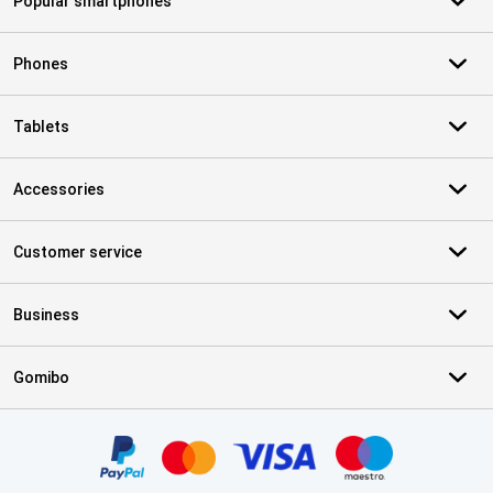
Popular smartphones
Phones
Tablets
Accessories
Customer service
Business
Gomibo
Certificates, payment methods, delivery service partners