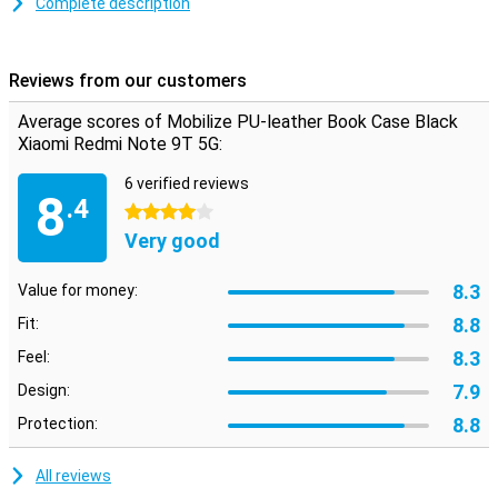
leather for years. Besides that, the price is cheaper.
Complete description
This Xiaomi Redmi Note 9T case gives you the opportunity to also
take your cards and some notes.
Reviews from our customers
Do you prefer to take your Xiaomi Redmi Note 9T 5G with you in
your bag, without having to worry about annoying scratches? Then
Average scores of Mobilize PU-leather Book Case Black
this Book Case is for you.
Xiaomi Redmi Note 9T 5G:
6 verified reviews
8
.4
4 stars
Very good
8.3
Value for money:
8.8
Fit:
8.3
Feel:
7.9
Design:
8.8
Protection:
All reviews