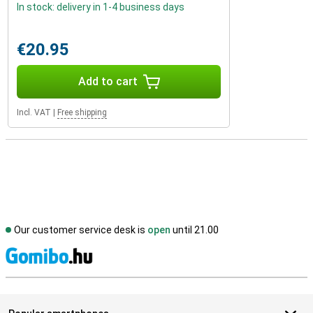
In stock: delivery in 1-4 business days
€20.95
Add to cart
Incl. VAT
|
Free shipping
Our customer service desk is
open
until 21.00
S