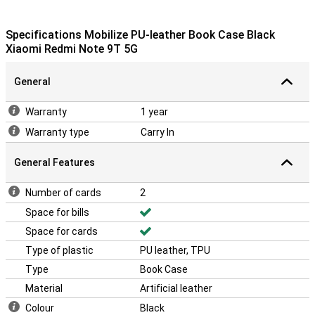
Specifications Mobilize PU-leather Book Case Black
Xiaomi Redmi Note 9T 5G
General
Warranty
1 year
Warranty type
Carry In
General Features
Number of cards
2
Space for bills
Space for cards
Type of plastic
PU leather, TPU
Type
Book Case
Material
Artificial leather
Colour
Black