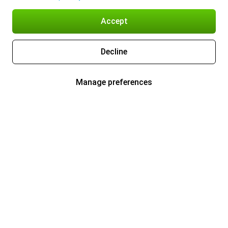
Accept
Decline
Manage preferences