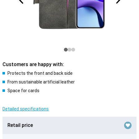
Customers are happy with:
Protects the front and back side
From sustainable artificial leather
Space for cards
Detailed specifications
Retail price