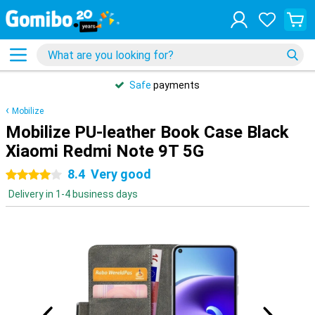
Safe
payments
Mobilize
Mobilize PU-leather Book Case Black
Xiaomi Redmi Note 9T 5G
8.4
Very good
4 stars
Delivery in 1-4 business days