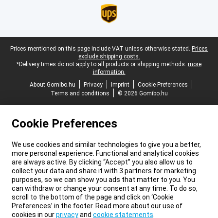
Legal footer
Prices mentioned on this page include VAT unless otherwise stated.
Prices
exclude shipping costs.
*Delivery times do not apply to all products or shipping methods:
more
information.
About Gomibo.hu
Privacy
Imprint
Cookie Preferences
Terms and conditions
© 2026 Gomibo.hu
Cookie Preferences
We use cookies and similar technologies to give you a better,
more personal experience. Functional and analytical cookies
are always active. By clicking “Accept” you also allow us to
collect your data and share it with 3 partners for marketing
purposes, so we can show you ads that matter to you. You
can withdraw or change your consent at any time. To do so,
scroll to the bottom of the page and click on ‘Cookie
Preferences’ in the footer. Read more about our use of
cookies in our
privacy
and
cookie statements
.