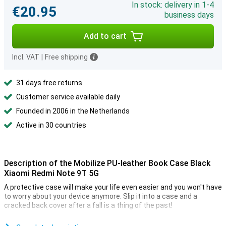
In stock: delivery in 1-4
€20.95
business days
Add to cart
Incl. VAT
|
Free shipping
31 days free returns
Customer service available daily
Founded in 2006 in the Netherlands
Active in 30 countries
Description of the Mobilize PU-leather Book Case Black
Xiaomi Redmi Note 9T 5G
A protective case will make your life even easier and you won't have
to worry about your device anymore. Slip it into a case and a
cracked back cover after a fall is a thing of the past!
Although real leather is more durable, you can also enjoy synthetic