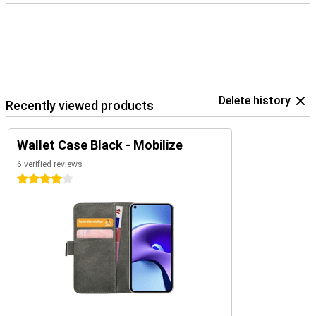
Delete history
Recently viewed products
Wallet Case Black - Mobilize
6 verified reviews
4 stars