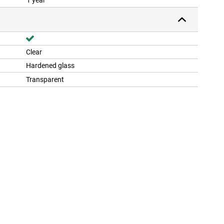
1 year
Clear
Hardened glass
Transparent