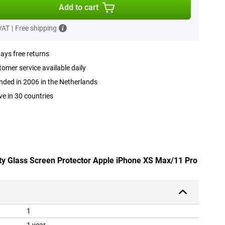
Add to cart
 VAT
|
Free shipping
ays free returns
omer service available daily
ded in 2006 in the Netherlands
ve in 30 countries
ety Glass Screen Protector Apple iPhone XS Max/11 Pro
1