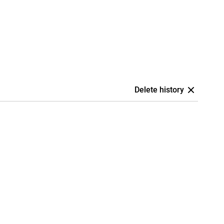
Delete history