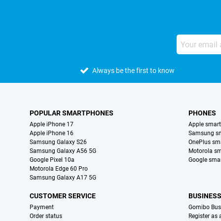
Always be the first to know
POPULAR SMARTPHONES
PHONES
Apple iPhone 17
Apple smar
Apple iPhone 16
Samsung s
Samsung Galaxy S26
OnePlus sm
Samsung Galaxy A56 5G
Motorola s
Google Pixel 10a
Google sma
Motorola Edge 60 Pro
Samsung Galaxy A17 5G
CUSTOMER SERVICE
BUSINES
Payment
Gomibo Bus
Order status
Register as