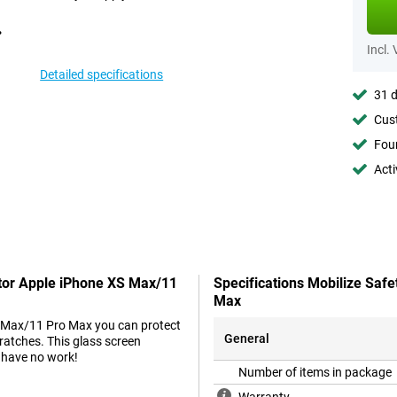
Incl.
Detailed specifications
31 d
Cust
Foun
Acti
ctor Apple iPhone XS Max/11
Specifications Mobilize Saf
Max
S Max/11 Pro Max you can protect
General
ratches. This glass screen
t have no work!
Number of items in package