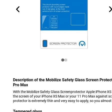
Description of the Mobilize Safety Glass Screen Prote
Pro Max
With the Mobilize Safety Glass Screenprotector Apple iPhone X
the screen of your iPhone XS Max or your 11 Pro Max against sc
protector is extremely thin and very easy to apply, so you almos
Tempered glass