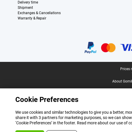
Delivery time
Shipment
Exchanges & Cancellations
Warranty & Repair
Certificates, payment methods, delivery service partners
Legal footer
Prices 
About Gomi
Cookie Preferences
We use cookies and similar technologies to give you a better, mor
share it with 3 partners for marketing purposes, so we can show
‘Cookie Preferences’ in the footer. Read more about our use of c