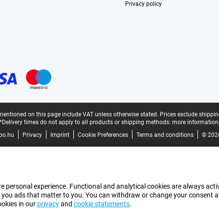
Privacy policy
mentioned on this page include VAT unless otherwise stated.
Prices exclude shippin
*Delivery times do not apply to all products or shipping methods:
more information
bo.hu
Privacy
Imprint
Cookie Preferences
Terms and conditions
© 202
e personal experience. Functional and analytical cookies are always activ
 you ads that matter to you. You can withdraw or change your consent at a
ookies in our
privacy
and
cookie statements
.