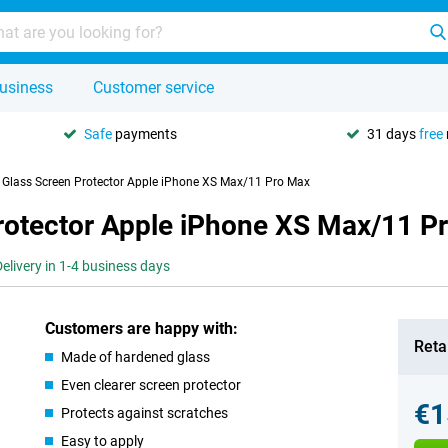
usiness
Customer service
Safe
payments
31 days
free
y Glass Screen Protector Apple iPhone XS Max/11 Pro Max
Protector Apple iPhone XS Max/11 P
Delivery in 1-4 business days
Customers are happy with:
Retai
Made of hardened glass
Even clearer screen protector
€1
Protects against scratches
Easy to apply