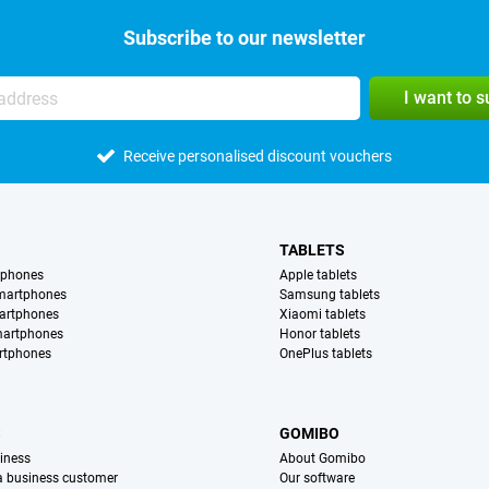
Subscribe to our newsletter
I want to 
Receive personalised discount vouchers
TABLETS
tphones
Apple tablets
martphones
Samsung tablets
artphones
Xiaomi tablets
martphones
Honor tablets
rtphones
OnePlus tablets
S
GOMIBO
iness
About Gomibo
 a business customer
Our software