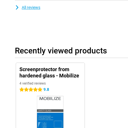
All reviews
Recently viewed products
Screenprotector from
hardened glass - Mobilize
4 verified reviews
9.8
5 stars