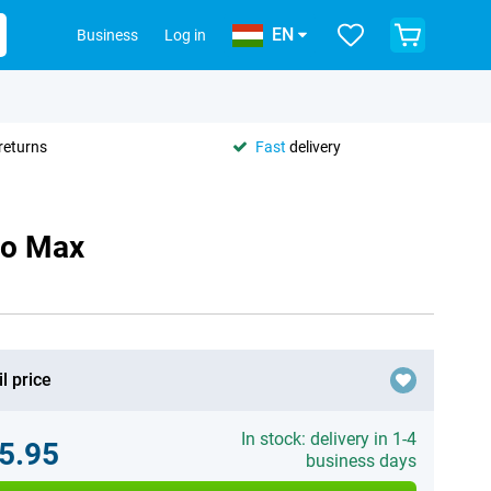
EN
Business
Log in
returns
Fast
delivery
ro Max
l price
In stock: delivery in 1-4
5.95
business days