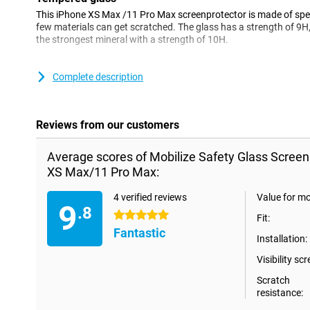
This iPhone XS Max /11 Pro Max screenprotector is made of spe
few materials can get scratched. The glass has a strength of 9H,
the strongest mineral with a strength of 10H.
Please note!
Complete description
Some screens are slightly rounded at the sides. This means that a 
the way to the edge, but only on the part that is flat. It can the
protector is slightly smaller than the screen.
Reviews from our customers
Average scores of Mobilize Safety Glass Screen
XS Max/11 Pro Max:
4 verified reviews
Value for m
9
.8
5 stars
Fit:
Fantastic
Installation:
Visibility scr
Scratch
resistance: