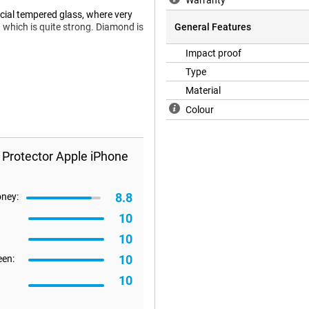
Warranty
cial tempered glass, where very
 which is quite strong. Diamond is
General Features
Impact proof
Type
screen protector will not fit all
Material
refore happen that a screen
Colour
 Protector Apple iPhone
8.8
oney:
10
10
10
een:
10