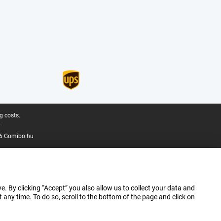
g costs.
.
6 Gomibo.hu
e. By clicking “Accept” you also allow us to collect your data and
ny time. To do so, scroll to the bottom of the page and click on