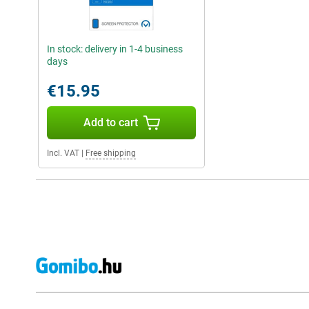
In stock: delivery in 1-4 business
days
€15.95
Add to cart
Incl. VAT
|
Free shipping