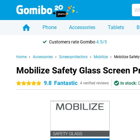
Phone
Accessories
Tablets
B
Customers rate Gomibo
4.5/5
Home
Accessories
Screenprotectors
Mobilize
Mobilize Safet
Mobilize Safety Glass Screen 
9.8
Fantastic
In stock:
5 stars
4 verified reviews