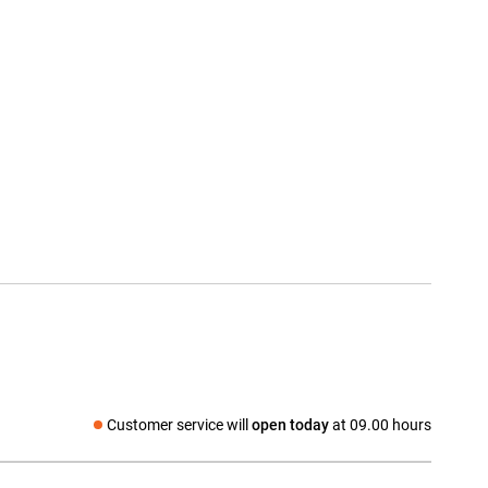
Customer service will
open today
at 09.00 hours
Social media