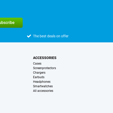
subscribe
The best deals on offer
ACCESSORIES
Cases
Screenprotectors
Chargers
Earbuds
Headphones
Smartwatches
All accessories