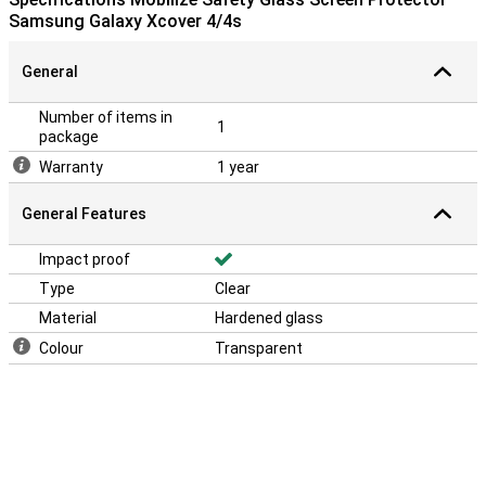
Samsung Galaxy Xcover 4/4s
General
Number of items in
1
package
Warranty
1 year
General Features
Impact proof
Type
Clear
Material
Hardened glass
Colour
Transparent