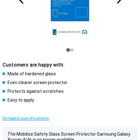
Customers are happy with:
Made of hardened glass
Even clearer screen protector
Protects against scratches
Easy to apply
Detailed specifications
The Mobilize Safety Glass Screen Protector Samsung Galaxy
Xcover 4/4s is no longer available.