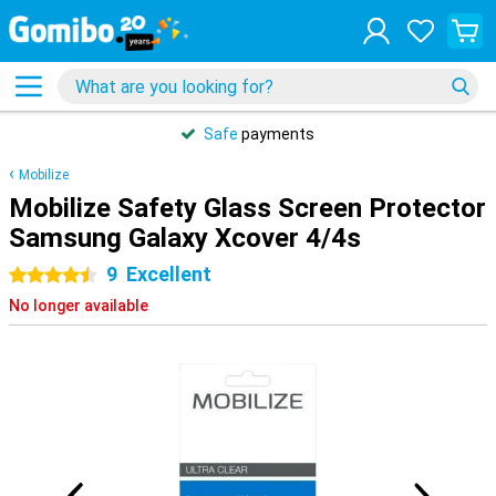
Safe
payments
Mobilize
Mobilize Safety Glass Screen Protector
Samsung Galaxy Xcover 4/4s
9
Excellent
4.5 stars
No longer available