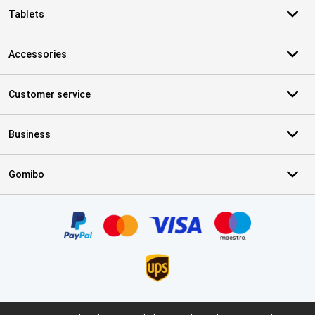
Tablets
Accessories
Customer service
Business
Gomibo
Certificates, payment methods, delivery service partners