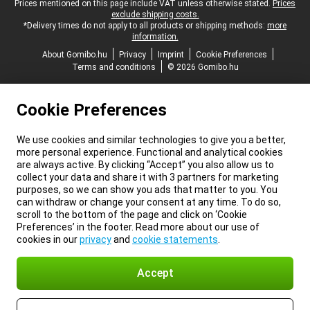
Legal footer
Prices mentioned on this page include VAT unless otherwise stated.
Prices
exclude shipping costs.
*Delivery times do not apply to all products or shipping methods:
more
information.
About Gomibo.hu
Privacy
Imprint
Cookie Preferences
Terms and conditions
© 2026 Gomibo.hu
Cookie Preferences
We use cookies and similar technologies to give you a better,
more personal experience. Functional and analytical cookies
are always active. By clicking “Accept” you also allow us to
collect your data and share it with 3 partners for marketing
purposes, so we can show you ads that matter to you. You
can withdraw or change your consent at any time. To do so,
scroll to the bottom of the page and click on ‘Cookie
Preferences’ in the footer. Read more about our use of
cookies in our
privacy
and
cookie statements
.
Accept