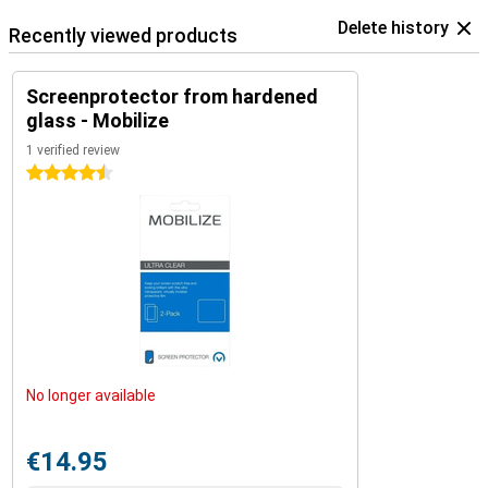
Delete history
Recently viewed products
Screenprotector from hardened
glass - Mobilize
1 verified review
4.5 stars
No longer available
€14.95