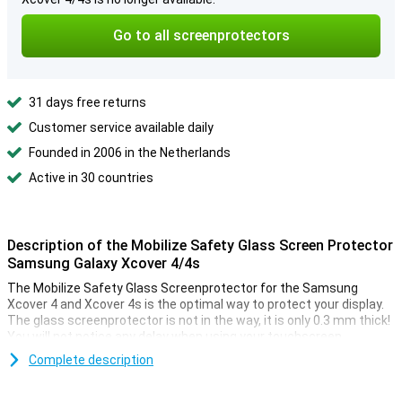
Go to all screenprotectors
31 days free returns
Customer service available daily
Founded in 2006 in the Netherlands
Active in 30 countries
Description of the Mobilize Safety Glass Screen Protector
Samsung Galaxy Xcover 4/4s
The Mobilize Safety Glass Screenprotector for the Samsung
Xcover 4 and Xcover 4s is the optimal way to protect your display.
The glass screenprotector is not in the way, it is only 0.3 mm thick!
You will not notice any delay when using your touchscreen.
Because the protective layer has rounded corners, you hardly
Complete description
notice that there is an extra layer over your device. The screen of
your smartphone is well protected though, with this Samsung
Galaxy Xcover 4/4s screen protector you never have to worry about