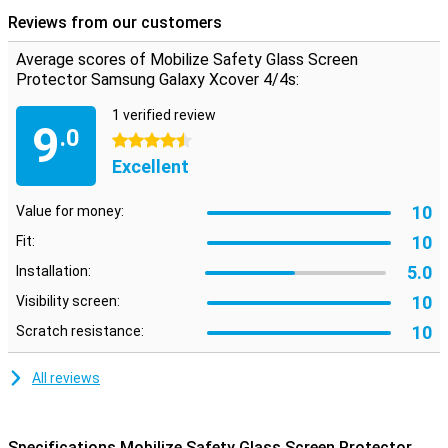
scratches or drop damage to your screen again. It is made of super
Reviews from our customers
hard glass!
Average scores of Mobilize Safety Glass Screen
Protector Samsung Galaxy Xcover 4/4s:
1 verified review
9
.0
4.5 stars
Excellent
10
Value for money:
10
Fit:
5.0
Installation:
10
Visibility screen:
10
Scratch resistance:
All reviews
Specifications Mobilize Safety Glass Screen Protector