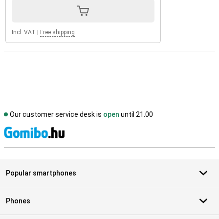
Incl. VAT
|
Free shipping
Our customer service desk is
open
until 21.00
S
Popular smartphones
Phones