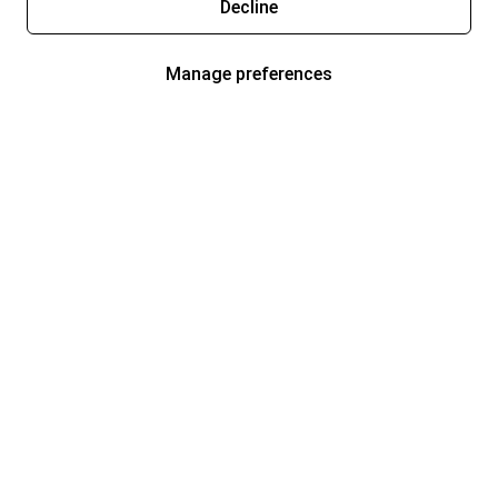
Decline
Manage preferences