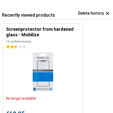
Delete history
Recently viewed products
Screenprotector from hardened
glass - Mobilize
15 verified reviews
2.5 stars
No longer available