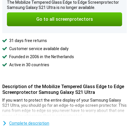
The Mobilize Tempered Glass Edge to Edge Screenprotector
Samsung Galaxy S21 Ultra is no longer available.
Go to all screenprotectors
31 days free returns
Customer service available daily
Founded in 2006 in the Netherlands
Active in 30 countries
Description of the Mobilize Tempered Glass Edge to Edge
Screenprotector Samsung Galaxy S21 Ultra
If you want to protect the entire display of your Samsung Galaxy
S21 Ultra, you should go for an edge-to-edge screen protector. This
runs from edge to edge so you never have to worry about that one
piece of touchscreen that is not protected.
Using this Mobilize Tempered Glass Edge to Edge Screenprotector
Complete description
Black Samsung Galaxy S21 Ultra will give you the best protection