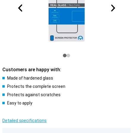
Customers are happy with:
Made of hardened glass
Protects the complete screen
Protects against scratches
Easy to apply
Detailed specifications