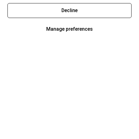
Decline
Manage preferences