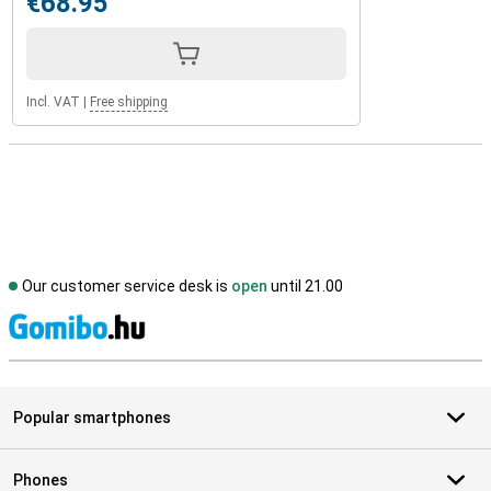
€68.95
Incl. VAT
|
Free shipping
Our customer service desk is
open
until 21.00
S
Popular smartphones
Phones