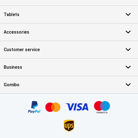
Tablets
Accessories
Customer service
Business
Gomibo
Certificates, payment methods, delivery service partners