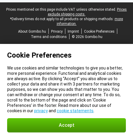
Legal footer
Prices mentioned on this page include VAT unless otherwise stated.
Prices
exclude shipping costs.
*Delivery times do not apply to all products or shipping methods:
more
information.
About Gomibo.hu
Privacy
Imprint
Cookie Preferences
Terms and conditions
© 2026 Gomibo.hu
Cookie Preferences
We use cookies and similar technologies to give you a better,
more personal experience. Functional and analytical cookies
are always active. By clicking “Accept” you also allow us to
collect your data and share it with 3 partners for marketing
purposes, so we can show you ads that matter to you. You
can withdraw or change your consent at any time. To do so,
scroll to the bottom of the page and click on ‘Cookie
Preferences’ in the footer. Read more about our use of
cookies in our
privacy
and
cookie statements
.
Accept