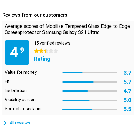
against breaks and scratches on your screen! Besides that, the
glass is actually not visible on the screen.
Reviews from our customers
The screen protector comes over the edge of your smartphone
and can therefore get in the way with a case. This means that the
Average scores of Mobilize Tempered Glass Edge to Edge
screenprotector cannot be used with every case.
Screenprotector Samsung Galaxy S21 Ultra:
15 verified reviews
4
.9
2.5 stars
Rating
3.7
Value for money:
5.7
Fit:
4.7
Installation:
5.0
Visibility screen:
5.5
Scratch resistance:
All reviews