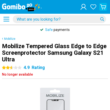
Safe
payments
Mobilize
Mobilize Tempered Glass Edge to Edge
Screenprotector Samsung Galaxy S21
Ultra
4.9
Rating
2.5 stars
No longer available