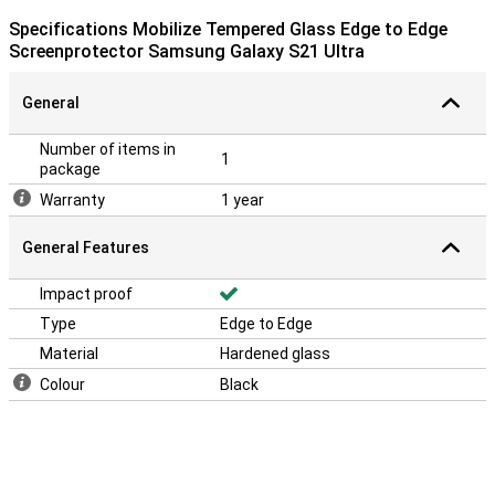
Specifications Mobilize Tempered Glass Edge to Edge
Screenprotector Samsung Galaxy S21 Ultra
General
Number of items in
1
package
Warranty
1 year
General Features
Impact proof
Type
Edge to Edge
Material
Hardened glass
Colour
Black