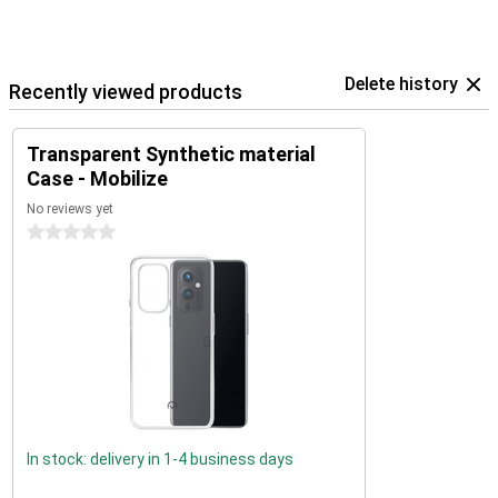
Delete history
Recently viewed products
Transparent Synthetic material
Case - Mobilize
No reviews yet
0 stars
In stock: delivery in 1-4 business days