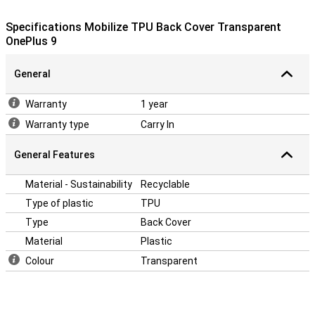
This OnePlus 9 case is made of TPU: this is a soft, flexible
material. The back cover fits snugly around your device. Besides
Specifications Mobilize TPU Back Cover Transparent
that, this case offers good protection against scratches and
OnePlus 9
dents from keys, dust, dirt and falls.
General
Warranty
1 year
Warranty type
Carry In
General Features
Material - Sustainability
Recyclable
Type of plastic
TPU
Type
Back Cover
Material
Plastic
Colour
Transparent