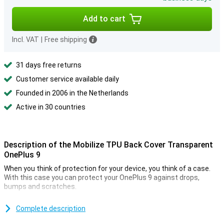
Add to cart
Incl. VAT
|
Free shipping
31 days free returns
Customer service available daily
Founded in 2006 in the Netherlands
Active in 30 countries
Description of the Mobilize TPU Back Cover Transparent
OnePlus 9
When you think of protection for your device, you think of a case.
With this case you can protect your OnePlus 9 against drops,
bumps and scratches.
This Mobilize TPU Back Cover Transparent OnePlus 9 is made of
durable material so not only your device remains in one piece but
Complete description
the case also continues to look good.