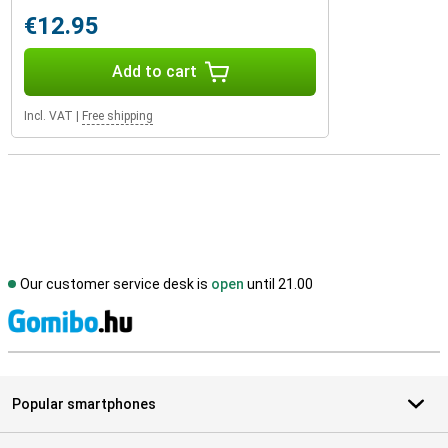
€12.95
Add to cart
Incl. VAT
|
Free shipping
Our customer service desk is
open
until 21.00
S
Popular smartphones