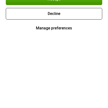
Decline
Manage preferences