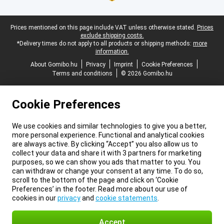
Legal footer
Prices mentioned on this page include VAT unless otherwise stated.
Prices
exclude shipping costs.
*Delivery times do not apply to all products or shipping methods:
more
information.
About Gomibo.hu
Privacy
Imprint
Cookie Preferences
Terms and conditions
© 2026 Gomibo.hu
Cookie Preferences
We use cookies and similar technologies to give you a better,
more personal experience. Functional and analytical cookies
are always active. By clicking “Accept” you also allow us to
collect your data and share it with 3 partners for marketing
purposes, so we can show you ads that matter to you. You
can withdraw or change your consent at any time. To do so,
scroll to the bottom of the page and click on ‘Cookie
Preferences’ in the footer. Read more about our use of
cookies in our
privacy
and
cookie statements
.
Accept