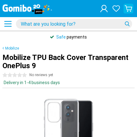
Safe
payments
Mobilize
Mobilize TPU Back Cover Transparent
OnePlus 9
0 stars
No reviews yet
Delivery in 1-4 business days