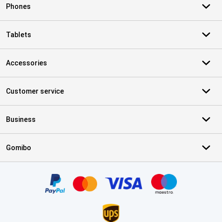
Phones
Tablets
Accessories
Customer service
Business
Gomibo
Certificates, payment methods, delivery service partners