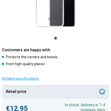
Customers are happy with:
Protects the corners and bezels
From high-quality plastic
Detailed specifications
Retail price
In stock: delivery in 1-4
€12.95
business days