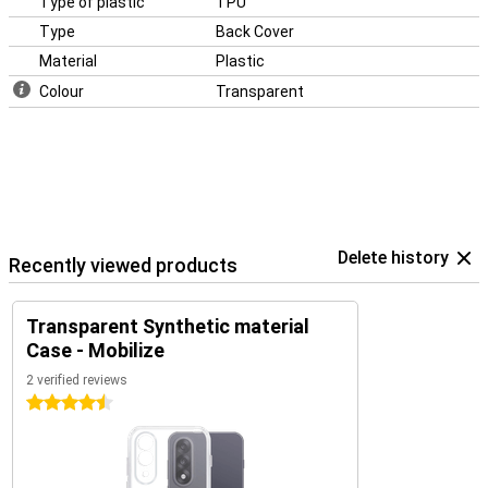
Type of plastic
TPU
Type
Back Cover
Material
Plastic
Colour
Transparent
Delete history
Recently viewed products
Transparent Synthetic material
Case - Mobilize
2 verified reviews
4.5 stars