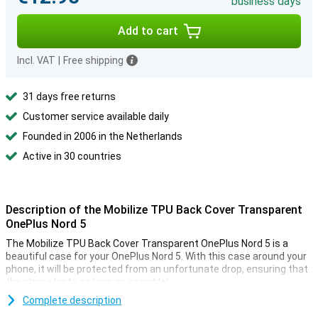
business days
Add to cart
Incl. VAT
|
Free shipping
31 days free returns
Customer service available daily
Founded in 2006 in the Netherlands
Active in 30 countries
Description of the Mobilize TPU Back Cover Transparent
OnePlus Nord 5
The Mobilize TPU Back Cover Transparent OnePlus Nord 5 is a
beautiful case for your OnePlus Nord 5. With this case around your
phone, it will be protected from an unfortunate drop, ensuring that
the phone lasts as long as possible!
Are you looking for a case that does not stand out, but just does
Complete description
what it needs to do? Then opt for a transparent case, like the