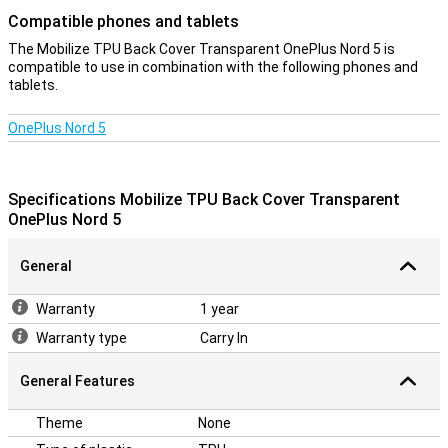
Compatible phones and tablets
The Mobilize TPU Back Cover Transparent OnePlus Nord 5 is
compatible to use in combination with the following phones and
tablets.
OnePlus Nord 5
Specifications Mobilize TPU Back Cover Transparent
OnePlus Nord 5
General
Warranty
1 year
Warranty type
Carry In
General Features
Theme
None