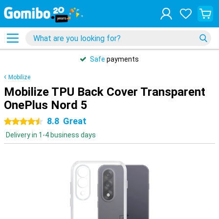
Safe
payments
Mobilize
Mobilize TPU Back Cover Transparent
OnePlus Nord 5
8.8
Great
4.5 stars
Delivery in 1-4 business days