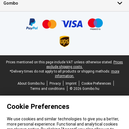
Gomibo
Certificates, payment methods, delivery service partners
Legal footer
Prices mentioned on this page include VAT unless otherwise stated.
Prices
exclude shipping costs.
*Delivery times do not apply to all products or shipping methods:
more
information.
About Gomibo.hu
Privacy
Imprint
Cookie Preferences
Terms and conditions
© 2026 Gomibo.hu
Cookie Preferences
We use cookies and similar technologies to give you a better,
more personal experience. Functional and analytical cookies