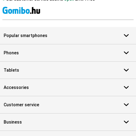
S
Popular smartphones
Phones
Tablets
Accessories
Customer service
Business