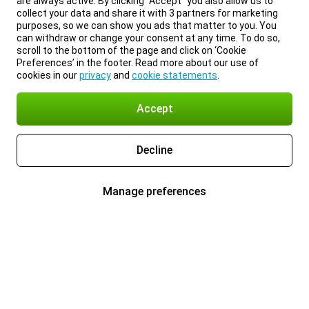
are always active. By clicking “Accept” you also allow us to
collect your data and share it with 3 partners for marketing
purposes, so we can show you ads that matter to you. You
can withdraw or change your consent at any time. To do so,
scroll to the bottom of the page and click on ‘Cookie
Preferences’ in the footer. Read more about our use of
cookies in our
privacy
and
cookie statements
.
Accept
Decline
Manage preferences