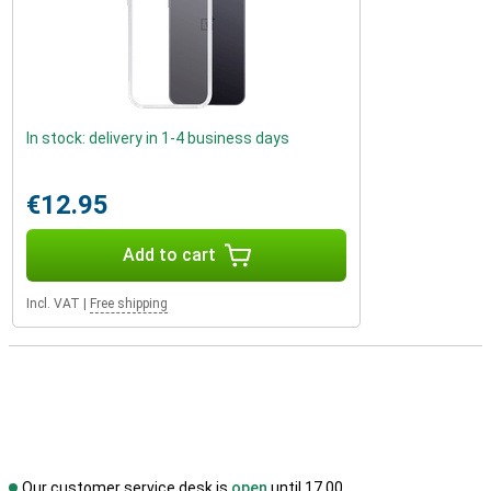
In stock: delivery in 1-4 business days
€12.95
Add to cart
Incl. VAT
|
Free shipping
Our customer service desk is
open
until 17.00