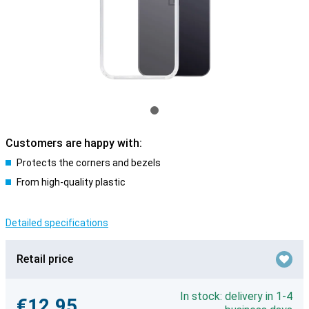
Customers are happy with:
Protects the corners and bezels
From high-quality plastic
Detailed specifications
Retail price
In stock: delivery in 1-4
€12.95