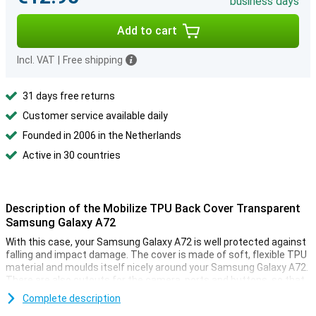
business days
Add to cart
Incl. VAT
|
Free shipping
31 days free returns
Customer service available daily
Founded in 2006 in the Netherlands
Active in 30 countries
Description of the Mobilize TPU Back Cover Transparent
Samsung Galaxy A72
With this case, your Samsung Galaxy A72 is well protected against
falling and impact damage. The cover is made of soft, flexible TPU
material and moulds itself nicely around your Samsung Galaxy A72.
There are also cutouts for the camera, ports and buttons, so that
you can still use all the functions.
Complete description
This smartphone case is thin and also provides good protection.