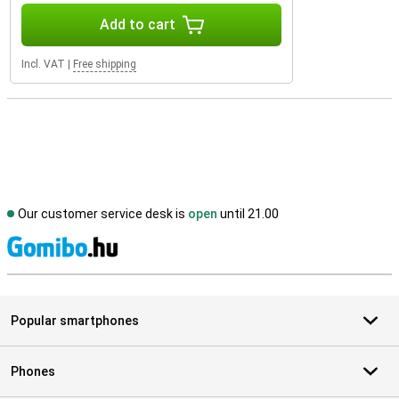
Add to cart
Incl. VAT
|
Free shipping
Our customer service desk is
open
until 21.00
S
Popular smartphones
Phones