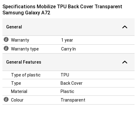
Specifications Mobilize TPU Back Cover Transparent
Samsung Galaxy A72
General
Warranty
1 year
Warranty type
Carry In
General Features
Type of plastic
TPU
Type
Back Cover
Material
Plastic
Colour
Transparent