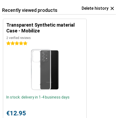
Delete history
Recently viewed products
Transparent Synthetic material
Case - Mobilize
2 verified reviews
5 stars
In stock: delivery in 1-4 business days
€12.95