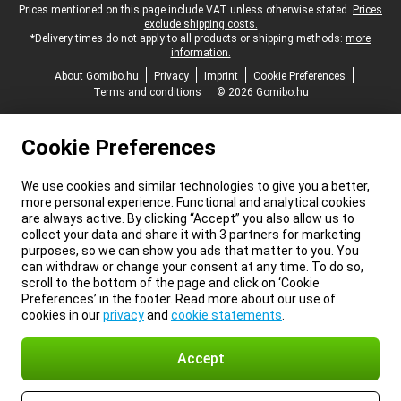
Legal footer
Prices mentioned on this page include VAT unless otherwise stated.
Prices
exclude shipping costs.
*Delivery times do not apply to all products or shipping methods:
more
information.
About Gomibo.hu
Privacy
Imprint
Cookie Preferences
Terms and conditions
© 2026 Gomibo.hu
Cookie Preferences
We use cookies and similar technologies to give you a better,
more personal experience. Functional and analytical cookies
are always active. By clicking “Accept” you also allow us to
collect your data and share it with 3 partners for marketing
purposes, so we can show you ads that matter to you. You
can withdraw or change your consent at any time. To do so,
scroll to the bottom of the page and click on ‘Cookie
Preferences’ in the footer. Read more about our use of
cookies in our
privacy
and
cookie statements
.
Accept