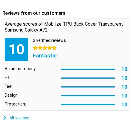
So it remains nice to hold your phone. The transparent colour of
this case means you can still see the design of your Galaxy A72.
Reviews from our customers
Average scores of Mobilize TPU Back Cover Transparent
Samsung Galaxy A72:
2 verified reviews
10
5 stars
Fantastic
10
Value for money:
10
Fit:
10
Feel:
10
Design:
10
Protection:
All reviews