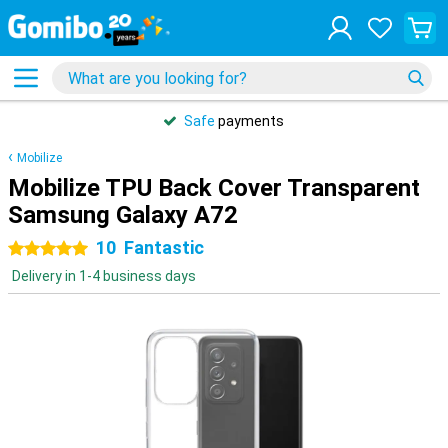
Safe
payments
Mobilize
Mobilize TPU Back Cover Transparent
Samsung Galaxy A72
10
Fantastic
5 stars
Delivery in 1-4 business days