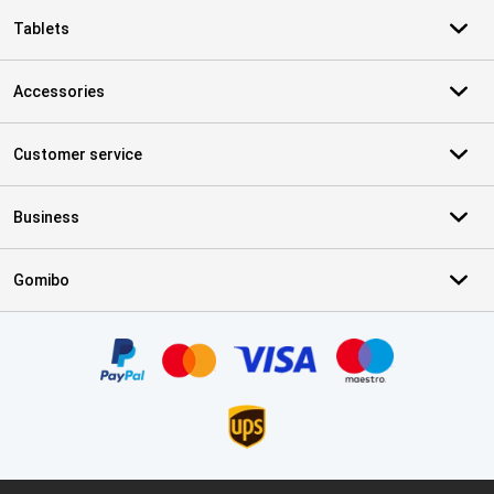
Tablets
Accessories
Customer service
Business
Gomibo
Certificates, payment methods, delivery service partners