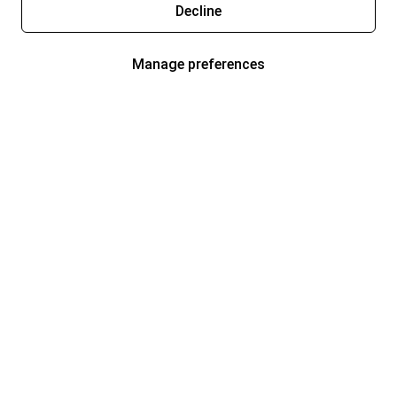
Decline
Manage preferences