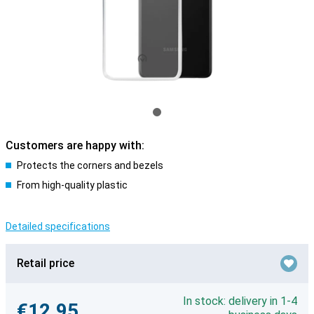
Customers are happy with:
Protects the corners and bezels
From high-quality plastic
Detailed specifications
Retail price
In stock: delivery in 1-4
€12.95