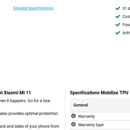
Detailed specifications
31 d
Cust
Foun
Acti
nt Xiaomi Mi 11
Specifications Mobilize TPU
en it happens. Go for a nice
General
 also provides optimal protection
Warranty
Warranty type
back and sides of your phone from