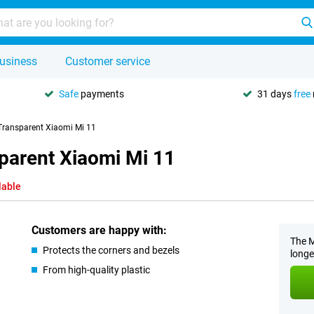
usiness
Customer service
Safe
payments
31 days
free
Transparent Xiaomi Mi 11
parent Xiaomi Mi 11
lable
Customers are happy with:
The M
Protects the corners and bezels
longe
From high-quality plastic