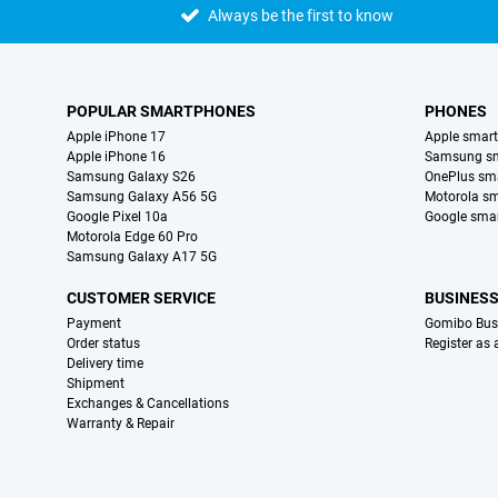
Always be the first to know
POPULAR SMARTPHONES
PHONES
Apple iPhone 17
Apple smar
Apple iPhone 16
Samsung s
Samsung Galaxy S26
OnePlus sm
Samsung Galaxy A56 5G
Motorola s
Google Pixel 10a
Google sma
Motorola Edge 60 Pro
Samsung Galaxy A17 5G
CUSTOMER SERVICE
BUSINES
Payment
Gomibo Bus
Order status
Register as
Delivery time
Shipment
Exchanges & Cancellations
Warranty & Repair
Certificates, payment methods, delivery service partners