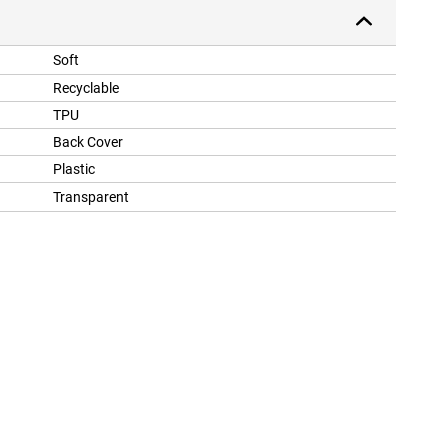
Soft
Recyclable
TPU
Back Cover
Plastic
Transparent