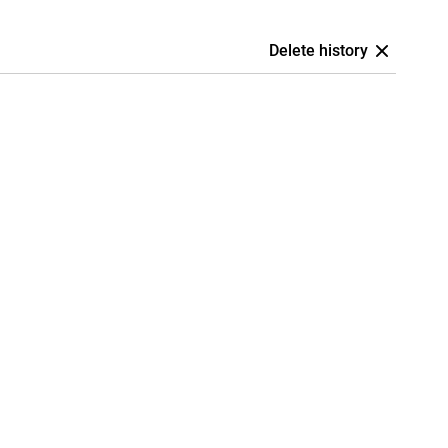
Delete history