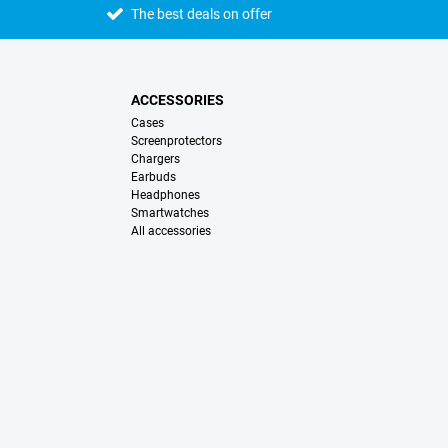
The best deals on offer
ACCESSORIES
Cases
Screenprotectors
Chargers
Earbuds
Headphones
Smartwatches
All accessories