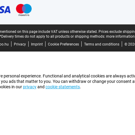
mentioned on this page include VAT unless otherwise stated.
Prices exclude shippin
*Delivery times do not apply to all products or shipping methods:
more information
bo.hu
Privacy
Imprint
Cookie Preferences
Terms and conditions
© 202
e personal experience. Functional and analytical cookies are always activ
 you ads that matter to you. You can withdraw or change your consent at a
ookies in our
privacy
and
cookie statements
.