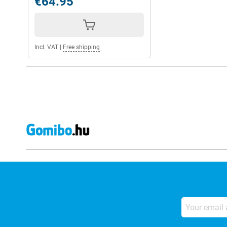
€64.95
Incl. VAT
|
Free shipping