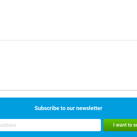
Subscribe to our newsletter
I want to 