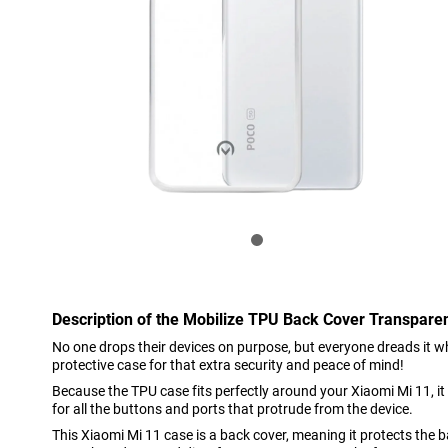
Description of the Mobilize TPU Back Cover Transpare
No one drops their devices on purpose, but everyone dreads it wh
protective case for that extra security and peace of mind!
Because the TPU case fits perfectly around your Xiaomi Mi 11, it
for all the buttons and ports that protrude from the device.
This Xiaomi Mi 11 case is a back cover, meaning it protects the 