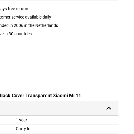
ays free returns
omer service available daily
ded in 2006 in the Netherlands
ve in 30 countries
 Back Cover Transparent Xiaomi Mi 11
1 year
Carry In