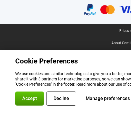
Legal footer
Prices 
About Gomi
Cookie Preferences
We use cookies and similar technologies to give you a better, mor
share it with 3 partners for marketing purposes, so we can show
‘Cookie Preferences’ in the footer. Read more about our use of c
Accept
Decline
Manage preferences