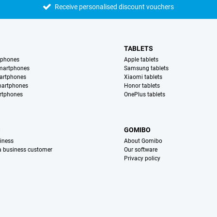
Receive personalised discount vouchers
TABLETS
tphones
Apple tablets
martphones
Samsung tablets
artphones
Xiaomi tablets
martphones
Honor tablets
rtphones
OnePlus tablets
S
GOMIBO
iness
About Gomibo
 a business customer
Our software
Privacy policy