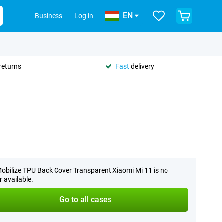
EN
Business
Log in
returns
Fast
delivery
obilize TPU Back Cover Transparent Xiaomi Mi 11 is no
r available.
Go to all cases