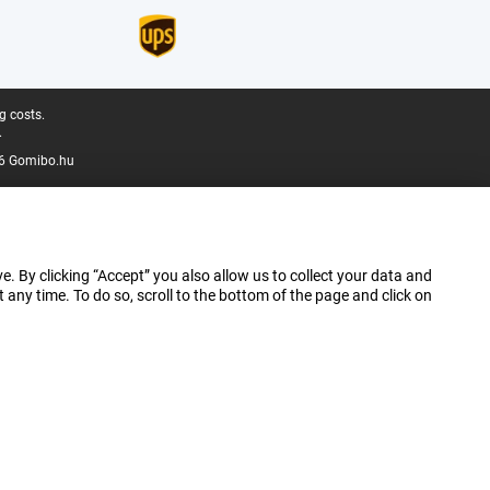
g costs.
.
6 Gomibo.hu
e. By clicking “Accept” you also allow us to collect your data and
ny time. To do so, scroll to the bottom of the page and click on