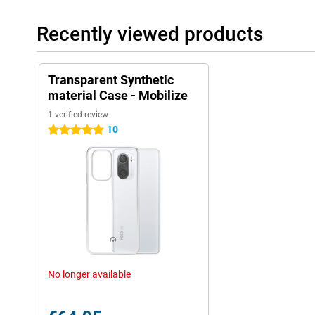
Recently viewed products
Transparent Synthetic
material Case - Mobilize
1 verified review
10
5 stars
No longer available