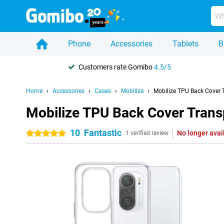
Phone
Accessories
Tablets
B
Customers rate Gomibo
4.5/5
Home
Accessories
Cases
Mobilize
Mobilize TPU Back Cover 
Mobilize TPU Back Cover Trans
10
Fantastic
No longer avai
5 stars
1 verified review