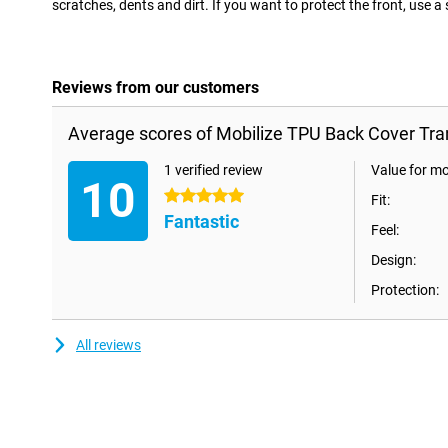
scratches, dents and dirt. If you want to protect the front, use a
Reviews from our customers
Average scores of Mobilize TPU Back Cover Tra
1 verified review
Value for m
10
5 stars
Fit:
Fantastic
Feel:
Design:
Protection:
All reviews