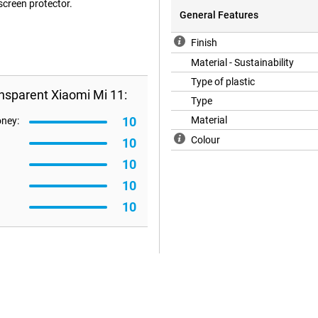
 screen protector.
General Features
Finish
Material - Sustainability
Type of plastic
nsparent Xiaomi Mi 11:
Type
10
Material
oney:
Colour
10
10
10
10