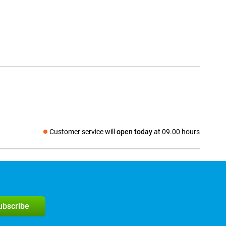
Customer service will
open today
at 09.00 hours
Social media
subscribe