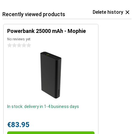
Delete history
Recently viewed products
Powerbank 25000 mAh - Mophie
No reviews yet
0 stars
In stock: delivery in 1-4 business days
€83.95