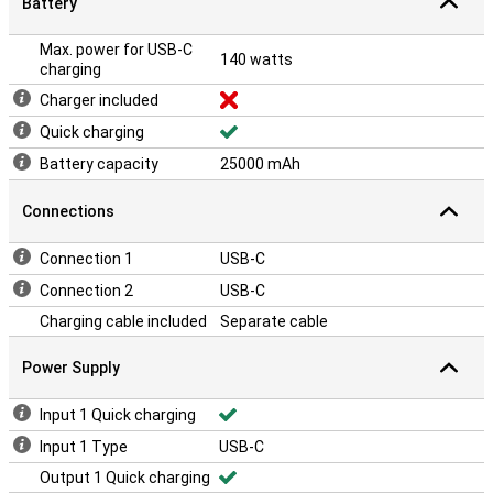
Battery
Max. power for USB-C
140 watts
charging
Charger included
Quick charging
Battery capacity
25000 mAh
Connections
Connection 1
USB-C
Connection 2
USB-C
Charging cable included
Separate cable
Power Supply
Input 1 Quick charging
Input 1 Type
USB-C
Output 1 Quick charging