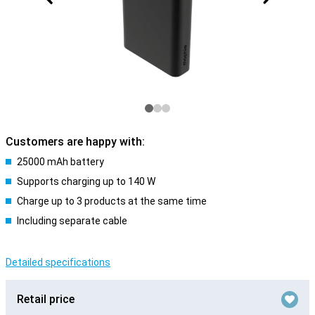
Customers are happy with:
25000 mAh battery
Supports charging up to 140 W
Charge up to 3 products at the same time
Including separate cable
Detailed specifications
Retail price