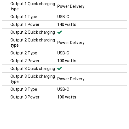
Output 1 Quick charging
Power Delivery
type
Output 1 Type
USB-C
Output 1 Power
140 watts
Output 2 Quick charging
Output 2 Quick charging
Power Delivery
type
Output 2 Type
USB-C
Output 2 Power
100 watts
Output 3 Quick charging
Output 3 Quick charging
Power Delivery
type
Output 3 Type
USB-C
Output 3 Power
100 watts