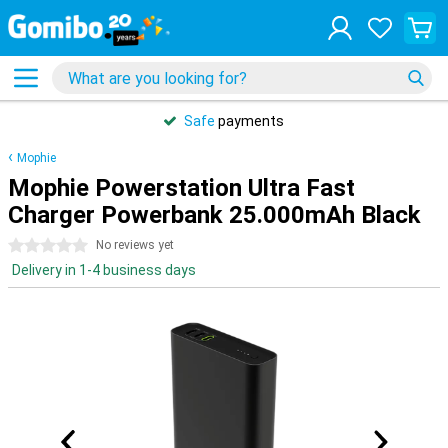
Safe
payments
Mophie
Mophie Powerstation Ultra Fast
Charger Powerbank 25.000mAh Black
0 stars
No reviews yet
Delivery in 1-4 business days