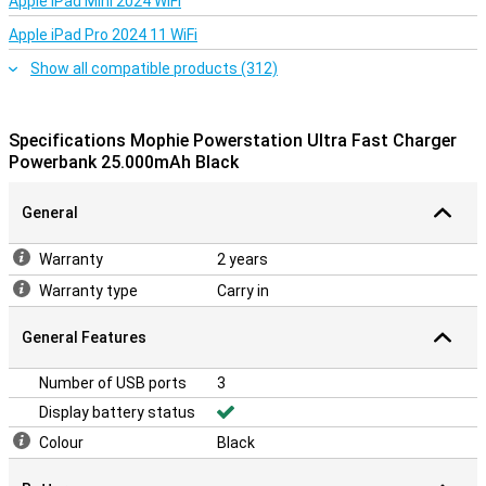
Despite its powerful performance, the Mophie Powerstation Ultra
Apple iPad Mini 2024 WiFi
is surprisingly compact. You can easily slip it into your bag and take
Apple iPad Pro 2024 11 WiFi
it anywhere. The powerbank also has LED indicators that show you
exactly how much charge you have left, so there are never any
Show all compatible products (312)
surprises.
Specifications Mophie Powerstation Ultra Fast Charger
Powerbank 25.000mAh Black
General
Warranty
2 years
Warranty type
Carry in
General Features
Number of USB ports
3
Display battery status
Colour
Black