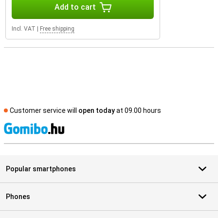
Add to cart
Incl. VAT
|
Free shipping
Customer service will
open today
at 09.00 hours
S
Popular smartphones
Phones