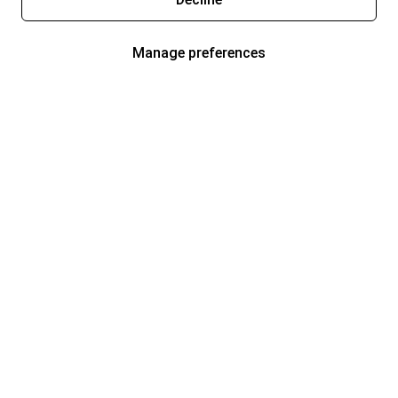
Manage preferences