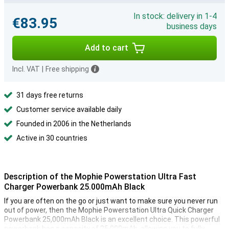
In stock: delivery in 1-4
€83.95
business days
Add to cart
Incl. VAT
|
Free shipping
31 days free returns
Customer service available daily
Founded in 2006 in the Netherlands
Active in 30 countries
Description of the Mophie Powerstation Ultra Fast
Charger Powerbank 25.000mAh Black
If you are often on the go or just want to make sure you never run
out of power, then the Mophie Powerstation Ultra Quick Charger
Powerbank 25,000mAh Black is an excellent choice. This powerful
powerbank has a capacity of 25,000mAh, allowing you to fully