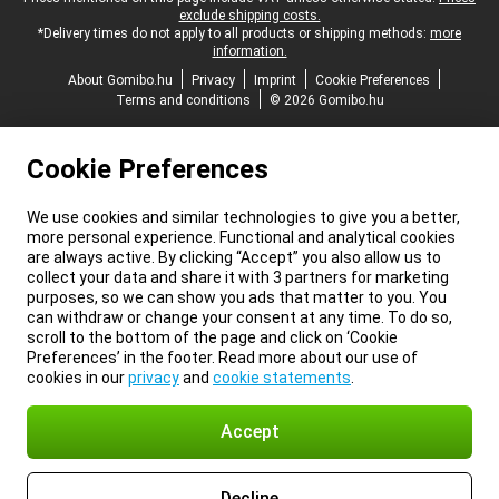
exclude shipping costs.
*Delivery times do not apply to all products or shipping methods:
more
information.
About Gomibo.hu
Privacy
Imprint
Cookie Preferences
Terms and conditions
© 2026 Gomibo.hu
Cookie Preferences
We use cookies and similar technologies to give you a better,
more personal experience. Functional and analytical cookies
are always active. By clicking “Accept” you also allow us to
collect your data and share it with 3 partners for marketing
purposes, so we can show you ads that matter to you. You
can withdraw or change your consent at any time. To do so,
scroll to the bottom of the page and click on ‘Cookie
Preferences’ in the footer. Read more about our use of
cookies in our
privacy
and
cookie statements
.
Accept
Decline