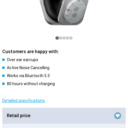
Customers are happy with:
Over ear earcups
Active Noise Cancelling
Works via Bluetooth 5.3
80 hours without charging
Detailed specifications
Retail price