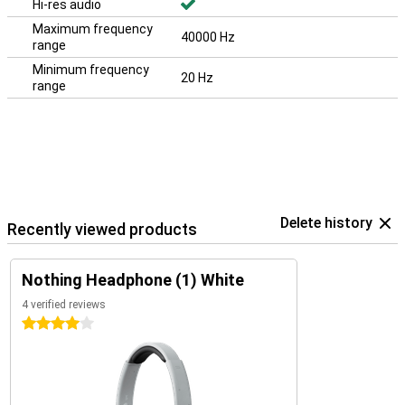
Hi-res audio
Maximum frequency
40000 Hz
range
Minimum frequency
20 Hz
range
Delete history
Recently viewed products
Nothing Headphone (1) White
4 verified reviews
4 stars