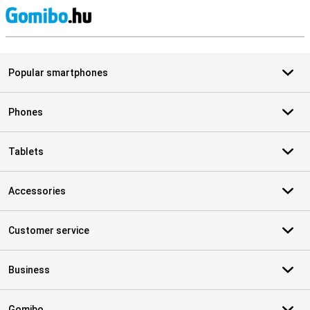
S
Popular smartphones
Phones
Tablets
Accessories
Customer service
Business
Gomibo