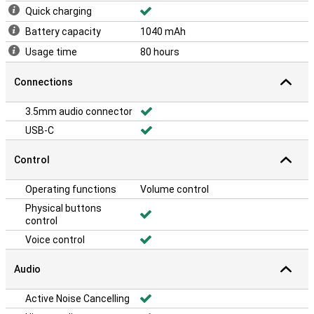
Quick charging
Battery capacity
1040 mAh
Usage time
80 hours
Connections
3.5mm audio connector
USB-C
Control
Operating functions
Volume control
Physical buttons
control
Voice control
Audio
Active Noise Cancelling