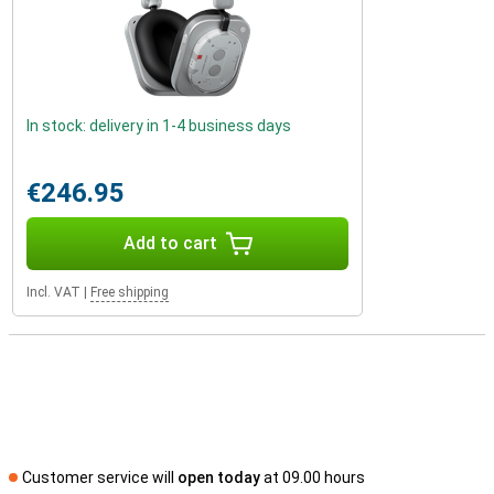
In stock: delivery in 1-4 business days
€246.95
Add to cart
Incl. VAT
|
Free shipping
Customer service will
open today
at 09.00 hours