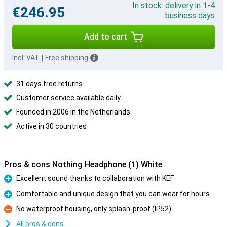
In stock: delivery in 1-4
€246.95
business days
Add to cart
Incl. VAT
|
Free shipping
31 days free returns
Customer service available daily
Founded in 2006 in the Netherlands
Active in 30 countries
Pros & cons Nothing Headphone (1) White
Excellent sound thanks to collaboration with KEF
Pro
Comfortable and unique design that you can wear for hours
Pro
No waterproof housing, only splash-proof (IP52)
Con
All pros & cons