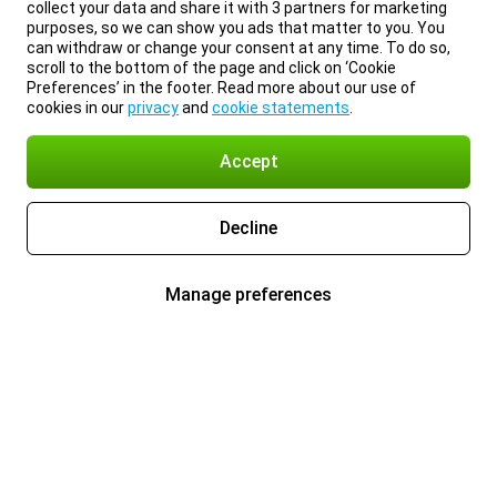
collect your data and share it with 3 partners for marketing
purposes, so we can show you ads that matter to you. You
can withdraw or change your consent at any time. To do so,
scroll to the bottom of the page and click on ‘Cookie
Preferences’ in the footer. Read more about our use of
cookies in our
privacy
and
cookie statements
.
Accept
Decline
Manage preferences