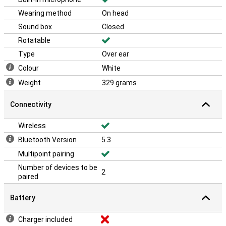
Wearing method
On head
Sound box
Closed
Rotatable
Type
Over ear
Colour
White
Weight
329 grams
Connectivity
Wireless
Bluetooth Version
5.3
Multipoint pairing
Number of devices to be
2
paired
Battery
Charger included