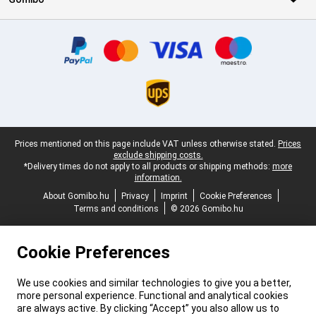
Certificates, payment methods, delivery service partners
Legal footer
Prices mentioned on this page include VAT unless otherwise stated.
Prices
exclude shipping costs.
*Delivery times do not apply to all products or shipping methods:
more
information.
About Gomibo.hu
Privacy
Imprint
Cookie Preferences
Terms and conditions
© 2026 Gomibo.hu
Cookie Preferences
We use cookies and similar technologies to give you a better,
more personal experience. Functional and analytical cookies
are always active. By clicking “Accept” you also allow us to