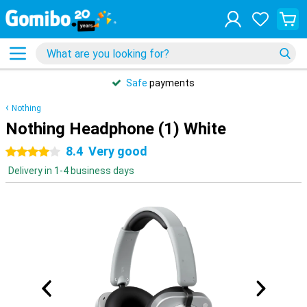
Safe
payments
Nothing
Nothing Headphone (1) White
8.4
Very good
4 stars
Delivery in 1-4 business days