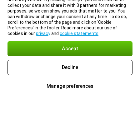
collect your data and share it with 3 partners for marketing
purposes, so we can show you ads that matter to you. You
can withdraw or change your consent at any time. To do so,
scroll to the bottom of the page and click on ‘Cookie
Preferences’ in the footer. Read more about our use of
cookies in our
privacy
and
cookie statements
.
Accept
Decline
Manage preferences