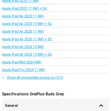
Apple iPad 2025 11 WiFi
Apple iPad 2025 11 WiFi + 5G
Apple iPad Air 2025 11 WiFi
Apple iPad Air 2025 13 WiFi + 5G
Apple iPad Air 2026 11 WiFi
Apple iPad Air 2026 11 WiFi + 5G
Apple iPad Air 2026 13 WiFi
Apple iPad Air 2026 13 WiFi + 5G
Apple iPad Mini 2024 WiFi
Apple iPad Pro 2024 11 WiFi
Show all compatible products (315)
Specifications OnePlus Buds Grey
General