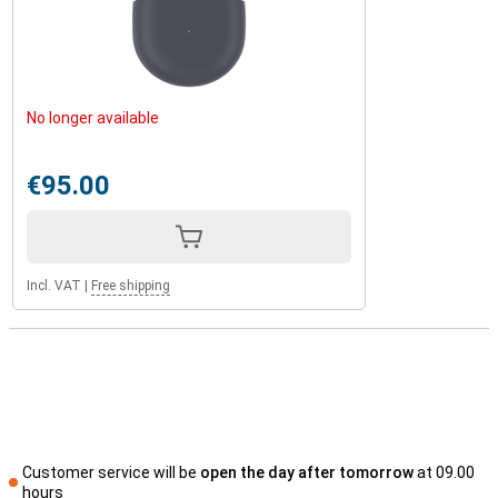
No longer available
€95.00
Incl. VAT
|
Free shipping
Customer service will be
open the day after tomorrow
at 09.00
hours