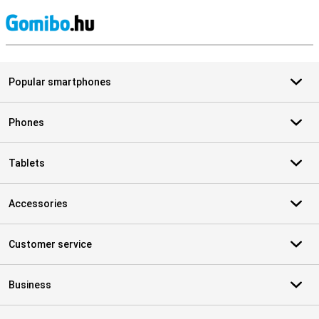
S
Popular smartphones
Phones
Tablets
Accessories
Customer service
Business