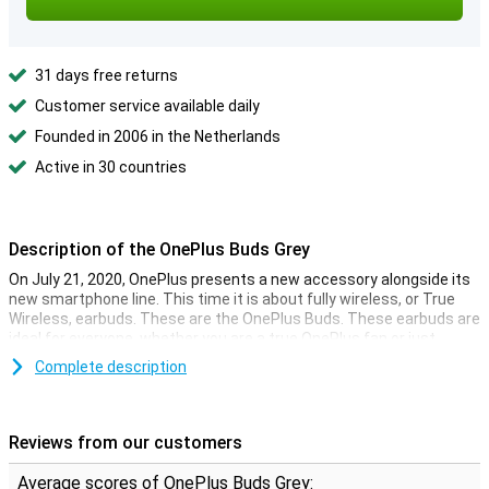
31 days free returns
Customer service available daily
Founded in 2006 in the Netherlands
Active in 30 countries
Description of the OnePlus Buds Grey
On July 21, 2020, OnePlus presents a new accessory alongside its
new smartphone line. This time it is about fully wireless, or True
Wireless, earbuds. These are the OnePlus Buds. These earbuds are
ideal for everyone, whether you are a true OnePlus fan or just
looking for good sound!
Complete description
True Wireless with charging case
These OnePlus Buds Grey are fully wireless earbuds, a first in the
Reviews from our customers
range of the now established Chinese technology company. You
can listen to music without the hassle of cables and charge them
Average scores of OnePlus Buds Grey: