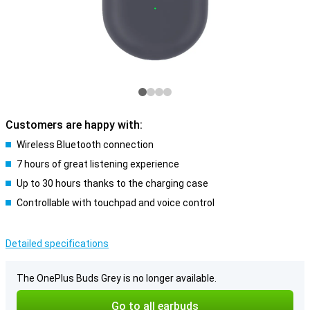
Customers are happy with:
Wireless Bluetooth connection
7 hours of great listening experience
Up to 30 hours thanks to the charging case
Controllable with touchpad and voice control
Detailed specifications
The OnePlus Buds Grey is no longer available.
Go to all earbuds