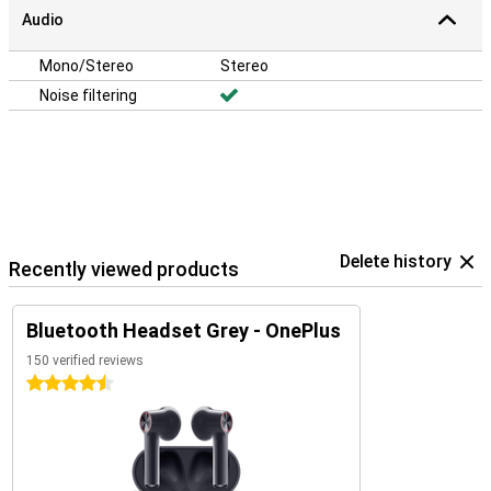
Audio
Mono/Stereo
Stereo
Noise filtering
Delete history
Recently viewed products
Bluetooth Headset Grey - OnePlus
150 verified reviews
4.5 stars