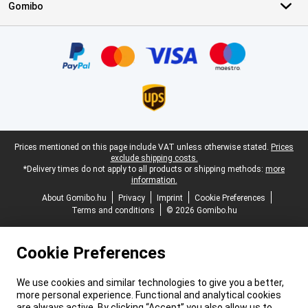
Gomibo
Certificates, payment methods, delivery service partners
Legal footer
Prices mentioned on this page include VAT unless otherwise stated.
Prices
exclude shipping costs.
*Delivery times do not apply to all products or shipping methods:
more
information.
About Gomibo.hu
Privacy
Imprint
Cookie Preferences
Terms and conditions
© 2026 Gomibo.hu
Cookie Preferences
We use cookies and similar technologies to give you a better,
more personal experience. Functional and analytical cookies
are always active. By clicking “Accept” you also allow us to