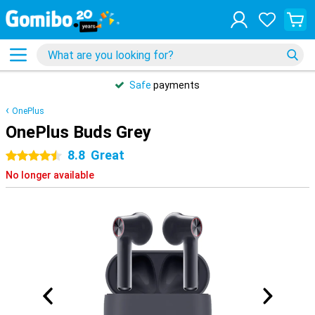
Safe
payments
OnePlus
OnePlus Buds Grey
8.8
Great
4.5 stars
No longer available