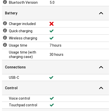
Bluetooth Version
5.0
Battery
Charger included
Quick charging
Wireless charging
Usage time
7 hours
Usage time (with
30 hours
charging case)
Connections
USB-C
Control
Voice control
Touchpad control