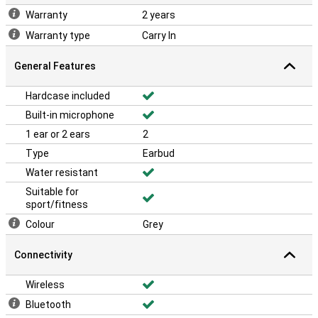
Warranty
2 years
Warranty type
Carry In
General Features
Hardcase included
Built-in microphone
1 ear or 2 ears
2
Type
Earbud
Water resistant
Suitable for
sport/fitness
Colour
Grey
Connectivity
Wireless
Bluetooth