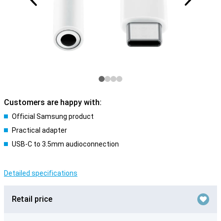
Customers are happy with:
Official Samsung product
Practical adapter
USB-C to 3.5mm audioconnection
Detailed specifications
Retail price