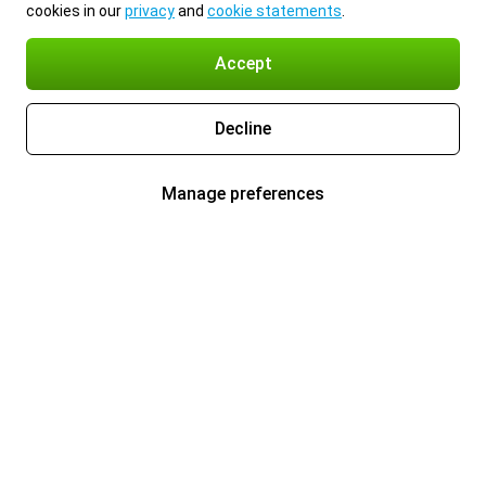
cookies in our
privacy
and
cookie statements
.
Accept
Decline
Manage preferences