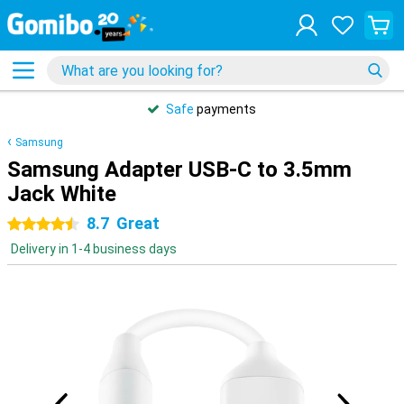
Safe
payments
Samsung
Samsung Adapter USB-C to 3.5mm
Jack White
8.7
Great
4.5 stars
Delivery in 1-4 business days