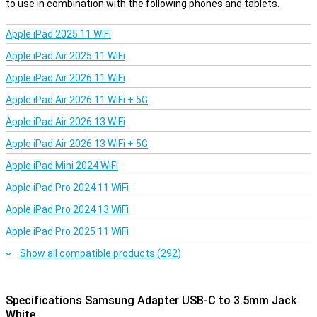
to use in combination with the following phones and tablets.
Apple iPad 2025 11 WiFi
Apple iPad Air 2025 11 WiFi
Apple iPad Air 2026 11 WiFi
Apple iPad Air 2026 11 WiFi + 5G
Apple iPad Air 2026 13 WiFi
Apple iPad Air 2026 13 WiFi + 5G
Apple iPad Mini 2024 WiFi
Apple iPad Pro 2024 11 WiFi
Apple iPad Pro 2024 13 WiFi
Apple iPad Pro 2025 11 WiFi
Show all compatible products (292)
Specifications Samsung Adapter USB-C to 3.5mm Jack
White