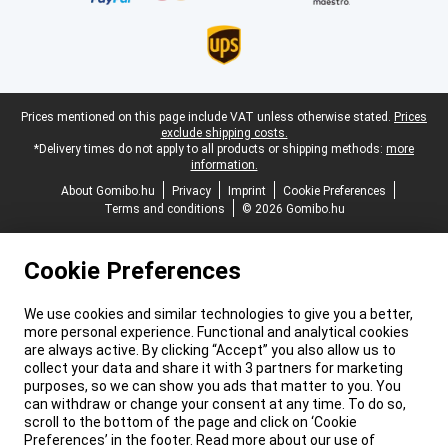
Legal footer
Prices mentioned on this page include VAT unless otherwise stated.
Prices
exclude shipping costs.
*Delivery times do not apply to all products or shipping methods:
more
information.
About Gomibo.hu
Privacy
Imprint
Cookie Preferences
Terms and conditions
© 2026 Gomibo.hu
Cookie Preferences
We use cookies and similar technologies to give you a better,
more personal experience. Functional and analytical cookies
are always active. By clicking “Accept” you also allow us to
collect your data and share it with 3 partners for marketing
purposes, so we can show you ads that matter to you. You
can withdraw or change your consent at any time. To do so,
scroll to the bottom of the page and click on ‘Cookie
Preferences’ in the footer. Read more about our use of