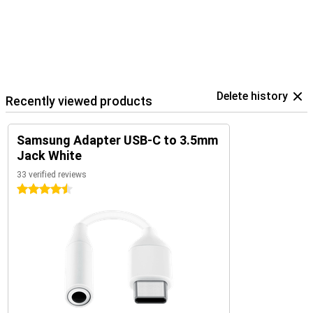
Delete history
Recently viewed products
Samsung Adapter USB-C to 3.5mm
Jack White
33 verified reviews
4.5 stars