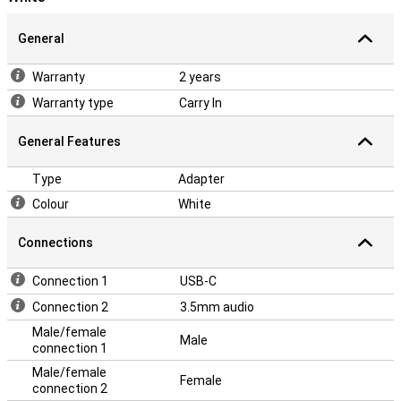
General
Warranty
2 years
Warranty type
Carry In
General Features
Type
Adapter
Colour
White
Connections
Connection 1
USB-C
Connection 2
3.5mm audio
Male/female
Male
connection 1
Male/female
Female
connection 2