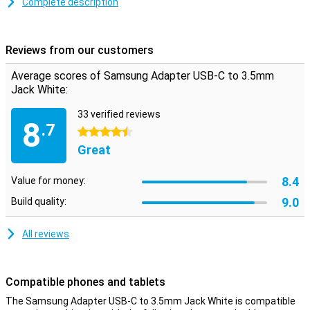
Complete description
Reviews from our customers
Average scores of Samsung Adapter USB-C to 3.5mm
Jack White:
33 verified reviews
8
.7
4.5 stars
Great
8.4
Value for money:
9.0
Build quality:
All reviews
Compatible phones and tablets
The Samsung Adapter USB-C to 3.5mm Jack White is compatible