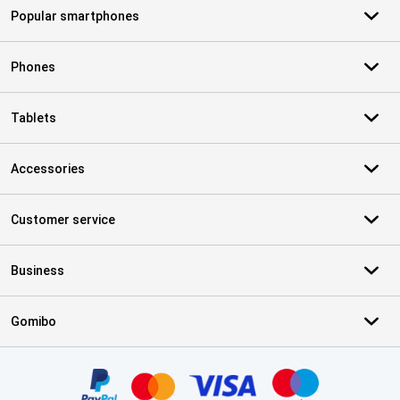
Popular smartphones
Phones
Tablets
Accessories
Customer service
Business
Gomibo
Certificates, payment methods, delivery service partners