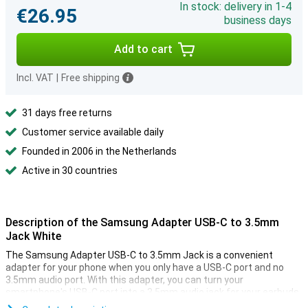
In stock: delivery in 1-4
€26.95
business days
Add to cart
Incl. VAT
|
Free shipping
31 days free returns
Customer service available daily
Founded in 2006 in the Netherlands
Active in 30 countries
Description of the Samsung Adapter USB-C to 3.5mm
Jack White
The Samsung Adapter USB-C to 3.5mm Jack is a convenient
adapter for your phone when you only have a USB-C port and no
3.5mm audio port. With this adapter, you can turn your
smartphone's USB-C port into a 3.5mm audio jack for your earbuds.