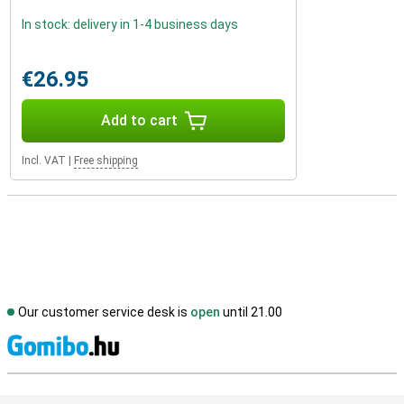
In stock: delivery in 1-4 business days
€26.95
Add to cart
Incl. VAT
|
Free shipping
Our customer service desk is
open
until 21.00
S