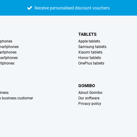
Receive personalised discount vouchers
TABLETS
tphones
Apple tablets
martphones
Samsung tablets
artphones
Xiaomi tablets
martphones
Honor tablets
rtphones
OnePlus tablets
S
GOMIBO
iness
About Gomibo
 a business customer
Our software
Privacy policy