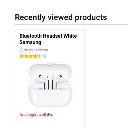
Recently viewed products
Bluetooth Headset White -
Samsung
30 verified reviews
9
4.5 stars
No longer available