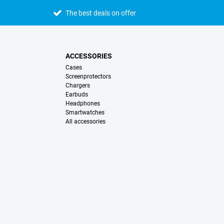
The best deals on offer
ACCESSORIES
Cases
Screenprotectors
Chargers
Earbuds
Headphones
Smartwatches
All accessories