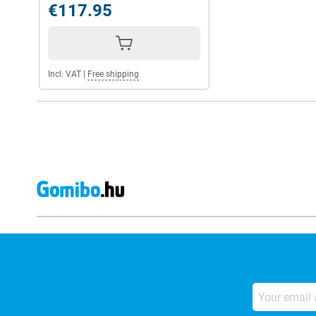
€117.95
Incl. VAT
|
Free shipping