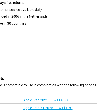
ays free returns
omer service available daily
ded in 2006 in the Netherlands
ve in 30 countries
ets
is compatible to use in combination with the following phones
Apple iPad 2025 11 WiFi + 5G
Apple iPad Air 2025 13 WiFi + 5G