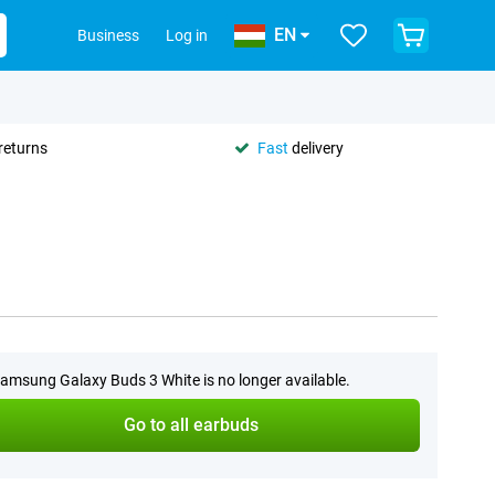
EN
Business
Log in
returns
Fast
delivery
amsung Galaxy Buds 3 White is no longer available.
Go to all earbuds