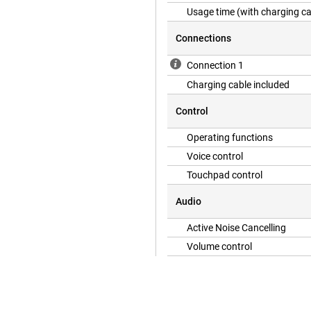
Usage time (with charging c
Connections
Connection 1
Charging cable included
Control
Operating functions
Voice control
Touchpad control
Audio
Active Noise Cancelling
Volume control