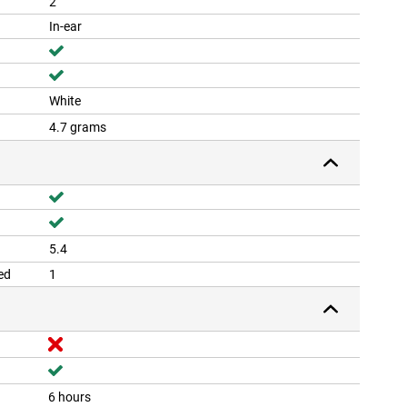
2
In-ear
White
4.7 grams
5.4
ed
1
6 hours