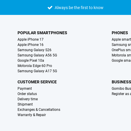
Always be the first to know
POPULAR SMARTPHONES
PHONES
Apple iPhone 17
Apple smar
Apple iPhone 16
Samsung s
Samsung Galaxy S26
OnePlus sm
Samsung Galaxy A56 5G
Motorola s
Google Pixel 10a
Google sma
Motorola Edge 60 Pro
Samsung Galaxy A17 5G
CUSTOMER SERVICE
BUSINES
Payment
Gomibo Bus
Order status
Register as
Delivery time
Shipment
Exchanges & Cancellations
Warranty & Repair