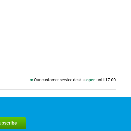
Our customer service desk is
open
until 17.00
Social media
subscribe