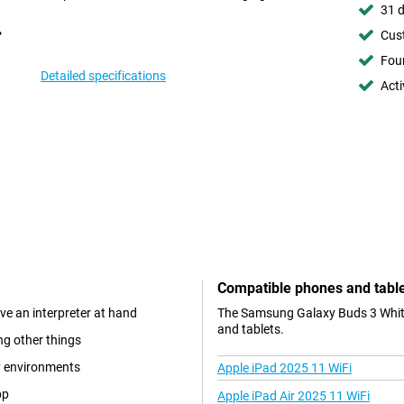
31 d
Cust
Foun
Detailed specifications
Acti
Compatible phones and tabl
ve an interpreter at hand
The Samsung Galaxy Buds 3 White 
and tablets.
ng other things
sy environments
Apple iPad 2025 11 WiFi
pp
Apple iPad Air 2025 11 WiFi