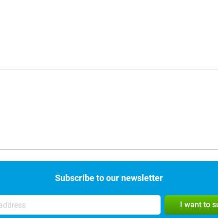
Subscribe to our newsletter
I want to 