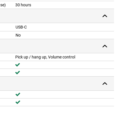
ase)
30 hours
USB-C
No
Pick up / hang up, Volume control