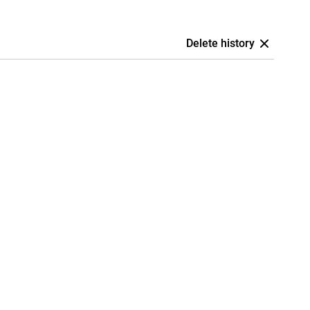
Delete history