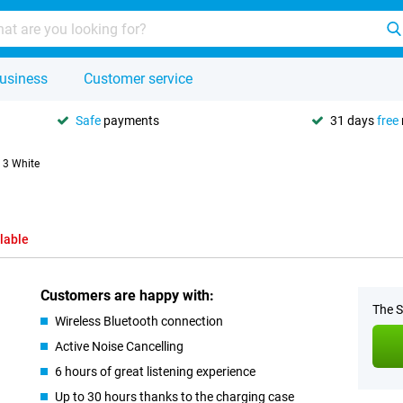
usiness
Customer service
Safe
payments
31 days
free
 3 White
lable
Customers are happy with:
The S
Wireless Bluetooth connection
Active Noise Cancelling
6 hours of great listening experience
Up to 30 hours thanks to the charging case