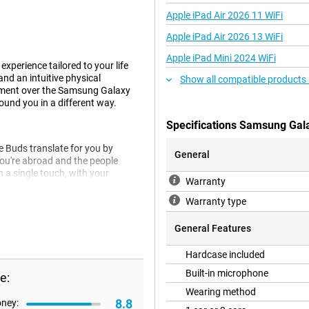
Apple iPad Air 2026 11 WiFi
Apple iPad Air 2026 13 WiFi
Apple iPad Mini 2024 WiFi
xperience tailored to your life
d an intuitive physical
Show all compatible products
vement over the Samsung Galaxy
ound you in a different way.
Specifications Samsung Gal
 Buds translate for you by
General
you're abroad and the people
 a single touch, with your
Warranty
ur surroundings and listen to your
Warranty type
General Features
This means that ambient noise is
Hardcase included
 rooms. On top of that, these
etection.
Built-in microphone
e:
Wearing method
8.8
oney: