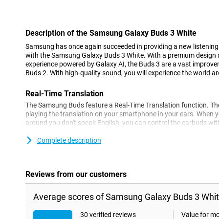
Con
Description of the Samsung Galaxy Buds 3 White
Samsung has once again succeeded in providing a new listening e
with the Samsung Galaxy Buds 3 White. With a premium design an
experience powered by Galaxy AI, the Buds 3 are a vast impro
Buds 2. With high-quality sound, you will experience the world ar
Real-Time Translation
The Samsung Buds feature a Real-Time Translation function. The
playing the translation on your smartphone in your ears. When 
around you don't speak English, you can control the earbuds with
personal interpreter ready for you instantly. So you can enjoy yo
interpreter at the same time.
Complete description
Active noise cancellation
The Samsung Galaxy Buds 3 supports active noise cancellation. 
Reviews from our customers
filtered out and you can also listen to music undisturbed in busy
Samsung Buds support automatic noise adjustment with voice d
Average scores of Samsung Galaxy Buds 3 Whit
Touch controls
30 verified reviews
Value for m