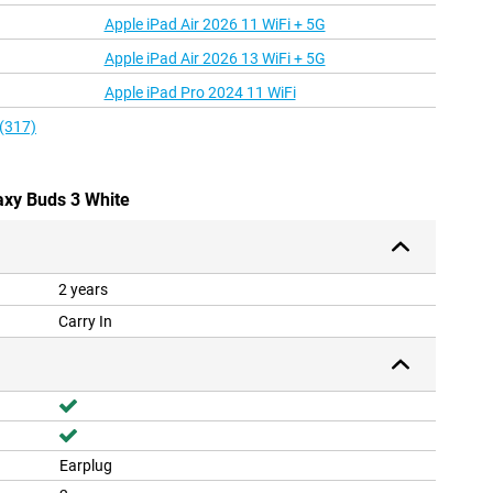
Apple iPad Air 2026 11 WiFi + 5G
Apple iPad Air 2026 13 WiFi + 5G
Apple iPad Pro 2024 11 WiFi
 (317)
axy Buds 3 White
2 years
Carry In
Earplug