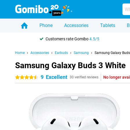
Phone
Accessories
Tablets
B
Customers rate Gomibo
4.5/5
Home
Accessories
Earbuds
Samsung
Samsung Galaxy Buds
Samsung Galaxy Buds 3 White
9
Excellent
No longer avai
4.5 stars
30 verified reviews