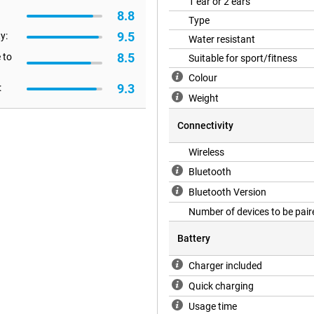
1 ear or 2 ears
o have the earphones in for a long
8.8
s that let you take or put calls
Type
9.5
y:
Water resistant
8.5
 to
Suitable for sport/fitness
gs manually via Quick Panel and
Colour
9.3
:
want more focus on voices in one
Weight
he quality of phone calls has been
d noise.
Connectivity
Wireless
ryone. Still, if you are looking
Bluetooth
uds 3 Pro might be for you!
Bluetooth Version
Number of devices to be pair
Battery
Charger included
Quick charging
Usage time