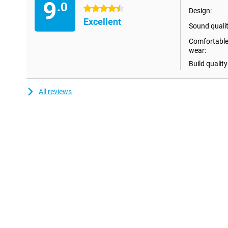
9
The improved design ensures ultimate portability, allowing you t
.0
4.5 stars
Design:
time. What's more, the Samsung Galaxy Buds 3 have touch control
Excellent
on hold, as well as pause your music and adjust the volume.
Sound qualit
Comfortable
High-quality sound
wear:
Besides active noise cancellation, you can manage sound settin
Build quality
optimise them for each app. For example, you can set that you 
app, while you want to enjoy 360 audio in another. In addition, t
improved, allowing you to hear voices clearly, without backgroun
All reviews
New listening experience
The Samsung Galaxy Buds 3 offer a listening experience to suit eve
for earbuds with even more features, then the Samsung Galaxy B