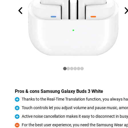
Pros & cons Samsung Galaxy Buds 3 White
Thanks to the Real-Time Translation function, you always ha
Pro
Touch controls let you adjust volume and pause music, amo
Pro
Active noise cancellation makes it easy to disconnect in bu
Pro
For the best user experience, you need the Samsung Wear a