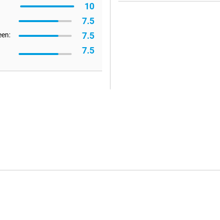
10
7.5
7.5
een:
7.5