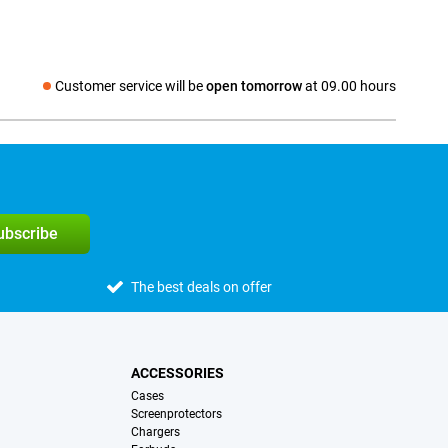
Customer service will be
open tomorrow
at 09.00 hours
Social media
subscribe
The best deals on offer
ACCESSORIES
Cases
Screenprotectors
Chargers