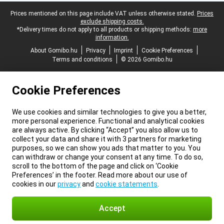
Legal footer
Prices mentioned on this page include VAT unless otherwise stated.
Prices
exclude shipping costs.
*Delivery times do not apply to all products or shipping methods:
more
information.
About Gomibo.hu
Privacy
Imprint
Cookie Preferences
Terms and conditions
© 2026 Gomibo.hu
Cookie Preferences
We use cookies and similar technologies to give you a better,
more personal experience. Functional and analytical cookies
are always active. By clicking “Accept” you also allow us to
collect your data and share it with 3 partners for marketing
purposes, so we can show you ads that matter to you. You
can withdraw or change your consent at any time. To do so,
scroll to the bottom of the page and click on ‘Cookie
Preferences’ in the footer. Read more about our use of
cookies in our
privacy
and
cookie statements
.
Accept