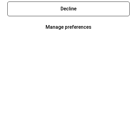
Decline
Manage preferences