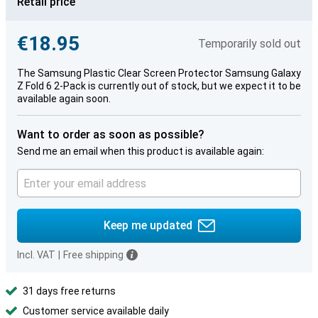
Retail price
€18.95
Temporarily sold out
The Samsung Plastic Clear Screen Protector Samsung Galaxy
Z Fold 6 2-Pack is currently out of stock, but we expect it to be
available again soon.
Want to order as soon as possible?
Send me an email when this product is available again:
Keep me updated
Incl. VAT
|
Free shipping
31 days free returns
Customer service available daily