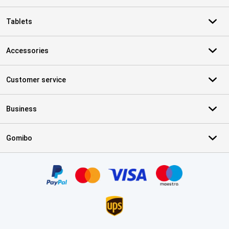
Tablets
Accessories
Customer service
Business
Gomibo
Certificates, payment methods, delivery service partners