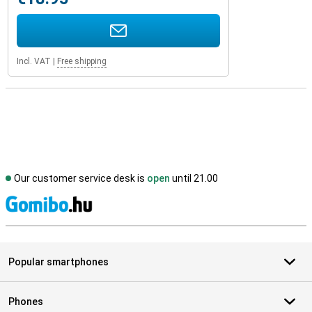
Incl. VAT
|
Free shipping
Our customer service desk is
open
until 21.00
S
Popular smartphones
Phones