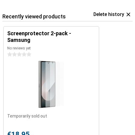
Delete history
Recently viewed products
Screenprotector 2-pack -
Samsung
No reviews yet
0 stars
Temporarily sold out
€18.95