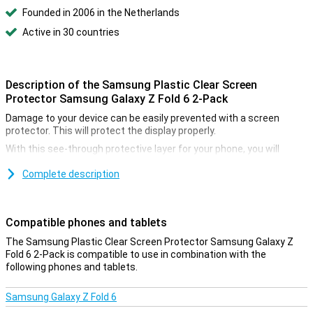
Founded in 2006 in the Netherlands
Active in 30 countries
Description of the Samsung Plastic Clear Screen
Protector Samsung Galaxy Z Fold 6 2-Pack
Damage to your device can be easily prevented with a screen
protector. This will protect the display properly.
With this see-through protective layer for your phone, you will
continue to use the touchscreen of your Samsung Galaxy Z Fold 6
as before. In fact, you won't see that it has been applied, while still
Complete description
enjoying the benefits of this screen protector.
Protect your screen properly
Compatible phones and tablets
With a plastic screen protector on your screen, you can be sure
The Samsung Plastic Clear Screen Protector Samsung Galaxy Z
that you are well protected from scratches and dents!
Fold 6 2-Pack is compatible to use in combination with the
following phones and tablets.
Samsung Galaxy Z Fold 6