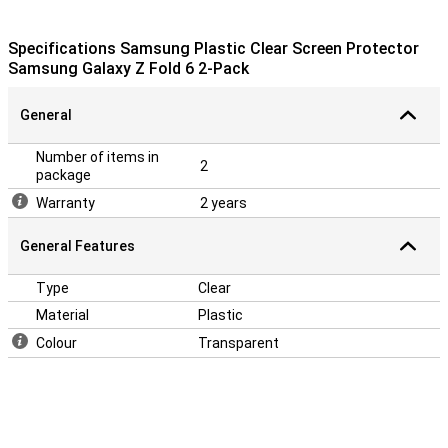
Specifications Samsung Plastic Clear Screen Protector
Samsung Galaxy Z Fold 6 2-Pack
General
Number of items in
2
package
Warranty
2 years
General Features
Type
Clear
Material
Plastic
Colour
Transparent