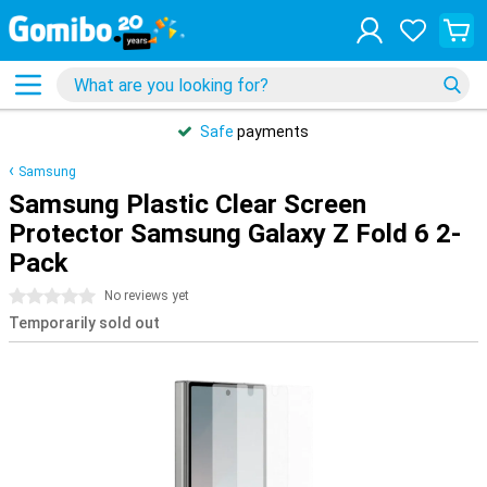
Safe
payments
Samsung
Samsung Plastic Clear Screen
Protector Samsung Galaxy Z Fold 6 2-
Pack
0 stars
No reviews yet
Temporarily sold out