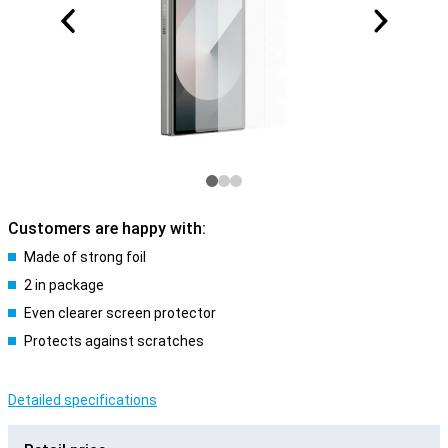
Customers are happy with:
Made of strong foil
2 in package
Even clearer screen protector
Protects against scratches
Detailed specifications