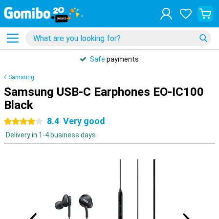
Safe
payments
Samsung
Samsung USB-C Earphones EO-IC100
Black
8.4
Very good
4 stars
Delivery in 1-4 business days