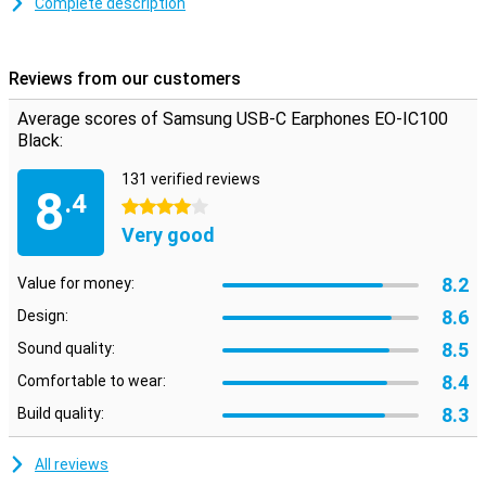
The earbuds are developed by AKG which gives you a nice sound
Complete description
quality. The cable is reinforced with rope so that you are less likely
to suffer from cable breakage. Different sizes of earbuds are
included so one will always fit.
Reviews from our customers
Please note: For reasons of hygiene, you cannot return earbuds
that have been visibly used.
Average scores of Samsung USB-C Earphones EO-IC100
Black:
131 verified reviews
8
.4
4 stars
Very good
8.2
Value for money:
8.6
Design:
8.5
Sound quality:
8.4
Comfortable to wear:
8.3
Build quality:
All reviews