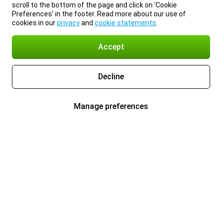
scroll to the bottom of the page and click on ‘Cookie
Preferences’ in the footer. Read more about our use of
cookies in our
privacy
and
cookie statements
.
Accept
Decline
Manage preferences