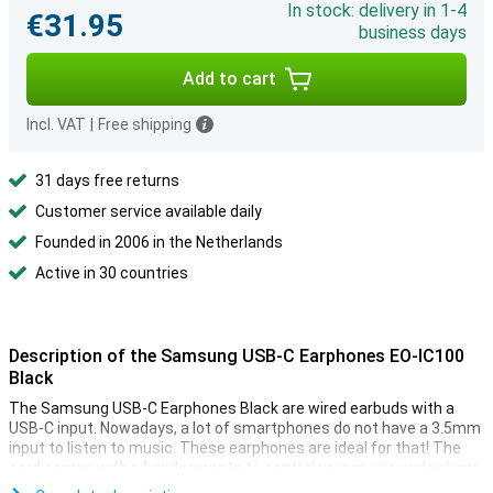
In stock: delivery in 1-4
€31.95
business days
Add to cart
Incl. VAT
|
Free shipping
31 days free returns
Customer service available daily
Founded in 2006 in the Netherlands
Active in 30 countries
Description of the Samsung USB-C Earphones EO-IC100
Black
The Samsung USB-C Earphones Black are wired earbuds with a
USB-C input. Nowadays, a lot of smartphones do not have a 3.5mm
input to listen to music. These earphones are ideal for that! The
cord comes with a handy remote to control your music and volume.