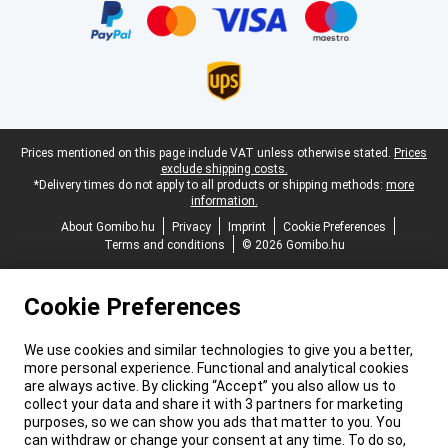
Legal footer
Prices mentioned on this page include VAT unless otherwise stated.
Prices
exclude shipping costs.
*Delivery times do not apply to all products or shipping methods:
more
information.
About Gomibo.hu
Privacy
Imprint
Cookie Preferences
Terms and conditions
© 2026 Gomibo.hu
Cookie Preferences
We use cookies and similar technologies to give you a better,
more personal experience. Functional and analytical cookies
are always active. By clicking “Accept” you also allow us to
collect your data and share it with 3 partners for marketing
purposes, so we can show you ads that matter to you. You
can withdraw or change your consent at any time. To do so,