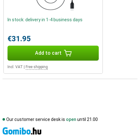
In stock: delivery in 1-4 business days
€31.95
Add to cart
Incl. VAT
|
Free shipping
Our customer service desk is
open
until 21.00
S