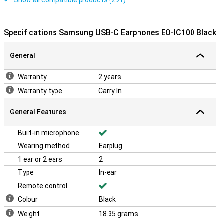
Show all compatible products (291)
Specifications Samsung USB-C Earphones EO-IC100 Black
General
Warranty
2 years
Warranty type
Carry In
General Features
Built-in microphone
Wearing method
Earplug
1 ear or 2 ears
2
Type
In-ear
Remote control
Colour
Black
Weight
18.35 grams