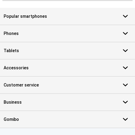
Popular smartphones
Phones
Tablets
Accessories
Customer service
Business
Gomibo
Certificates, payment methods, delivery service partners