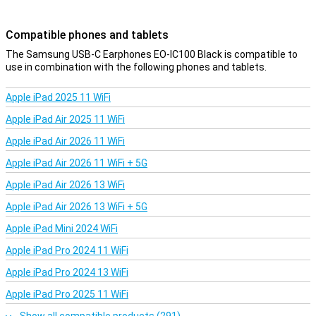
Compatible phones and tablets
The Samsung USB-C Earphones EO-IC100 Black is compatible to
use in combination with the following phones and tablets.
Apple iPad 2025 11 WiFi
Apple iPad Air 2025 11 WiFi
Apple iPad Air 2026 11 WiFi
Apple iPad Air 2026 11 WiFi + 5G
Apple iPad Air 2026 13 WiFi
Apple iPad Air 2026 13 WiFi + 5G
Apple iPad Mini 2024 WiFi
Apple iPad Pro 2024 11 WiFi
Apple iPad Pro 2024 13 WiFi
Apple iPad Pro 2025 11 WiFi