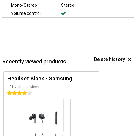
Mono/Stereo
Stereo
Volume control
Delete history
Recently viewed products
Headset Black - Samsung
131 verified reviews
4 stars