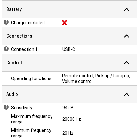
Battery
Charger included
Connections
Connection 1
USB-C
Control
Remote control, Pick up / hang up,
Operating functions
Volume control
Audio
Sensitivity
94 dB
Maximum frequency
20000 Hz
range
Minimum frequency
20 Hz
range