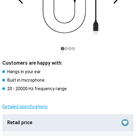
Customers are happy with:
Hangs in your ear
Built in microphone
20 - 20000 Hz frequency range
Detailed specifications
Retail price