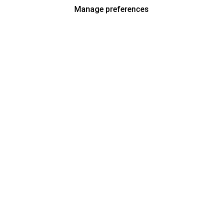
Manage preferences