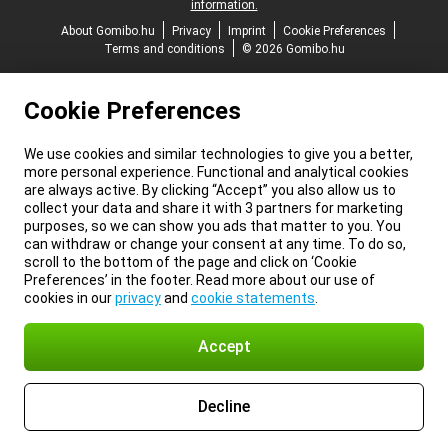
information.
About Gomibo.hu
Privacy
Imprint
Cookie Preferences
Terms and conditions
© 2026 Gomibo.hu
Cookie Preferences
We use cookies and similar technologies to give you a better,
more personal experience. Functional and analytical cookies
are always active. By clicking “Accept” you also allow us to
collect your data and share it with 3 partners for marketing
purposes, so we can show you ads that matter to you. You
can withdraw or change your consent at any time. To do so,
scroll to the bottom of the page and click on ‘Cookie
Preferences’ in the footer. Read more about our use of
cookies in our
privacy
and
cookie statements
.
Accept
Decline