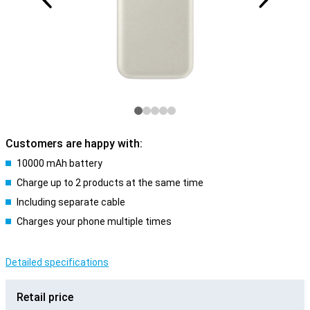
Customers are happy with:
10000 mAh battery
Charge up to 2 products at the same time
Including separate cable
Charges your phone multiple times
Detailed specifications
Retail price