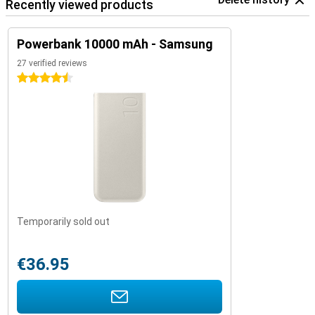
Recently viewed products
Powerbank 10000 mAh - Samsung
27 verified reviews
4.5 stars
Temporarily sold out
€36.95