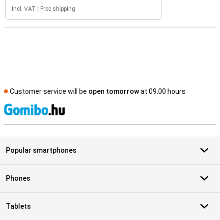
Incl. VAT
|
Free shipping
Customer service will be
open tomorrow
at 09.00 hours
S
Popular smartphones
Phones
Tablets