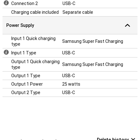
Connection 2
USB-C
Charging cable included
Separate cable
Power Supply
Input 1 Quick charging
Samsung Super Fast Charging
type
Input 1 Type
USB-C
Output 1 Quick charging
Samsung Super Fast Charging
type
Output 1 Type
USB-C
Output 1 Power
25 watts
Output 2 Type
USB-C
Delete history