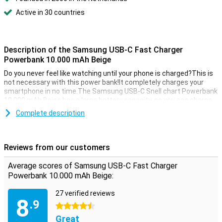
Active in 30 countries
Description of the Samsung USB-C Fast Charger
Powerbank 10.000 mAh Beige
Do you never feel like watching until your phone is charged?This is
not necessary with this power bank!It completely charges your
smartphone in no time.The Samsung USB-C Snell chart Powerbank
10,000 mAh Beige has a large battery capacity, so you can charge
your phone several times.Charging your tablet is also no problem!
Complete description
2 Charging devices at the same time
The power bank from has 2 USB ports.This allows you to charge 2
Reviews from our customers
devices at the same time.
Average scores of Samsung USB-C Fast Charger
Powerbank 10.000 mAh Beige:
27 verified reviews
8
.9
4.5 stars
Great