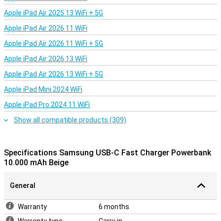
Apple iPad Air 2025 13 WiFi + 5G
Apple iPad Air 2026 11 WiFi
Apple iPad Air 2026 11 WiFi + 5G
Apple iPad Air 2026 13 WiFi
Apple iPad Air 2026 13 WiFi + 5G
Apple iPad Mini 2024 WiFi
Apple iPad Pro 2024 11 WiFi
Show all compatible products (309)
Specifications Samsung USB-C Fast Charger Powerbank
10.000 mAh Beige
General
Warranty
6 months