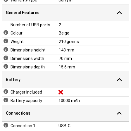
Warranty type
Carry in
General Features
Number of USB ports
2
Colour
Beige
Weight
210 grams
Dimensions height
148 mm
Dimensions width
70 mm
Dimensions depth
15.6 mm
Battery
Charger included
Battery capacity
10000 mAh
Connections
Connection 1
USB-C