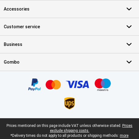
Accessories
Customer service
Business
Gomibo
Certificates, payment methods, delivery service partners
Legal footer
Prices mentioned on this page include VAT unless otherwise stated.
Prices
exclude shipping costs.
*Delivery times do not apply to all products or shipping methods:
more