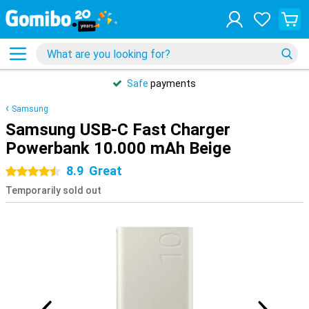
Safe
payments
Samsung
Samsung USB-C Fast Charger
Powerbank 10.000 mAh Beige
8.9
Great
4.5 stars
Temporarily sold out