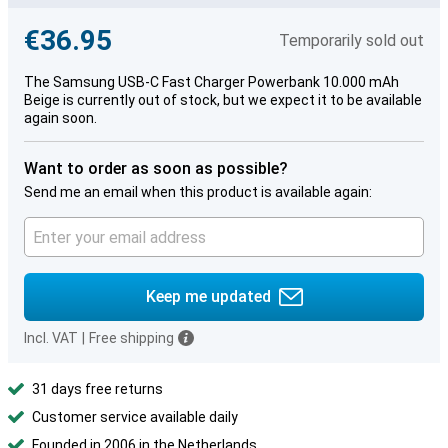
€36.95
Temporarily sold out
The Samsung USB-C Fast Charger Powerbank 10.000 mAh
Beige is currently out of stock, but we expect it to be available
again soon.
Want to order as soon as possible?
Send me an email when this product is available again:
Keep me updated
Incl. VAT
|
Free shipping
31 days free returns
Customer service available daily
Founded in 2006 in the Netherlands