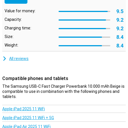
9.5
Value for money:
9.2
Capacity:
9.2
Charging time:
8.4
Size:
8.4
Weight:
All reviews
Compatible phones and tablets
The Samsung USB-C Fast Charger Powerbank 10.000 mAh Beige is
compatible to use in combination with the following phones and
tablets.
Apple iPad 2025 11 WiFi
Apple iPad 2025 11 WiFi + 5G
Apple iPad Air 2025 11 WiFi