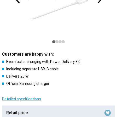
Customers are happy with:
Even faster charging with Power Delivery 3.0
Including separate USB-C cable
Delivers 25 W
Official Samsung charger
Detailed specifications
Retail price