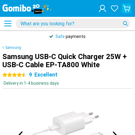
Safe
payments
Samsung
Samsung USB-C Quick Charger 25W +
USB-C Cable EP-TA800 White
9
Excellent
4.5 stars
Delivery in 1-4 business days