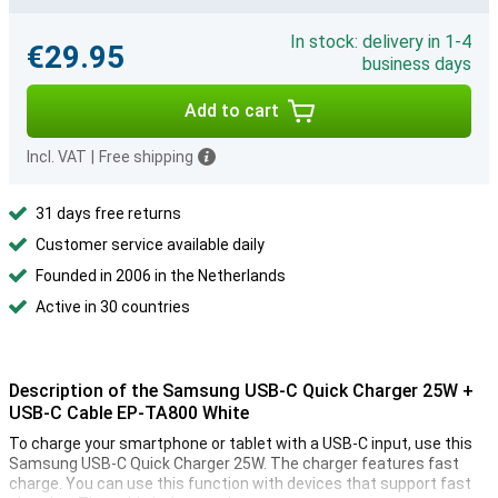
In stock: delivery in 1-4
€29.95
business days
Add to cart
Incl. VAT
|
Free shipping
31 days free returns
Customer service available daily
Founded in 2006 in the Netherlands
Active in 30 countries
Description of the Samsung USB-C Quick Charger 25W +
USB-C Cable EP-TA800 White
To charge your smartphone or tablet with a USB-C input, use this
Samsung USB-C Quick Charger 25W. The charger features fast
charge. You can use this function with devices that support fast