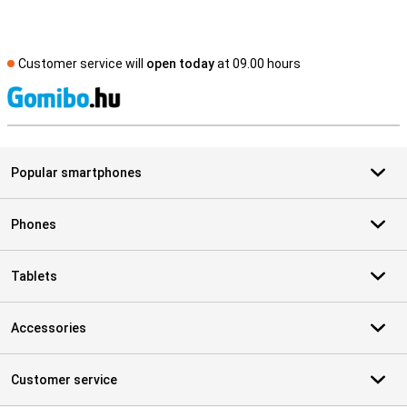
Customer service will
open today
at 09.00 hours
S
Popular smartphones
Phones
Tablets
Accessories
Customer service