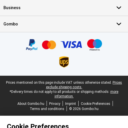
Business
Gomibo
Certificates, payment methods, delivery service partners
Legal footer
Prices mentioned on this page include VAT unless otherwise stated.
Prices
exclude shipping costs.
*Delivery times do not apply to all products or shipping methods:
more
information.
About Gomibo.hu
Privacy
Imprint
Cookie Preferences
Terms and conditions
© 2026 Gomibo.hu
Cookie Preferences