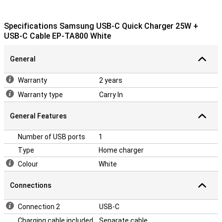
Specifications Samsung USB-C Quick Charger 25W +
USB-C Cable EP-TA800 White
General
Warranty
2 years
Warranty type
Carry In
General Features
Number of USB ports
1
Type
Home charger
Colour
White
Connections
Connection 2
USB-C
Charging cable included
Separate cable