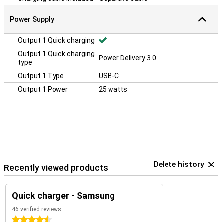
Power Supply
Output 1 Quick charging
Output 1 Quick charging
Power Delivery 3.0
type
Output 1 Type
USB-C
Output 1 Power
25 watts
Delete history
Recently viewed products
Quick charger - Samsung
46 verified reviews
4.5 stars