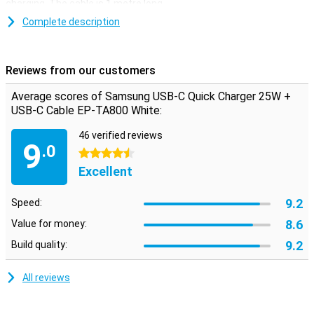
charging. The cable is 1 metre long.
This white Samsung charger comes with a separate quick charger
Complete description
and a USB-C to USB-C cable. So you can also use the two
separately. The cable has a USB-C port at both ends and is
therefore suitable for use with two devices that have a USB-C
Reviews from our customers
input.
Average scores of Samsung USB-C Quick Charger 25W +
USB-C Cable EP-TA800 White:
46 verified reviews
9
.0
4.5 stars
Excellent
9.2
Speed:
8.6
Value for money:
9.2
Build quality:
All reviews