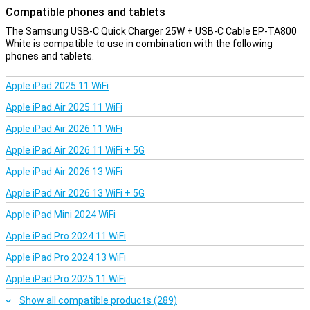
Compatible phones and tablets
The Samsung USB-C Quick Charger 25W + USB-C Cable EP-TA800
White is compatible to use in combination with the following
phones and tablets.
Apple iPad 2025 11 WiFi
Apple iPad Air 2025 11 WiFi
Apple iPad Air 2026 11 WiFi
Apple iPad Air 2026 11 WiFi + 5G
Apple iPad Air 2026 13 WiFi
Apple iPad Air 2026 13 WiFi + 5G
Apple iPad Mini 2024 WiFi
Apple iPad Pro 2024 11 WiFi
Apple iPad Pro 2024 13 WiFi
Apple iPad Pro 2025 11 WiFi
Show all compatible products (289)