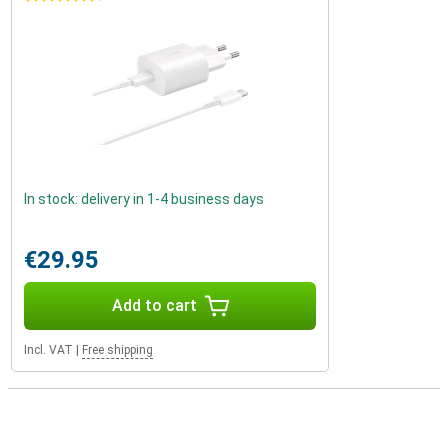
In stock: delivery in 1-4 business days
€29.95
Add to cart
Incl. VAT
|
Free shipping