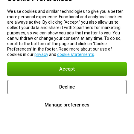
We use cookies and similar technologies to give you a better,
more personal experience. Functional and analytical cookies
are always active. By clicking “Accept” you also allow us to
collect your data and share it with 3 partners for marketing
purposes, so we can show you ads that matter to you. You
can withdraw or change your consent at any time. To do so,
scroll to the bottom of the page and click on ‘Cookie
Preferences’ in the footer. Read more about our use of
cookies in our
privacy
and
cookie statements
.
Accept
Decline
Manage preferences