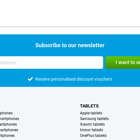
Subscribe to our newsletter
I want to 
Receive personalised discount vouchers
TABLETS
tphones
Apple tablets
martphones
Samsung tablets
artphones
Xiaomi tablets
martphones
Honor tablets
rtphones
OnePlus tablets