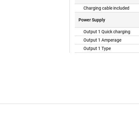
Charging cable included
Power Supply
Output 1 Quick charging
Output 1 Amperage
Output 1 Type