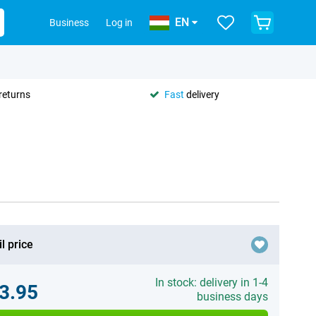
EN
Business
Log in
returns
Fast
delivery
l price
In stock: delivery in 1-4
3.95
business days