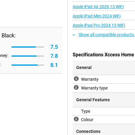
Apple iPad Air 2026 13 WiFi
Apple iPad Mini 2024 WiFi
Apple iPad Pro 2024 13 WiFi
 Black:
Show all compatible products
7.5
Specifications Xccess Home
7.8
oney:
8.1
:
General
Warranty
Warranty type
General Features
Type
Colour
Connections