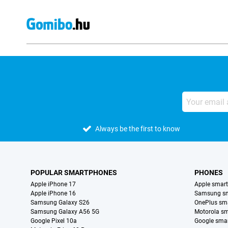
Always be the first to know
POPULAR SMARTPHONES
PHONES
Apple iPhone 17
Apple smar
Apple iPhone 16
Samsung s
Samsung Galaxy S26
OnePlus sm
Samsung Galaxy A56 5G
Motorola s
Google Pixel 10a
Google sma