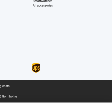
Smartwatches
All accessories
g costs.
.
6 Gomibo.hu