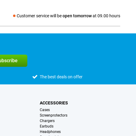
Customer service will be
open tomorrow
at 09.00 hours
Social media
subscribe
The best deals on offer
ACCESSORIES
Cases
Screenprotectors
Chargers
Earbuds
Headphones