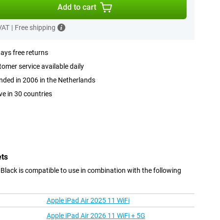
Add to cart
 VAT
|
Free shipping
ays free returns
omer service available daily
ded in 2006 in the Netherlands
ve in 30 countries
ets
ack is compatible to use in combination with the following
Apple iPad Air 2025 11 WiFi
Apple iPad Air 2026 11 WiFi + 5G