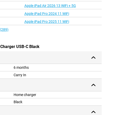
Apple iPad Air 2026 13 WiFi + 5G
Apple iPad Pro 2024 11 WiFi
Apple iPad Pro 2025 11 WiFi
 (289)
 Charger USB-C Black
6 months
Carry In
Home charger
Black