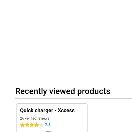
Recently viewed products
Quick charger - Xccess
26 verified reviews
7.8
4 stars