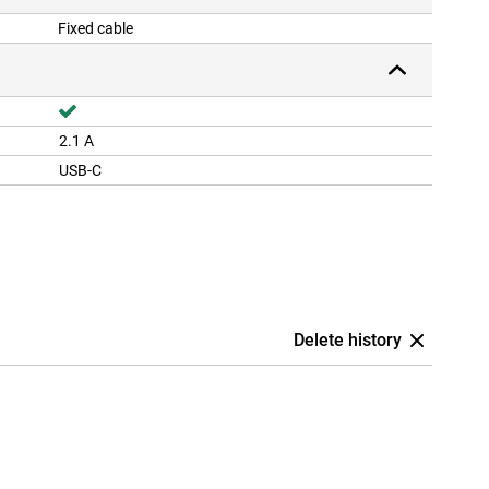
Fixed cable
2.1 A
USB-C
Delete history