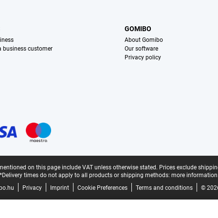
S
GOMIBO
iness
About Gomibo
 a business customer
Our software
Privacy policy
mentioned on this page include VAT unless otherwise stated.
Prices exclude shippin
*Delivery times do not apply to all products or shipping methods:
more information
bo.hu
Privacy
Imprint
Cookie Preferences
Terms and conditions
© 202