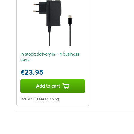
In stock: delivery in 1-4 business
days
€23.95
Add to cart
Incl. VAT
|
Free shipping