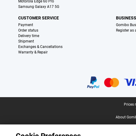
Motorola Edge 60 Pro
Samsung Galaxy A17 5G
CUSTOMER SERVICE
BUSINES
Payment
Gomibo Bus
Order status
Register as
Delivery time
Shipment
Exchanges & Cancellations
Warranty & Repair
Certificates, payment methods, delivery service partners
Legal footer
Prices 
About Gomi