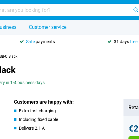
usiness
Customer service
Safe
payments
31 days
free
SB-C Black
lack
ery in 1-4 business days
Customers are happy with:
Retai
Extra fast charging
Including fixed cable
€2
Delivers 2.1 A