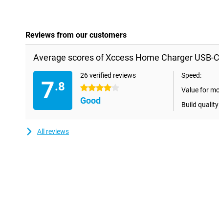
Reviews from our customers
Average scores of Xccess Home Charger USB-C
26 verified reviews
Speed:
7
.8
4 stars
Value for m
Good
Build quality
All reviews