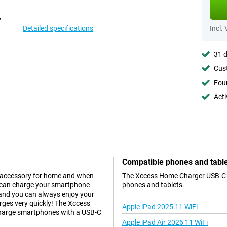
Detailed specifications
Incl.
31 d
Cust
Foun
Acti
Compatible phones and tabl
e accessory for home and when
The Xccess Home Charger USB-C Bl
u can charge your smartphone
phones and tablets.
 and you can always enjoy your
rges very quickly! The Xccess
Apple iPad 2025 11 WiFi
 charge smartphones with a USB-C
Apple iPad Air 2026 11 WiFi