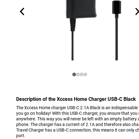
Description of the Xccess Home Charger USB-C Black
The Xccess Home charger USB-C 2.1A Black is an indispensabl
you go on holiday! With this USB-C charger, you ensure that yo
anywhere. This way you will never be left with an empty battery
phone. The charger has a current of 2.1A and therefore also cha
Travel Charger has a USB-C connection, this means it can only
port.