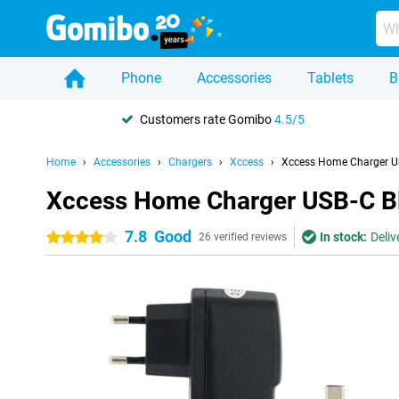
Phone
Accessories
Tablets
B
Customers rate Gomibo
4.5/5
Home
Accessories
Chargers
Xccess
Xccess Home Charger U
Xccess Home Charger USB-C B
7.8
Good
In stock:
Deliv
4 stars
26 verified reviews