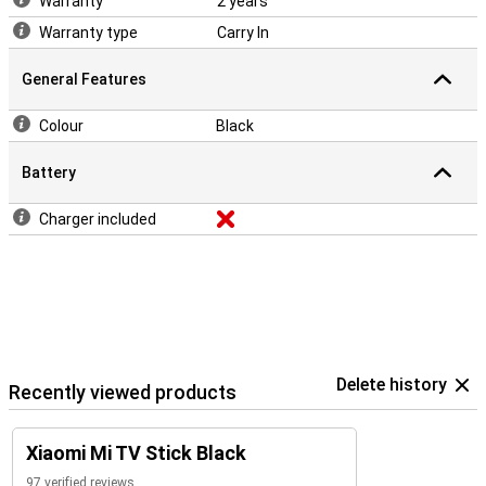
Warranty
2 years
Warranty type
Carry In
General Features
Colour
Black
Battery
Charger included
Delete history
Recently viewed products
Xiaomi Mi TV Stick Black
97 verified reviews