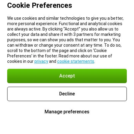
Cookie Preferences
We use cookies and similar technologies to give you a better,
more personal experience. Functional and analytical cookies
are always active. By clicking “Accept” you also allow us to
collect your data and share it with 3 partners for marketing
purposes, so we can show you ads that matter to you. You
can withdraw or change your consent at any time. To do so,
scroll to the bottom of the page and click on ‘Cookie
Preferences’ in the footer. Read more about our use of
cookies in our
privacy
and
cookie statements
.
Accept
Decline
Manage preferences