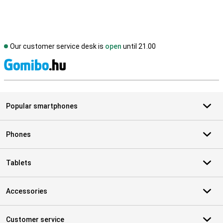
Our customer service desk is
open
until 21.00
S
Popular smartphones
Phones
Tablets
Accessories
Customer service