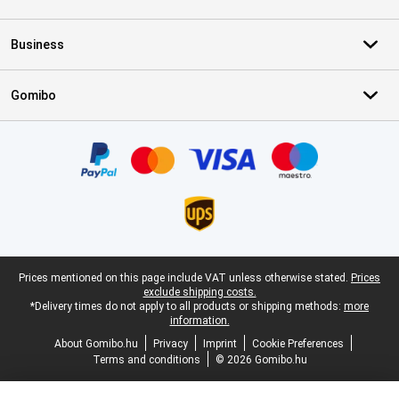
Business
Gomibo
Certificates, payment methods, delivery service partners
Legal footer
Prices mentioned on this page include VAT unless otherwise stated.
Prices
exclude shipping costs.
*Delivery times do not apply to all products or shipping methods:
more
information.
About Gomibo.hu
Privacy
Imprint
Cookie Preferences
Terms and conditions
© 2026 Gomibo.hu