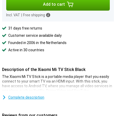
Add to cart
Incl. VAT
|
Free shipping
31 days free returns
Customer service available daily
Founded in 2006 in the Netherlands
Active in 30 countries
Description of the Xiaomi Mi TV Stick Black
The Xiaomi Mi TV Stick is a portable media player that you easily
connect to your smart TV via an HDMI input. With this stick, you
have access to Android TV, where you manage all video services in
one place, such as Netflix, Prime Video and YouTube.
You operate it all via the supplied remote control that is equipped
Complete description
with Google Assistant. It's also possible to cast media from your
smartphone or computer. So it's ideal if you often use different
services and prefer to manage them in one place!
Reviews from our customers