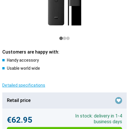
Customers are happy with:
Handy accessory
Usable world wide
Detailed specifications
Retail price
In stock: delivery in 1-4
€62.95
business days