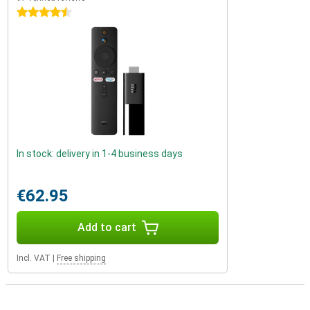
4.5 stars
In stock: delivery in 1-4 business days
€62.95
Add to cart
Incl. VAT
|
Free shipping