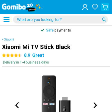
Safe
payments
Xiaomi
Xiaomi Mi TV Stick Black
8.9
Great
4.5 stars
Delivery in 1-4 business days