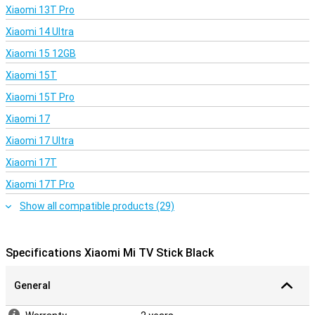
Xiaomi 13T Pro
Xiaomi 14 Ultra
Xiaomi 15 12GB
Xiaomi 15T
Xiaomi 15T Pro
Xiaomi 17
Xiaomi 17 Ultra
Xiaomi 17T
Xiaomi 17T Pro
Show all compatible products (29)
Specifications Xiaomi Mi TV Stick Black
General