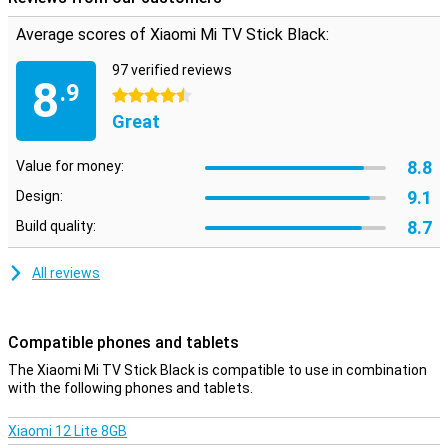
Average scores of Xiaomi Mi TV Stick Black:
97 verified reviews
8
.9
4.5 stars
Great
8.8
Value for money:
9.1
Design:
8.7
Build quality:
All reviews
Compatible phones and tablets
The Xiaomi Mi TV Stick Black is compatible to use in combination
with the following phones and tablets.
Xiaomi 12 Lite 8GB