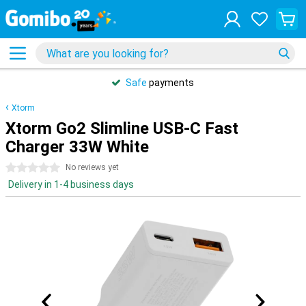
Safe
payments
Xtorm
Xtorm Go2 Slimline USB-C Fast
Charger 33W White
0 stars
No reviews yet
Delivery in 1-4 business days