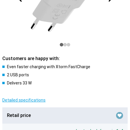
Customers are happy with:
Even faster charging with Xtorm FastCharge
2 USB ports
Delivers 33 W
Detailed specifications
Retail price