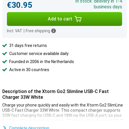
In stock: delivery in 1-4
€30.95
business days
Add to cart
Incl. VAT
|
Free shipping
31 days free returns
Customer service available daily
Founded in 2006 in the Netherlands
Active in 30 countries
Description of the Xtorm Go2 Slimline USB-C Fast
Charger 33W White
Charge your phone quickly and easily with the Xtorm Go2 SlimLine
USB-C Fast Charger 33W White. This compact charger supports
33W fast charging for USB-C and 18W via the USB-A port, so your
battery will be full again in no time. Thanks to the universal USB-C
port, you can use the charger for different devices, such as
Complete description