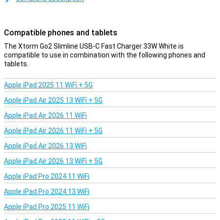
smartphones and tablets.
Convenient and safe
Compatible phones and tablets
The Xtorm Go2 SlimLine USB-C Fast Charger 33W White has a slim
and light design which makes it perfect to take with you, so you
The Xtorm Go2 Slimline USB-C Fast Charger 33W White is
can charge anytime, anywhere. Thanks to its ultra-slim design, it
compatible to use in combination with the following phones and
fits effortlessly between other plugs in a socket or power strip.
tablets.
This makes it perfect for home, office or travel. Moreover, this
charger features built-in protection against short circuits,
Apple iPad 2025 11 WiFi + 5G
overheating and overcharging. The automatic standby function
prevents unnecessary power consumption, so your devices are
Apple iPad Air 2025 13 WiFi + 5G
charged safely and efficiently.
Apple iPad Air 2026 11 WiFi
Apple iPad Air 2026 11 WiFi + 5G
Apple iPad Air 2026 13 WiFi
Apple iPad Air 2026 13 WiFi + 5G
Apple iPad Pro 2024 11 WiFi
Apple iPad Pro 2024 13 WiFi
Apple iPad Pro 2025 11 WiFi