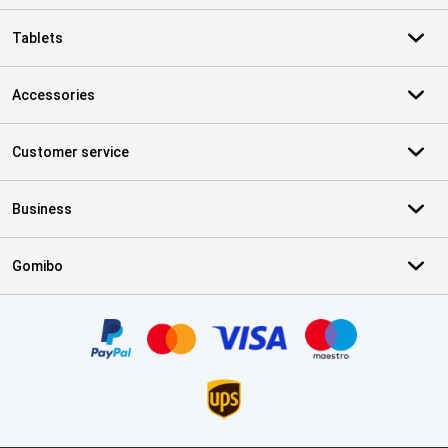
Tablets
Accessories
Customer service
Business
Gomibo
Certificates, payment methods, delivery service partners