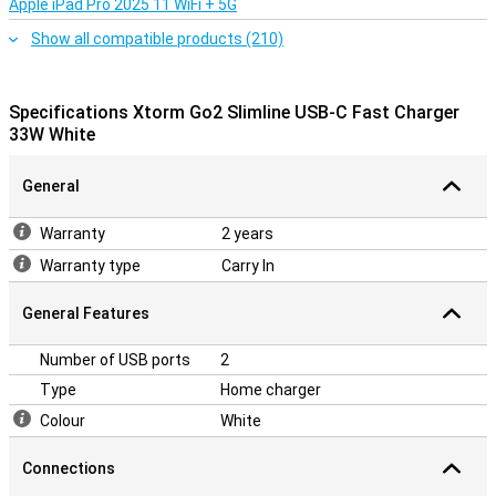
Apple iPad Pro 2025 11 WiFi + 5G
Show all compatible products (210)
Specifications Xtorm Go2 Slimline USB-C Fast Charger
33W White
General
Warranty
2 years
Warranty type
Carry In
General Features
Number of USB ports
2
Type
Home charger
Colour
White
Connections