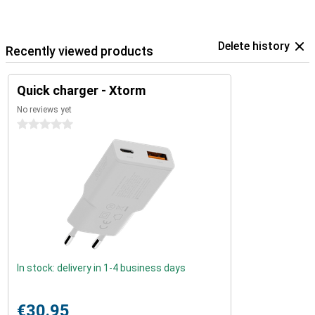
Delete history
Recently viewed products
Quick charger - Xtorm
No reviews yet
0 stars
In stock: delivery in 1-4 business days
€30.95