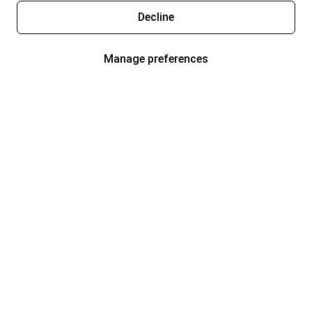
Decline
Manage preferences