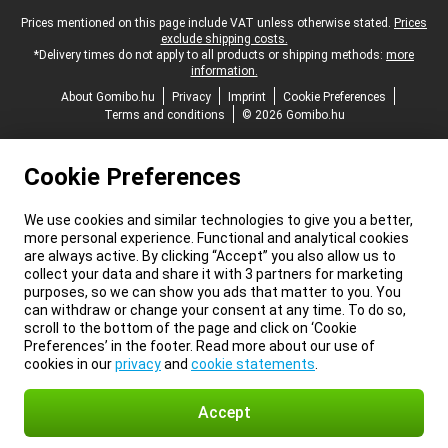
Legal footer
Prices mentioned on this page include VAT unless otherwise stated.
Prices
exclude shipping costs.
*Delivery times do not apply to all products or shipping methods:
more
information.
About Gomibo.hu
Privacy
Imprint
Cookie Preferences
Terms and conditions
© 2026 Gomibo.hu
Cookie Preferences
We use cookies and similar technologies to give you a better,
more personal experience. Functional and analytical cookies
are always active. By clicking “Accept” you also allow us to
collect your data and share it with 3 partners for marketing
purposes, so we can show you ads that matter to you. You
can withdraw or change your consent at any time. To do so,
scroll to the bottom of the page and click on ‘Cookie
Preferences’ in the footer. Read more about our use of
cookies in our
privacy
and
cookie statements
.
Accept