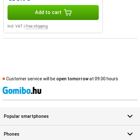
Add to cart
Incl. VAT
|
Free shipping
Customer service will be
open tomorrow
at 09.00 hours
S
Popular smartphones
Phones