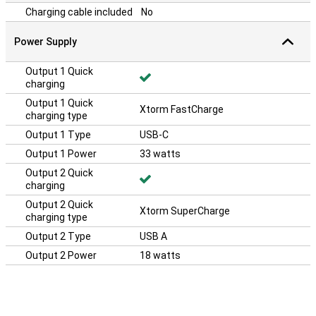
Charging cable included
No
Power Supply
Output 1 Quick
charging
Output 1 Quick
Xtorm FastCharge
charging type
Output 1 Type
USB-C
Output 1 Power
33 watts
Output 2 Quick
charging
Output 2 Quick
Xtorm SuperCharge
charging type
Output 2 Type
USB A
Output 2 Power
18 watts