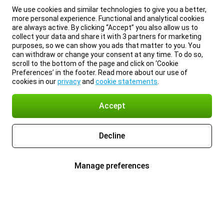
We use cookies and similar technologies to give you a better,
more personal experience. Functional and analytical cookies
are always active. By clicking “Accept” you also allow us to
collect your data and share it with 3 partners for marketing
purposes, so we can show you ads that matter to you. You
can withdraw or change your consent at any time. To do so,
scroll to the bottom of the page and click on ‘Cookie
Preferences’ in the footer. Read more about our use of
cookies in our
privacy
and
cookie statements
.
Accept
Decline
Manage preferences