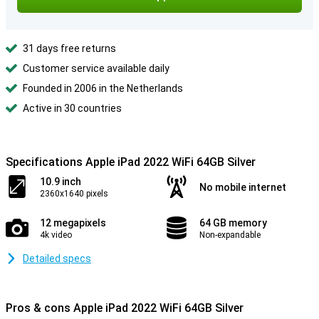
31 days free returns
Customer service available daily
Founded in 2006 in the Netherlands
Active in 30 countries
Specifications Apple iPad 2022 WiFi 64GB Silver
10.9 inch
No mobile internet
2360x1640 pixels
12 megapixels
64 GB memory
4k video
Non-expandable
Detailed specs
Pros & cons Apple iPad 2022 WiFi 64GB Silver