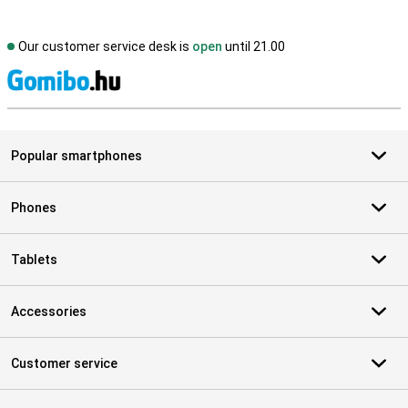
Our customer service desk is
open
until 21.00
S
Popular smartphones
Phones
Tablets
Accessories
Customer service