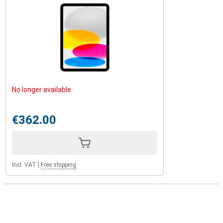
No longer available
€362.00
Incl. VAT
|
Free shipping