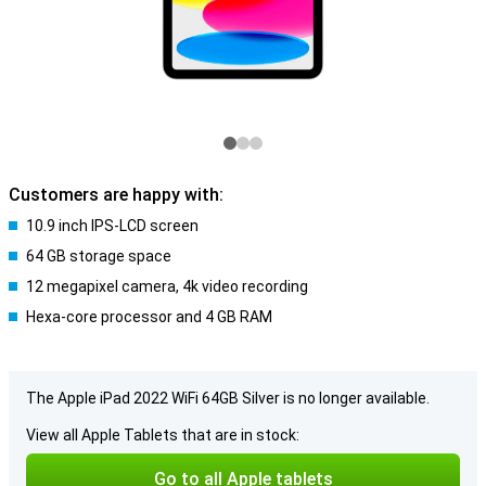
Customers are happy with:
10.9 inch IPS-LCD screen
64 GB storage space
12 megapixel camera, 4k video recording
Hexa-core processor and 4 GB RAM
The Apple iPad 2022 WiFi 64GB Silver is no longer available.
View all Apple Tablets that are in stock:
Go to all Apple tablets