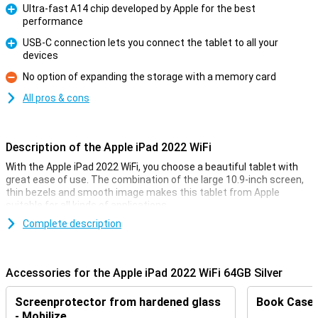
Ultra-fast A14 chip developed by Apple for the best
performance
Pro
USB-C connection lets you connect the tablet to all your
devices
Pro
No option of expanding the storage with a memory card
Con
All pros & cons
Description of the Apple iPad 2022 WiFi
With the Apple iPad 2022 WiFi, you choose a beautiful tablet with
great ease of use. The combination of the large 10.9-inch screen,
thin bezels and smooth image makes this tablet from Apple
suitable for all kinds of applications.
Complete description
Razor-sharp image thanks to the Liquid Retina display
The Apple iPad 2022 WiFi possesses a stunning 10.9-inch Liquid
Retina display. This advanced LCD technology makes the colours
Accessories for the Apple iPad 2022 WiFi 64GB Silver
really pop off your screen. With a large screen and unobtrusive
bezels, you can enjoy your favourite series without a care in the
Screenprotector from hardened glass
Book Case B
world.
- Mobilize