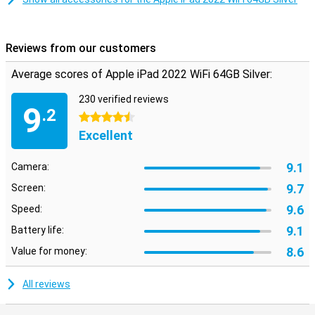
Apple Pencil and brand new magnetic keyboard
If you want to extend the functionality of your iPad 2022 WiFi even
Reviews from our customers
further, use it in combination with the first-generation Apple Pencil,
or connect it to Apple's magnetic keyboard, which works perfectly
Average scores of Apple iPad 2022 WiFi 64GB Silver:
in combination with the front camera placement. That way, you
can get the most out of your Apple iPad 2022 WiFi!
230 verified reviews
9
.2
4.5 stars
Excellent
9.1
Camera:
9.7
Screen:
9.6
Speed:
9.1
Battery life:
8.6
Value for money:
All reviews