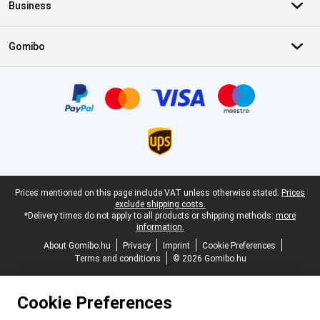
Business
Gomibo
Certificates, payment methods, delivery service partners
Legal footer
Prices mentioned on this page include VAT unless otherwise stated.
Prices
exclude shipping costs.
*Delivery times do not apply to all products or shipping methods:
more
information.
About Gomibo.hu
Privacy
Imprint
Cookie Preferences
Terms and conditions
© 2026 Gomibo.hu
Cookie Preferences