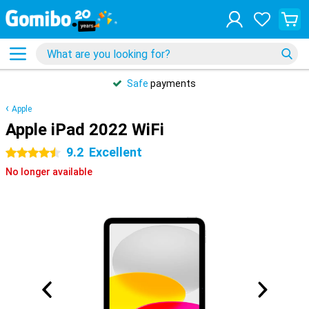
Safe
payments
Apple
Apple iPad 2022 WiFi
9.2
Excellent
4.5 stars
No longer available