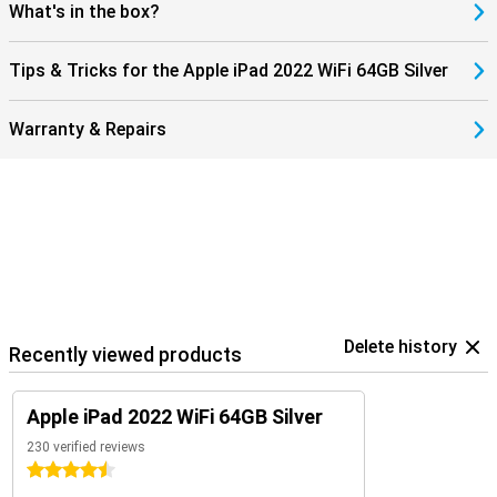
What's in the box?
Tips & Tricks for the Apple iPad 2022 WiFi 64GB Silver
Warranty & Repairs
Delete history
Recently viewed products
Apple iPad 2022 WiFi 64GB Silver
230 verified reviews
4.5 stars