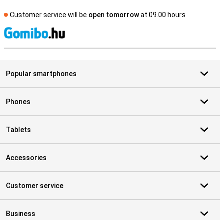
Customer service will be
open tomorrow
at 09.00 hours
S
Popular smartphones
Phones
Tablets
Accessories
Customer service
Business