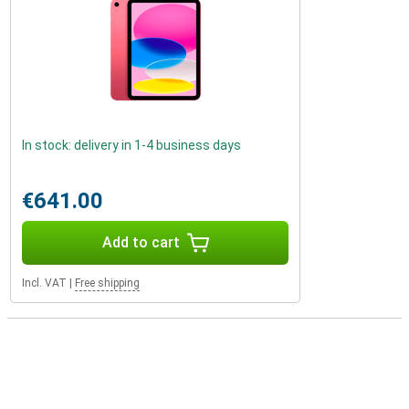
In stock: delivery in 1-4 business days
€641.00
Add to cart
Incl. VAT
|
Free shipping