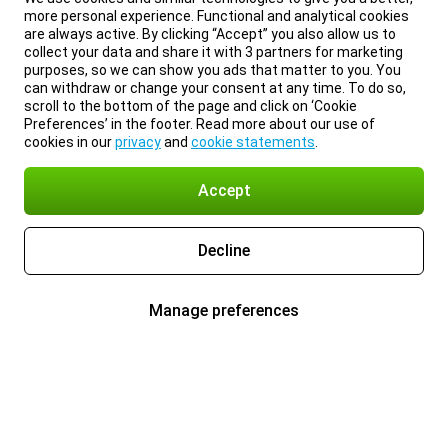
more personal experience. Functional and analytical cookies
are always active. By clicking “Accept” you also allow us to
collect your data and share it with 3 partners for marketing
purposes, so we can show you ads that matter to you. You
can withdraw or change your consent at any time. To do so,
scroll to the bottom of the page and click on ‘Cookie
Preferences’ in the footer. Read more about our use of
cookies in our
privacy
and
cookie statements
.
Accept
Decline
Manage preferences