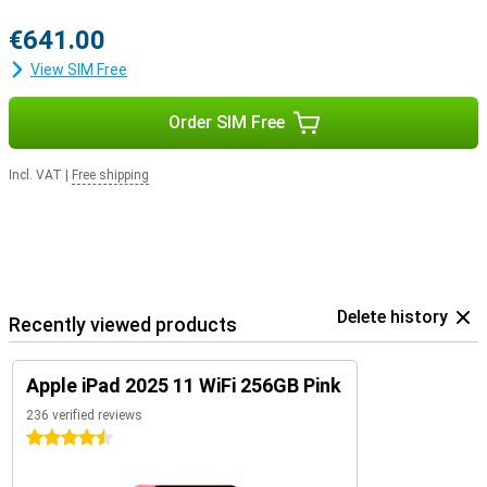
€641.00
View SIM Free
Order SIM Free
Incl. VAT
|
Free shipping
Delete history
Recently viewed products
Apple iPad 2025 11 WiFi 256GB Pink
236 verified reviews
4.5 stars