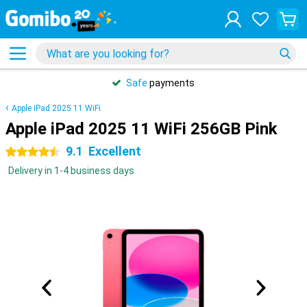
Safe
payments
Apple iPad 2025 11 WiFi
Apple iPad 2025 11 WiFi 256GB Pink
9.1
Excellent
4.5 stars
Delivery in 1-4 business days