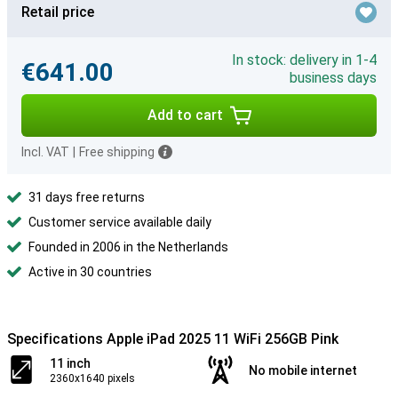
Retail price
In stock: delivery in 1-4
€641.00
business days
Add to cart
Incl. VAT
|
Free shipping
31 days free returns
Customer service available daily
Founded in 2006 in the Netherlands
Active in 30 countries
Specifications Apple iPad 2025 11 WiFi 256GB Pink
11 inch
No mobile internet
2360x1640 pixels