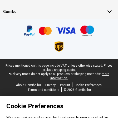
Gomibo
Certificates, payment methods, delivery service partners
Legal footer
Prices mentioned on this page include VAT unless otherwise stated.
Prices
exclude shipping costs.
*Delivery times do not apply to all products or shipping methods:
more
information.
About Gomibo.hu
Privacy
Imprint
Cookie Preferences
Terms and conditions
© 2026 Gomibo.hu
Cookie Preferences
We use cookies and similar technologies to give you a better,