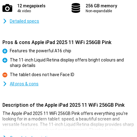
12 megapixels
256 GB memory
4k video
Non-expandable
Detailed specs
Pros & cons Apple iPad 2025 11 WiFi 256GB Pink
Features the powerful A16 chip
Pro
The 11-inch Liquid Retina display offers bright colours and
sharp details
Pro
The tablet does not have Face ID
Con
All pros & cons
Description of the Apple iPad 2025 11 WiFi 256GB Pink
The Apple iPad 2025 11 WiFi 256GB Pink offers everything you're
looking for in a modern tablet: speed, a beautiful screen and
versatile features. The 11-inch Liquid Retina display provides sharp
images, useful for work and entertainment. Thanks to the
powerful A16 Bionic chip, you experience lightning-fast