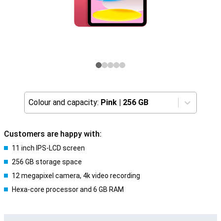
Colour and capacity:
Pink
|
256 GB
Customers are happy with:
11 inch IPS-LCD screen
256 GB storage space
12 megapixel camera, 4k video recording
Hexa-core processor and 6 GB RAM