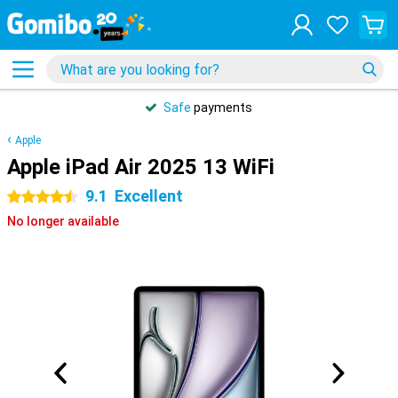
Safe
payments
Apple
Apple iPad Air 2025 13 WiFi
9.1
Excellent
4.5 stars
No longer available