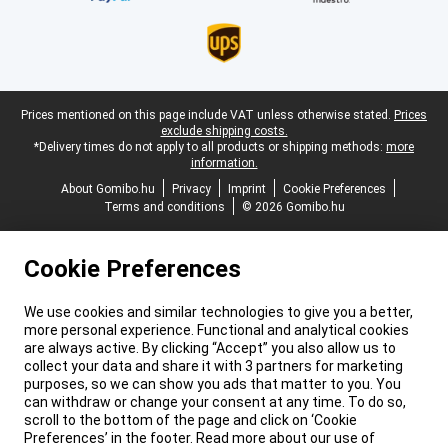
Legal footer
Prices mentioned on this page include VAT unless otherwise stated.
Prices
exclude shipping costs.
*Delivery times do not apply to all products or shipping methods:
more
information.
About Gomibo.hu
Privacy
Imprint
Cookie Preferences
Terms and conditions
© 2026 Gomibo.hu
Cookie Preferences
We use cookies and similar technologies to give you a better,
more personal experience. Functional and analytical cookies
are always active. By clicking “Accept” you also allow us to
collect your data and share it with 3 partners for marketing
purposes, so we can show you ads that matter to you. You
can withdraw or change your consent at any time. To do so,
scroll to the bottom of the page and click on ‘Cookie
Preferences’ in the footer. Read more about our use of