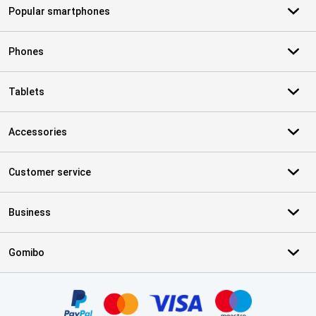
Popular smartphones
Phones
Tablets
Accessories
Customer service
Business
Gomibo
Certificates, payment methods, delivery service partners