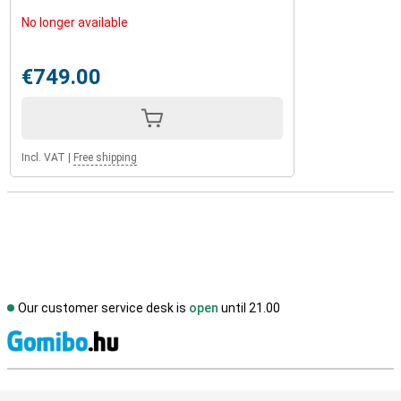
No longer available
€749.00
Incl. VAT
|
Free shipping
Our customer service desk is
open
until 21.00
S