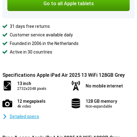
Go to all Apple tablets
31 days free returns
Customer service available daily
Founded in 2006 in the Netherlands
Active in 30 countries
Specifications Apple iPad Air 2025 13 WiFi 128GB Grey
13 inch
No mobile internet
2732x2048 pixels
12 megapixels
128 GB memory
4k video
Non-expandable
Detailed specs