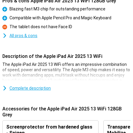
Pros & cons Apple iPad Air 2025 13 WiFi 128GB Grey
Blazing fast M3 chip for outstanding performance
Pro
Compatible with Apple Pencil Pro and Magic Keyboard
Pro
The tablet does not have Face ID
Con
All pros & cons
Description of the Apple iPad Air 2025 13 WiFi
The Apple iPad Air 2025 13 WiFi offers an impressive combination
of speed, power and versatility. The Apple M3 chip makes it easy to
work with demanding apps, multitask without hiccups and enjoy
beautiful graphics. The 13-inch Liquid Retina display provides a
sharp image with beautiful colours and True Tone technology.
Complete description
Work, study, design or relax - this iPad is fit for everything.
Ultra-fast Apple M3 chip
Accessories for the Apple iPad Air 2025 13 WiFi 128GB
The iPad features an Apple M3 chip, making it even faster than its
Grey
predecessor, the Apple iPad Air 2024. This powerful processor
allows demanding apps to run smoothly, from photo editing and
Screenprotector from hardened glass
Transparent
graphic design to gaming and multitasking. Thanks to the updated
GPU, you will experience beautiful graphics and fast load times.
- Spigen
Mobilize