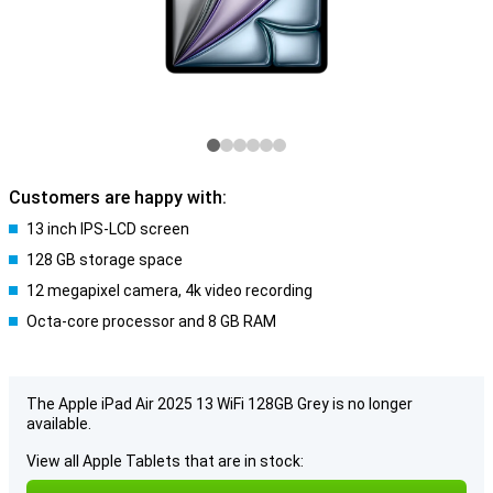
Customers are happy with:
13 inch IPS-LCD screen
128 GB storage space
12 megapixel camera, 4k video recording
Octa-core processor and 8 GB RAM
The Apple iPad Air 2025 13 WiFi 128GB Grey is no longer
available.
View all Apple Tablets that are in stock: