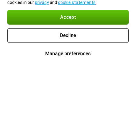
cookies in our
privacy
and
cookie statements
.
Accept
Decline
Manage preferences