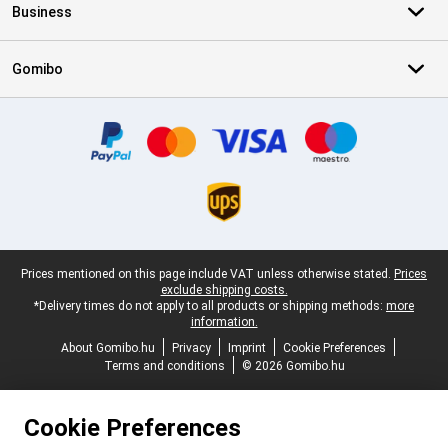
Business
Gomibo
Certificates, payment methods, delivery service partners
Legal footer
Prices mentioned on this page include VAT unless otherwise stated.
Prices
exclude shipping costs.
*Delivery times do not apply to all products or shipping methods:
more
information.
About Gomibo.hu
Privacy
Imprint
Cookie Preferences
Terms and conditions
© 2026 Gomibo.hu
Cookie Preferences