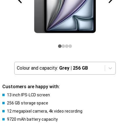
Colour and capacity:
Grey
|
256 GB
Customers are happy with:
13 inch IPS-LCD screen
256 GB storage space
12 megapixel camera, 4k video recording
9720 mAh battery capacity