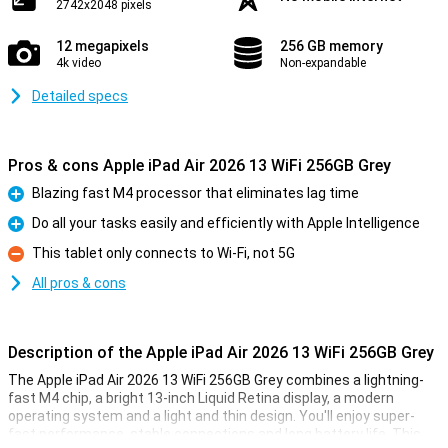
2742x2048 pixels
12 megapixels
256 GB memory
4k video
Non-expandable
Detailed specs
Pros & cons Apple iPad Air 2026 13 WiFi 256GB Grey
Blazing fast M4 processor that eliminates lag time
Pro
Do all your tasks easily and efficiently with Apple Intelligence
Pro
This tablet only connects to Wi-Fi, not 5G
Con
All pros & cons
Description of the Apple iPad Air 2026 13 WiFi 256GB Grey
The Apple iPad Air 2026 13 WiFi 256GB Grey combines a lightning-
fast M4 chip, a bright 13-inch Liquid Retina display, a modern
operating system and a light and thin design. You'll enjoy super-
fast performance, stable connections and long battery life. This