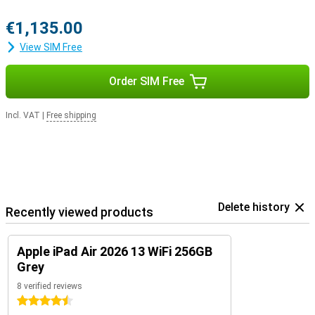
€1,135.00
View SIM Free
Order SIM Free
Incl. VAT
|
Free shipping
Delete history
Recently viewed products
Apple iPad Air 2026 13 WiFi 256GB
Grey
8 verified reviews
4.5 stars