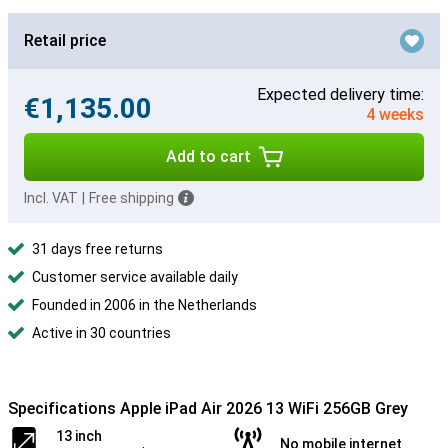
Retail price
Expected delivery time:
€1,135.00
4 weeks
Add to cart
Incl. VAT
|
Free shipping
31 days free returns
Customer service available daily
Founded in 2006 in the Netherlands
Active in 30 countries
Specifications Apple iPad Air 2026 13 WiFi 256GB Grey
13 inch
No mobile internet