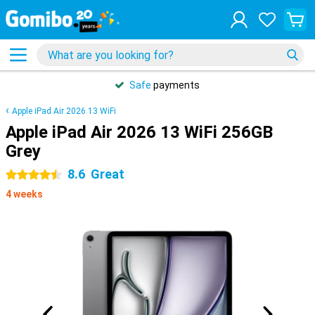
Safe
payments
Apple iPad Air 2026 13 WiFi
Apple iPad Air 2026 13 WiFi 256GB
Grey
8.6
Great
4.5 stars
4 weeks