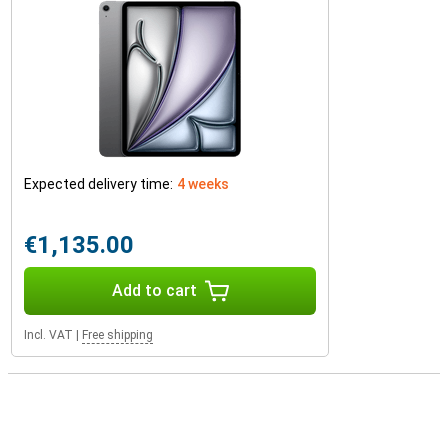
Expected delivery time:
4 weeks
€1,135.00
Add to cart
Incl. VAT
|
Free shipping