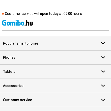
Customer service will
open today
at 09.00 hours
S
Popular smartphones
Phones
Tablets
Accessories
Customer service