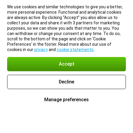
We use cookies and similar technologies to give you a better,
more personal experience. Functional and analytical cookies
are always active. By clicking “Accept” you also allow us to
collect your data and share it with 3 partners for marketing
purposes, so we can show you ads that matter to you. You
can withdraw or change your consent at any time. To do so,
scroll to the bottom of the page and click on ‘Cookie
Preferences’ in the footer. Read more about our use of
cookies in our
privacy
and
cookie statements
.
Accept
Decline
Manage preferences