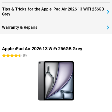
is a cover and keyboard in one. It makes it easy to put your tablet
upright. It also has a trackpad, so you can work very precisely!
Tips & Tricks for the Apple iPad Air 2026 13 WiFi 256GB
Grey
Warranty & Repairs
Apple iPad Air 2026 13 WiFi 256GB Grey
4.5 stars
(
8
)