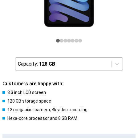
Capacity:
128 GB
Customers are happy with:
8.3 inch LCD screen
128 GB storage space
12 megapixel camera, 4k video recording
Hexa-core processor and 8 GB RAM