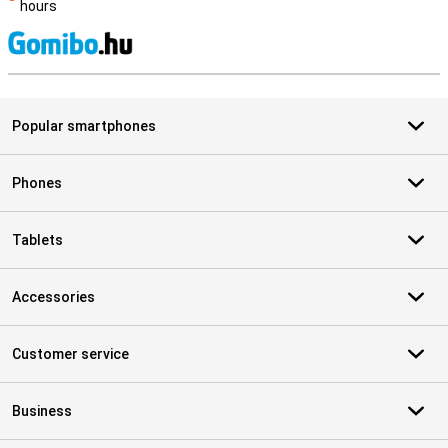
hours
S
Popular smartphones
Phones
Tablets
Accessories
Customer service
Business