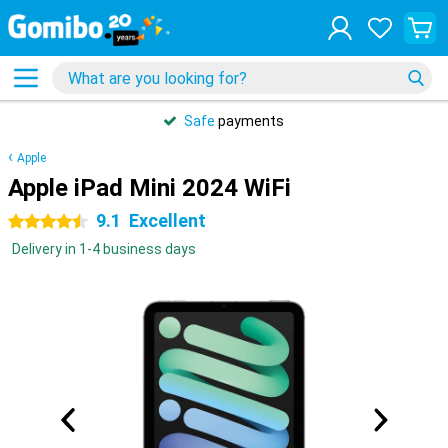
Safe
payments
Apple
Apple iPad Mini 2024 WiFi
9.1
Excellent
4.5 stars
Delivery in 1-4 business days