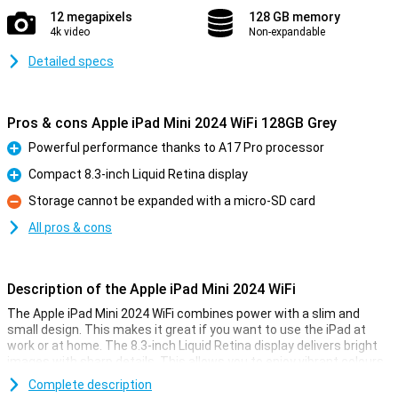
12 megapixels
128 GB memory
4k video
Non-expandable
Detailed specs
Pros & cons Apple iPad Mini 2024 WiFi 128GB Grey
Powerful performance thanks to A17 Pro processor
Pro
Compact 8.3-inch Liquid Retina display
Pro
Storage cannot be expanded with a micro-SD card
Con
All pros & cons
Description of the Apple iPad Mini 2024 WiFi
The Apple iPad Mini 2024 WiFi combines power with a slim and
small design. This makes it great if you want to use the iPad at
work or at home. The 8.3-inch Liquid Retina display delivers bright
images with sharp details. This allows you to enjoy vibrant colours,
which is ideal for movies, games and photos.
Complete description