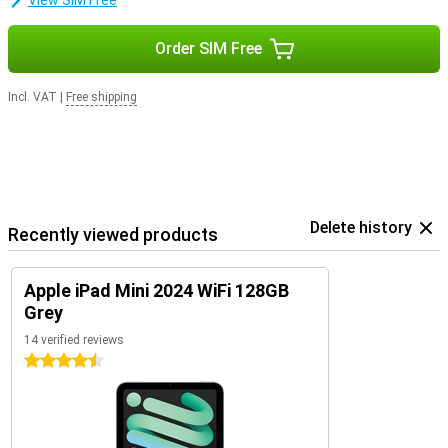
View SIM Free
you never have to worry about running out of space or having a
slow tablet.
Order SIM Free
Incl. VAT
|
Free shipping
Delete history
Recently viewed products
Apple iPad Mini 2024 WiFi 128GB
Grey
14 verified reviews
4.5 stars