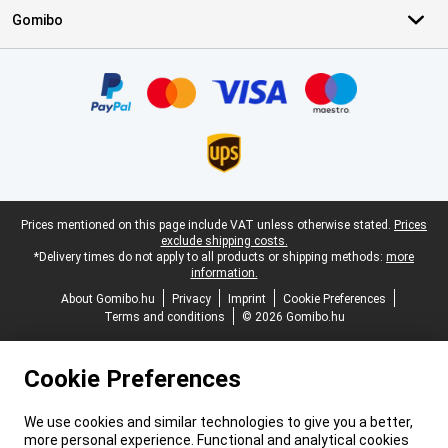
Gomibo
Certificates, payment methods, delivery service partners
Legal footer
Prices mentioned on this page include VAT unless otherwise stated.
Prices
exclude shipping costs.
*Delivery times do not apply to all products or shipping methods:
more
information.
About Gomibo.hu
Privacy
Imprint
Cookie Preferences
Terms and conditions
© 2026 Gomibo.hu
Cookie Preferences
We use cookies and similar technologies to give you a better,
more personal experience. Functional and analytical cookies