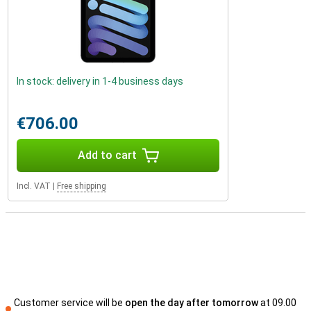
In stock: delivery in 1-4 business days
€706.00
Add to cart
Incl. VAT
|
Free shipping
Customer service will be
open the day after tomorrow
at 09.00