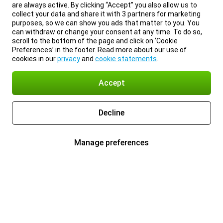
are always active. By clicking “Accept” you also allow us to
collect your data and share it with 3 partners for marketing
purposes, so we can show you ads that matter to you. You
can withdraw or change your consent at any time. To do so,
scroll to the bottom of the page and click on ‘Cookie
Preferences’ in the footer. Read more about our use of
cookies in our
privacy
and
cookie statements
.
Accept
Decline
Manage preferences