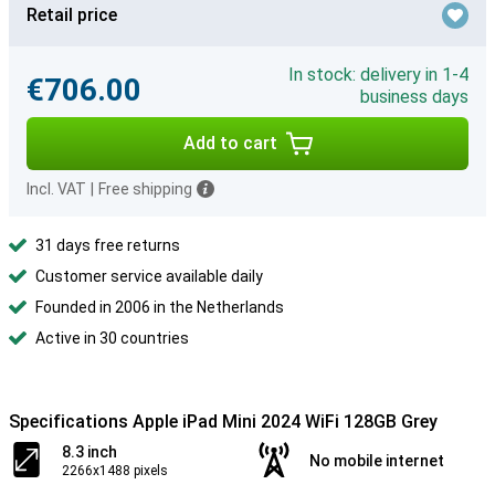
Retail price
In stock: delivery in 1-4
€706.00
business days
Add to cart
Incl. VAT
|
Free shipping
31 days free returns
Customer service available daily
Founded in 2006 in the Netherlands
Active in 30 countries
Specifications Apple iPad Mini 2024 WiFi 128GB Grey
8.3 inch
No mobile internet
2266x1488 pixels