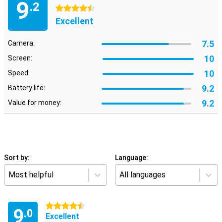
9
.2
4.5 stars
Excellent
7.5
Camera:
10
Screen:
10
Speed:
9.2
Battery life:
9.2
Value for money:
Sort by:
Language:
Most helpful
All languages
4.5 stars
9
.0
Excellent