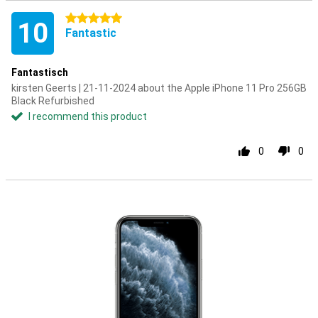
5 stars
10
Fantastic
Fantastisch
kirsten Geerts | 21-11-2024 about the Apple iPhone 11 Pro 256GB
Black Refurbished
I recommend this product
0
0