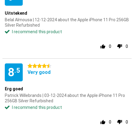
Uitstekend
Belal Almousa | 12-12-2024 about the Apple iPhone 11 Pro 256GB
Silver Refurbished
I recommend this product
0
0
4.5 stars
8
.5
Very good
Erg goed
Patrick Willebrands | 03-12-2024 about the Apple iPhone 11 Pro
256GB Silver Refurbished
I recommend this product
0
0