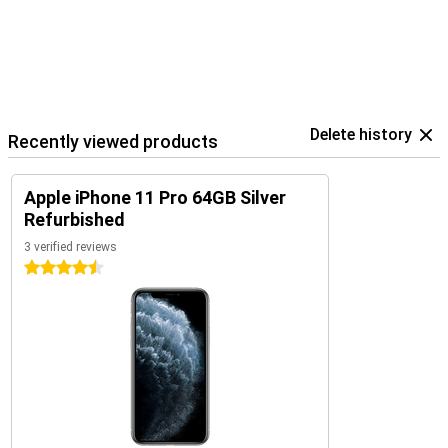
Delete history
Recently viewed products
Apple iPhone 11 Pro 64GB Silver
Refurbished
3 verified reviews
4.5 stars