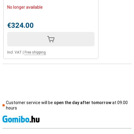
No longer available
€324.00
Incl. VAT
|
Free shipping
Customer service will be
open the day after tomorrow
at 09.00
hours
S