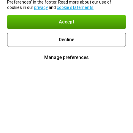
Preferences’ in the footer. Read more about our use of
cookies in our
privacy
and
cookie statements
.
Accept
Decline
Manage preferences