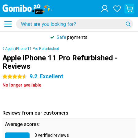
Safe
payments
Apple iPhone 11 Pro Refurbished
Apple iPhone 11 Pro Refurbished -
Reviews
9.2
Excellent
4.5 stars
No longer available
Reviews from our customers
Average scores:
3 verified reviews