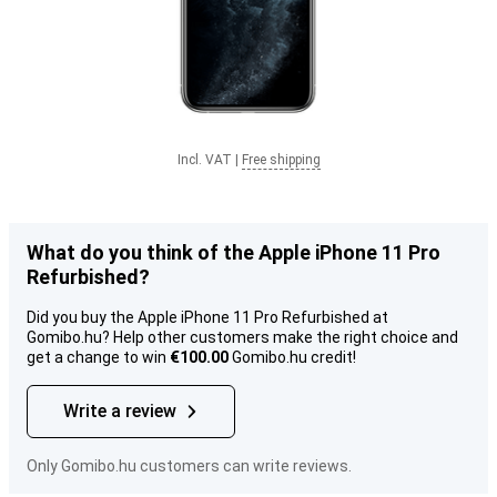
Incl. VAT
|
Free shipping
What do you think of the Apple iPhone 11 Pro
Refurbished?
Did you buy the Apple iPhone 11 Pro Refurbished at
Gomibo.hu? Help other customers make the right choice and
get a change to win
€100.00
Gomibo.hu credit!
Write a review
Only Gomibo.hu customers can write reviews.