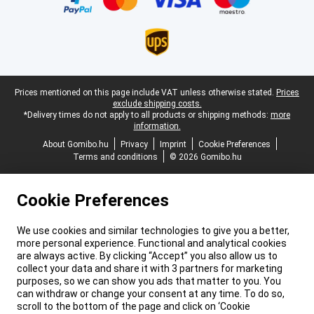
Legal footer
Prices mentioned on this page include VAT unless otherwise stated.
Prices
exclude shipping costs.
*Delivery times do not apply to all products or shipping methods:
more
information.
About Gomibo.hu
Privacy
Imprint
Cookie Preferences
Terms and conditions
© 2026 Gomibo.hu
Cookie Preferences
We use cookies and similar technologies to give you a better,
more personal experience. Functional and analytical cookies
are always active. By clicking “Accept” you also allow us to
collect your data and share it with 3 partners for marketing
purposes, so we can show you ads that matter to you. You
can withdraw or change your consent at any time. To do so,
scroll to the bottom of the page and click on ‘Cookie