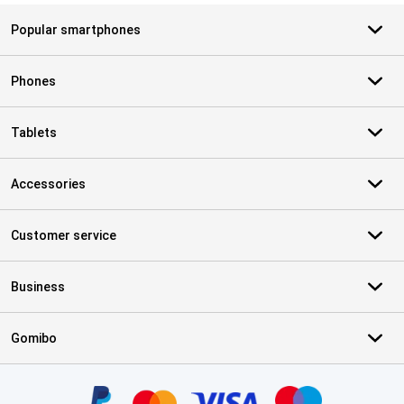
Popular smartphones
Phones
Tablets
Accessories
Customer service
Business
Gomibo
Certificates, payment methods, delivery service partners