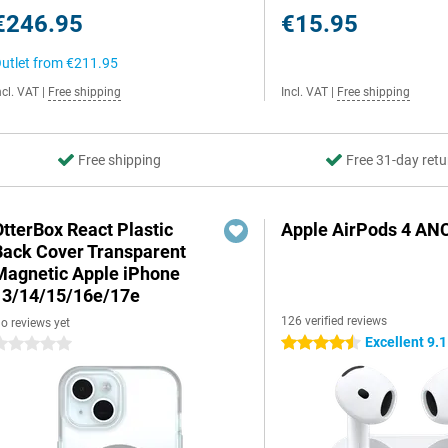
€246.95
€15.95
utlet from
€211.95
ncl. VAT
|
Free shipping
Incl. VAT
|
Free shipping
Free shipping
Free 31-day retu
OtterBox React Plastic
Apple AirPods 4 AN
Back Cover Transparent
Magnetic Apple iPhone
13/14/15/16e/17e
126 verified reviews
o reviews yet
Excellent 9.1
4.5 stars
 stars