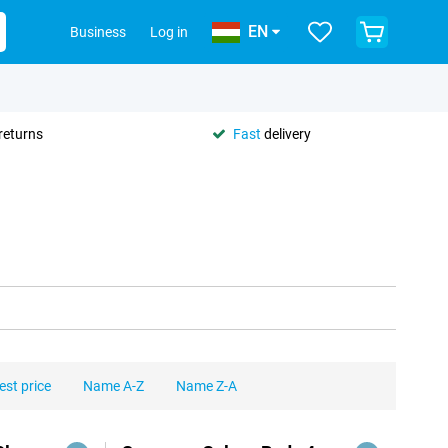
EN
Business
Log in
returns
Fast
delivery
est price
Name A-Z
Name Z-A