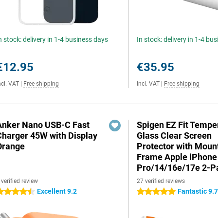
n stock: delivery in 1-4 business days
In stock: delivery in 1-4 bu
€12.95
€35.95
ncl. VAT
|
Free shipping
Incl. VAT
|
Free shipping
Anker Nano USB-C Fast
Spigen EZ Fit Tempe
Charger 45W with Display
Glass Clear Screen
Orange
Protector with Moun
Frame Apple iPhone
Pro/14/16e/17e 2-P
 verified review
27 verified reviews
Excellent 9.2
Fantastic 9.
.5 stars
5 stars