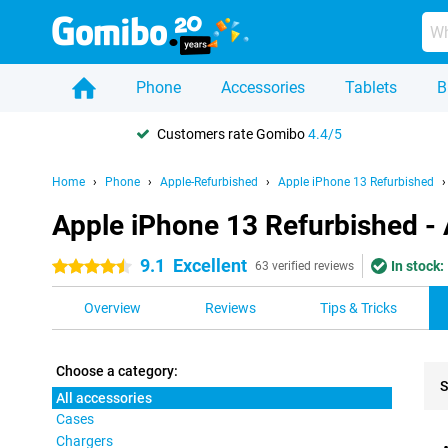
Phone
Accessories
Tablets
B
Customers rate Gomibo
4.4/5
Home
Phone
Apple-Refurbished
Apple iPhone 13 Refurbished
Apple iPhone 13 Refurbished - 
9.1
Excellent
In stock:
4.5 stars
63 verified reviews
Overview
Reviews
Tips & Tricks
Choose a category:
S
All accessories
Cases
Pro
Chargers