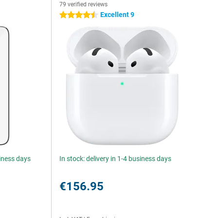
79 verified reviews
Excellent 9
4.5 stars
siness days
In stock: delivery in 1-4 business days
€156.95