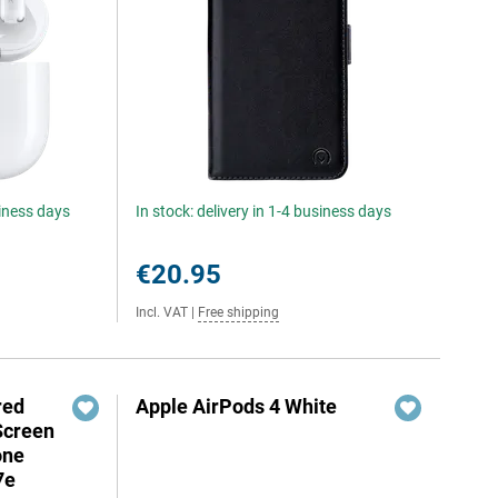
siness days
In stock: delivery in 1-4 business days
€20.95
Incl. VAT
|
Free shipping
red
Apple AirPods 4 White
Screen
one
7e