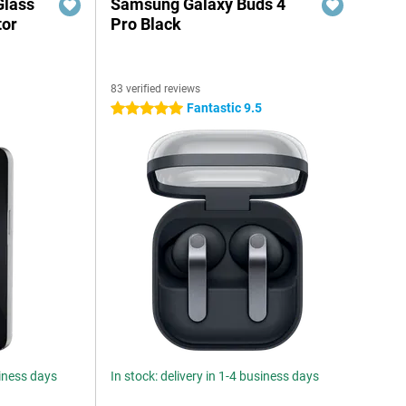
Glass
Samsung Galaxy Buds 4
tor
Pro Black
83 verified reviews
6
Fantastic 9.5
5 stars
siness days
In stock: delivery in 1-4 business days