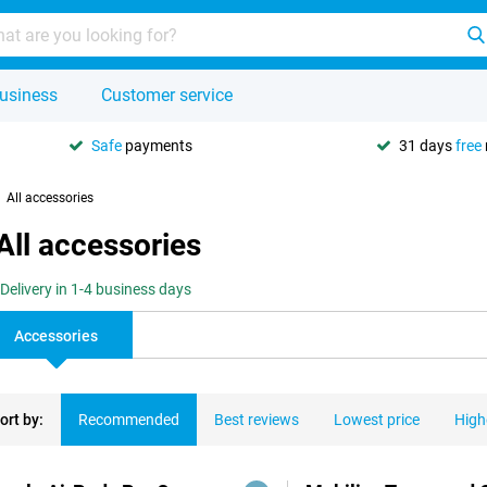
usiness
Customer service
Safe
payments
31 days
free
All accessories
All accessories
Delivery in 1-4 business days
Accessories
ort by:
Recommended
Best reviews
Lowest price
High
ducts