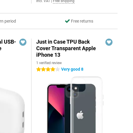
Incl. VAT
|
Free shipping
rn period
Free returns
al USB-
Just in Case TPU Back
e
Cover Transparent Apple
iPhone 13
1 verified review
5
Very good 8
4 stars