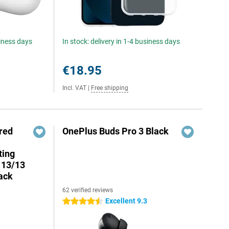
siness days
In stock: delivery in 1-4 business days
€18.95
Incl. VAT
|
Free shipping
red
OnePlus Buds Pro 3 Black
ting
 13/13
ack
62 verified reviews
7
Excellent 9.3
4.5 stars