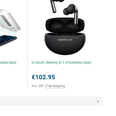
siness days
In stock: delivery in 1-4 business days
€102.95
Incl. VAT
|
Free shipping