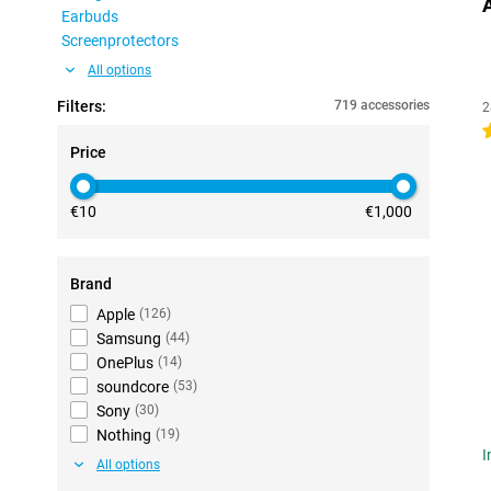
Earbuds
Screenprotectors
All options
Filters:
719 accessories
2
4
Price
€10
€1,000
Brand
Apple
(
126
)
Samsung
(
44
)
OnePlus
(
14
)
soundcore
(
53
)
Sony
(
30
)
Nothing
(
19
)
I
All options