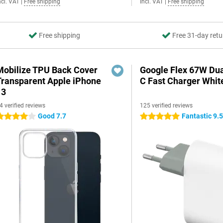
ncl. VAT
|
Free shipping
Incl. VAT
|
Free shipping
Free shipping
Free 31-day retu
Mobilize TPU Back Cover
Google Flex 67W Du
Transparent Apple iPhone
C Fast Charger Whit
13
4 verified reviews
125 verified reviews
Good 7.7
Fantastic 9.
 stars
5 stars