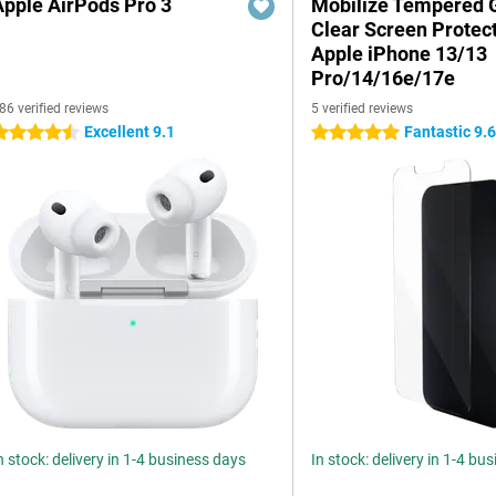
Apple AirPods Pro 3
Mobilize Tempered 
Clear Screen Protec
Apple iPhone 13/13
Pro/14/16e/17e
86 verified reviews
5 verified reviews
Excellent 9.1
Fantastic 9.
.5 stars
5 stars
n stock: delivery in 1-4 business days
In stock: delivery in 1-4 bu