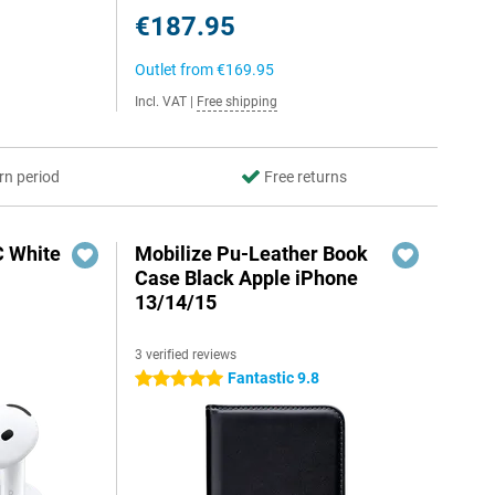
€187.95
Outlet from
€169.95
Incl. VAT
|
Free shipping
rn period
Free returns
C White
Mobilize Pu-Leather Book
Case Black Apple iPhone
13/14/15
3 verified reviews
Fantastic 9.8
5 stars