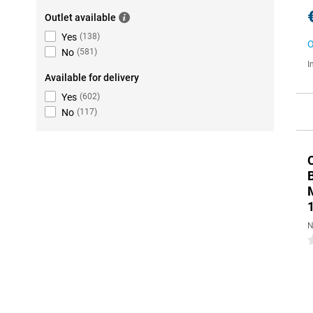
Outlet available
Yes
(
138
)
O
No
(
581
)
I
Available for delivery
Yes
(
602
)
No
(
117
)
N
0