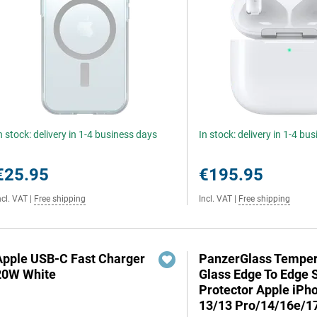
n stock: delivery in 1-4 business days
In stock: delivery in 1-4 bu
€25.95
€195.95
ncl. VAT
|
Free shipping
Incl. VAT
|
Free shipping
Apple USB-C Fast Charger
PanzerGlass Tempe
20W White
Glass Edge To Edge 
Protector Apple iPh
13/13 Pro/14/16e/1