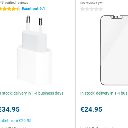
49 verified reviews
No reviews yet
Excellent 9.1
.5 stars
0 stars
n stock: delivery in 1-4 business days
In stock: delivery in 1-4 bu
€34.95
€24.95
utlet from
€29.95