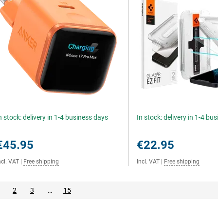
n stock: delivery in 1-4 business days
In stock: delivery in 1-4 bu
€45.95
€22.95
ncl. VAT
|
Free shipping
Incl. VAT
|
Free shipping
2
3
…
15