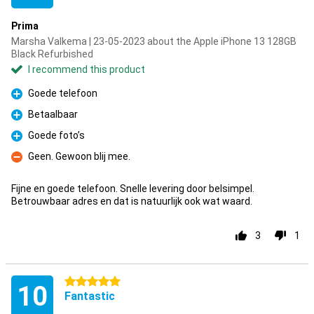
Prima
Marsha Valkema | 23-05-2023 about the Apple iPhone 13 128GB
Black Refurbished
I recommend this product
Goede telefoon
Pro
Betaalbaar
Pro
Goede foto’s
Pro
Geen. Gewoon blij mee.
Con
Fijne en goede telefoon. Snelle levering door belsimpel.
Betrouwbaar adres en dat is natuurlijk ook wat waard.
3
1
5 stars
10
Fantastic