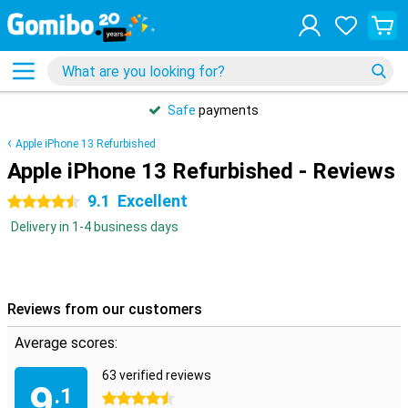
Safe
payments
Apple iPhone 13 Refurbished
Apple iPhone 13 Refurbished - Reviews
9.1
Excellent
4.5 stars
Delivery in 1-4 business days
Reviews from our customers
Average scores:
63 verified reviews
9
.1
4.5 stars