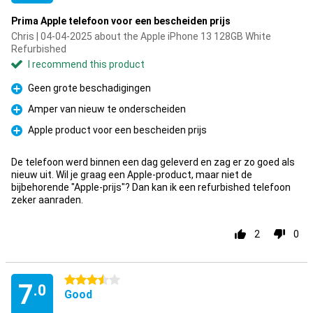
Prima Apple telefoon voor een bescheiden prijs
Chris | 04-04-2025 about the Apple iPhone 13 128GB White
Refurbished
I recommend this product
Geen grote beschadigingen
Pro
Amper van nieuw te onderscheiden
Pro
Apple product voor een bescheiden prijs
Pro
De telefoon werd binnen een dag geleverd en zag er zo goed als
nieuw uit. Wil je graag een Apple-product, maar niet de
bijbehorende "Apple-prijs"? Dan kan ik een refurbished telefoon
zeker aanraden.
2
0
3.5 stars
7
.0
Good