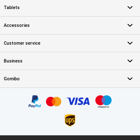
Tablets
Accessories
Customer service
Business
Gomibo
Certificates, payment methods, delivery service partners