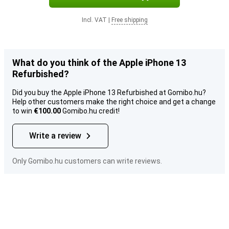
Incl. VAT
|
Free shipping
What do you think of the Apple iPhone 13
Refurbished?
Did you buy the Apple iPhone 13 Refurbished at Gomibo.hu?
Help other customers make the right choice and get a change
to win
€100.00
Gomibo.hu credit!
Write a review
Only Gomibo.hu customers can write reviews.