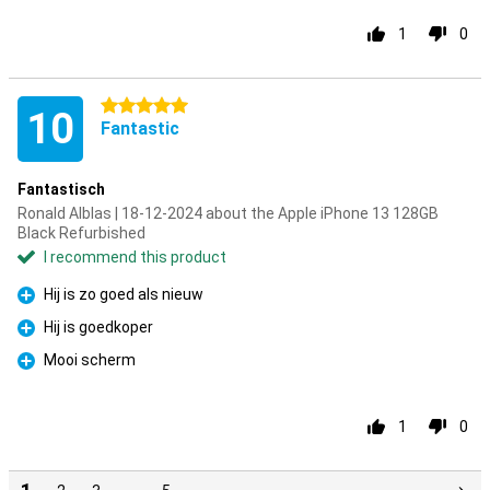
1
0
5 stars
10
Fantastic
Fantastisch
Ronald Alblas | 18-12-2024 about the Apple iPhone 13 128GB
Black Refurbished
I recommend this product
Hij is zo goed als nieuw
Pro
Hij is goedkoper
Pro
Mooi scherm
Pro
1
0