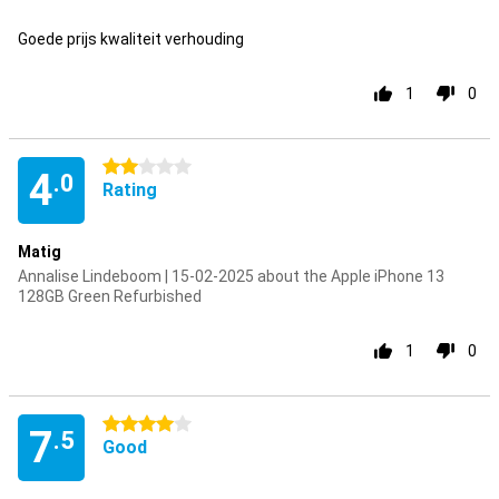
Pro
Goede prijs kwaliteit verhouding
1
0
2 stars
4
.0
Rating
Matig
Annalise Lindeboom | 15-02-2025 about the Apple iPhone 13
128GB Green Refurbished
1
0
4 stars
7
.5
Good