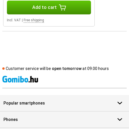
Add to cart
Incl. VAT
|
Free shipping
Customer service will be
open tomorrow
at 09.00 hours
S
Popular smartphones
Phones