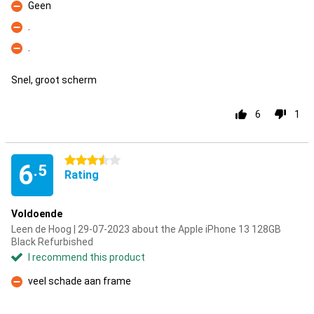
Geen
Con
.
Con
.
Con
Snel, groot scherm
6
1
3.5 stars
6
.5
Rating
Voldoende
Leen de Hoog | 29-07-2023 about the Apple iPhone 13 128GB
Black Refurbished
I recommend this product
veel schade aan frame
Con