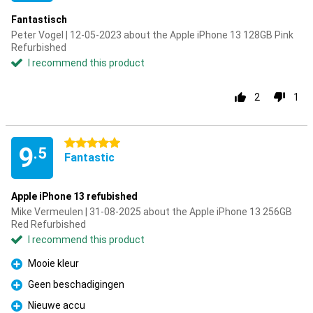
Fantastisch
Peter Vogel | 12-05-2023 about the Apple iPhone 13 128GB Pink
Refurbished
I recommend this product
2
1
5 stars
9
.5
Fantastic
Apple iPhone 13 refubished
Mike Vermeulen | 31-08-2025 about the Apple iPhone 13 256GB
Red Refurbished
I recommend this product
Mooie kleur
Pro
Geen beschadigingen
Pro
Nieuwe accu