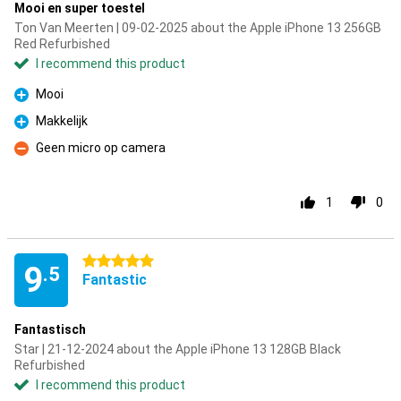
Mooi en super toestel
Ton Van Meerten | 09-02-2025 about the Apple iPhone 13 256GB
Red Refurbished
I recommend this product
Mooi
Pro
Makkelijk
Pro
Geen micro op camera
Con
1
0
5 stars
9
.5
Fantastic
Fantastisch
Star | 21-12-2024 about the Apple iPhone 13 128GB Black
Refurbished
I recommend this product