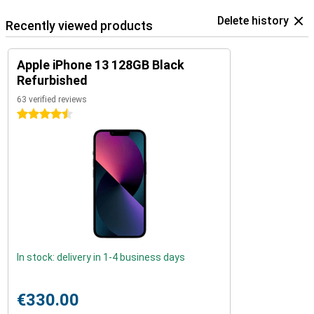
Delete history
Recently viewed products
Apple iPhone 13 128GB Black
Refurbished
63 verified reviews
4.5 stars
In stock: delivery in 1-4 business days
€330.00