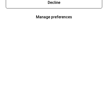
Decline
Manage preferences