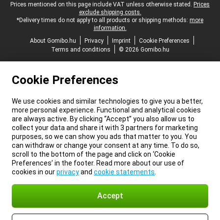
Legal footer
Prices mentioned on this page include VAT unless otherwise stated.
Prices
exclude shipping costs.
*Delivery times do not apply to all products or shipping methods:
more
information.
About Gomibo.hu
Privacy
Imprint
Cookie Preferences
Terms and conditions
© 2026 Gomibo.hu
Cookie Preferences
We use cookies and similar technologies to give you a better,
more personal experience. Functional and analytical cookies
are always active. By clicking “Accept” you also allow us to
collect your data and share it with 3 partners for marketing
purposes, so we can show you ads that matter to you. You
can withdraw or change your consent at any time. To do so,
scroll to the bottom of the page and click on ‘Cookie
Preferences’ in the footer. Read more about our use of
cookies in our
privacy
and
cookie statements
.
Accept