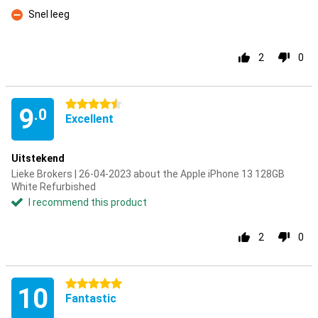
Con
Snel leeg
Con
2
0
4.5 stars
9
.0
Excellent
Uitstekend
Lieke Brokers | 26-04-2023 about the Apple iPhone 13 128GB
White Refurbished
I recommend this product
2
0
5 stars
10
Fantastic