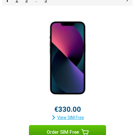
1
2
3
…
5
€330.00
View SIM Free
Order SIM Free