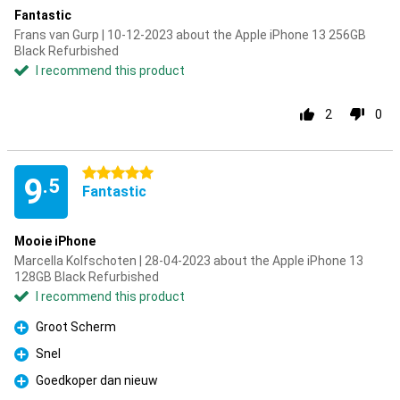
Fantastic
Frans van Gurp | 10-12-2023 about the Apple iPhone 13 256GB
Black Refurbished
I recommend this product
2
0
5 stars
9
.5
Fantastic
Mooie iPhone
Marcella Kolfschoten | 28-04-2023 about the Apple iPhone 13
128GB Black Refurbished
I recommend this product
Groot Scherm
Pro
Snel
Pro
Goedkoper dan nieuw
Pro