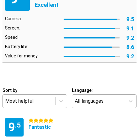
Excellent
9.5
Camera:
9.1
Screen:
9.2
Speed:
8.6
Battery life:
9.2
Value for money:
Sort by:
Language:
Most helpful
All languages
5 stars
9
.5
Fantastic