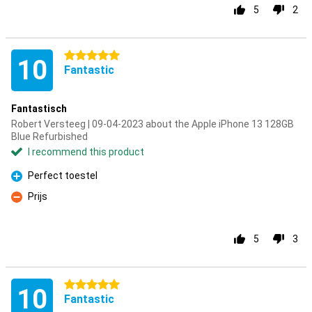
5
2
5 stars
10
Fantastic
Fantastisch
Robert Versteeg | 09-04-2023 about the Apple iPhone 13 128GB
Blue Refurbished
I recommend this product
Perfect toestel
Pro
Prijs
Con
5
3
5 stars
10
Fantastic