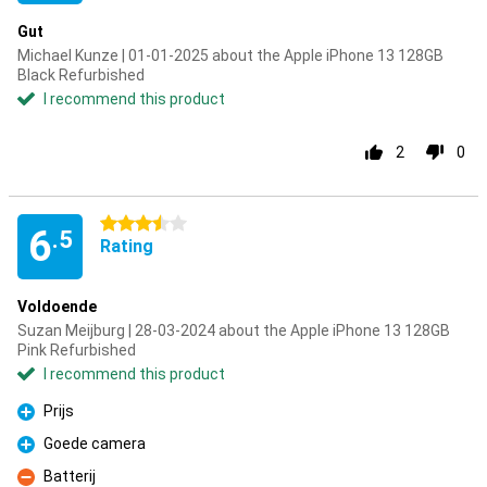
Gut
Michael Kunze | 01-01-2025 about the Apple iPhone 13 128GB
Black Refurbished
I recommend this product
2
0
3.5 stars
6
.5
Rating
Voldoende
Suzan Meijburg | 28-03-2024 about the Apple iPhone 13 128GB
Pink Refurbished
I recommend this product
Prijs
Pro
Goede camera
Pro
Batterij