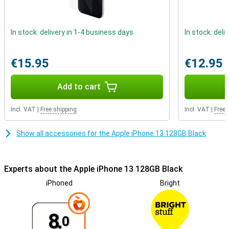
system. This allows you to easily attach lots of handy accessories
to the phone. Two examples are a card holder and a wireless
charger that you simply magnetically snap on! To make the most
In stock: delivery in 1-4 business days
In stock: deli
of MagSafe, you can also choose a suitable case.
€15.95
€12.95
Add to cart
Incl. VAT
|
Free shipping
Incl. VAT
|
Free 
Show all accessories for the Apple iPhone 13 128GB Black
Experts about the Apple iPhone 13 128GB Black
iPhoned
Bright
8.
0