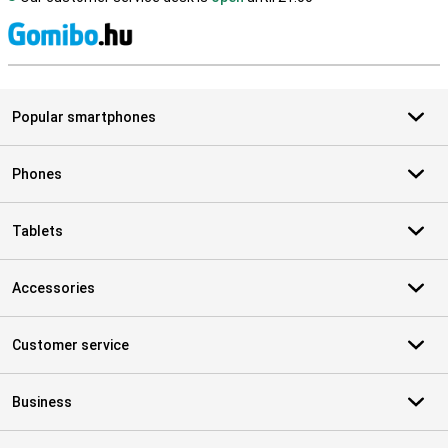
S
Popular smartphones
Phones
Tablets
Accessories
Customer service
Business