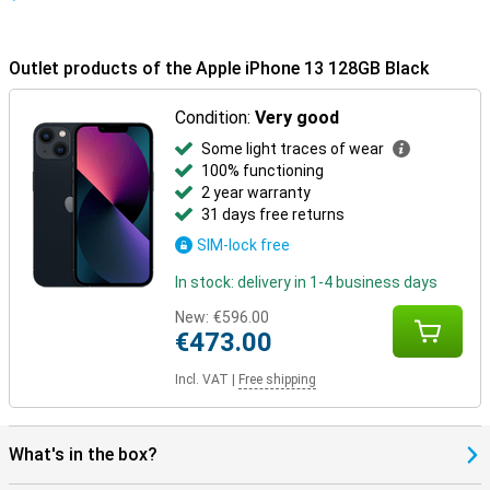
Outlet products of the Apple iPhone 13 128GB Black
Condition:
Very good
Some light traces of wear
100% functioning
2 year warranty
31 days free returns
SIM-lock free
In stock: delivery in 1-4 business days
New:
€596.00
€473.00
Incl. VAT
|
Free shipping
What's in the box?