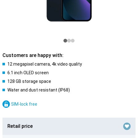
Customers are happy with:
12 megapixel camera, 4k video quality
6.1 inch OLED screen
128 GB storage space
Water and dust resistant (IP68)
SIM-lock free
Retail price