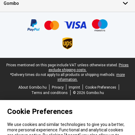
Gomibo
Certificates, payment methods, delivery service partners
Legal footer
Prices mentioned on this page include VAT unless otherwise stated.
Prices
exclude shipping costs.
*Delivery times do not apply to all products or shipping methods:
more
information.
About Gomibo.hu
Privacy
Imprint
Cookie Preferences
Terms and conditions
© 2026 Gomibo.hu
Cookie Preferences
We use cookies and similar technologies to give you a better,
more personal experience. Functional and analytical cookies