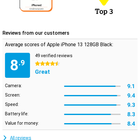
Reviews from our customers
Average scores of Apple iPhone 13 128GB Black:
49 verified reviews
8
.9
4.5 stars
Great
9.1
Camera:
9.4
Screen:
9.3
Speed:
8.3
Battery life:
8.4
Value for money:
All reviews