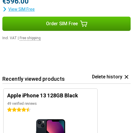
€596.00
View SIM Free
Order SIM Free
Incl. VAT
|
Free shipping
Delete history
Recently viewed products
Apple iPhone 13 128GB Black
49 verified reviews
4.5 stars