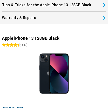
Tips & Tricks for the Apple iPhone 13 128GB Black
Warranty & Repairs
Apple iPhone 13 128GB Black
4.5 stars
(
49
)