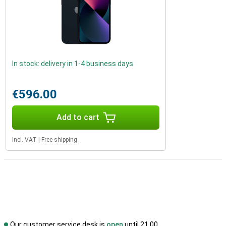
In stock: delivery in 1-4 business days
€596.00
Add to cart
Incl. VAT
|
Free shipping
Our customer service desk is
open
until 21.00