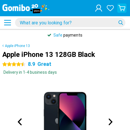
Safe
payments
Apple iPhone 13
Apple iPhone 13 128GB Black
8.9
Great
4.5 stars
Delivery in 1-4 business days