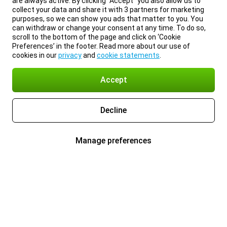
are always active. By clicking “Accept” you also allow us to
collect your data and share it with 3 partners for marketing
purposes, so we can show you ads that matter to you. You
can withdraw or change your consent at any time. To do so,
scroll to the bottom of the page and click on ‘Cookie
Preferences’ in the footer. Read more about our use of
cookies in our
privacy
and
cookie statements
.
Accept
Decline
Manage preferences