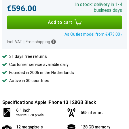
In stock: delivery in 1-4
€596.00
business days
Add to cart
As Outlet model from €473.00 ›
Incl. VAT
|
Free shipping
31 days free returns
Customer service available daily
Founded in 2006 in the Netherlands
Active in 30 countries
Specifications Apple iPhone 13 128GB Black
6.1 inch
5G-internet
2532x1170 pixels
12 megapixels
128 GB memory