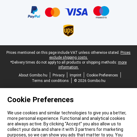
Certificates, payment methods, delivery service partners
Legal footer
Prices mentioned on this page include VAT unless otherwise stated.
Prices
exclude shipping costs.
*Delivery times do not apply to all products or shipping methods:
more
information.
About Gomibo.hu
Privacy
Imprint
Cookie Preferences
Terms and conditions
© 2026 Gomibo.hu
Cookie Preferences
We use cookies and similar technologies to give you a better,
more personal experience. Functional and analytical cookies
are always active. By clicking “Accept” you also allow us to
collect your data and share it with 3 partners for marketing
purposes, so we can show you ads that matter to you. You