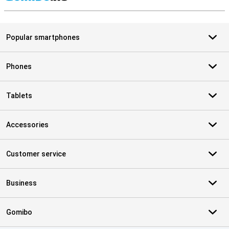
S
Popular smartphones
Phones
Tablets
Accessories
Customer service
Business
Gomibo