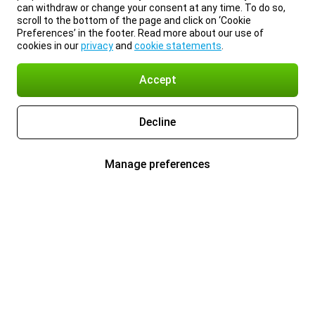
can withdraw or change your consent at any time. To do so,
scroll to the bottom of the page and click on ‘Cookie
Preferences’ in the footer. Read more about our use of
cookies in our
privacy
and
cookie statements
.
Accept
Decline
Manage preferences