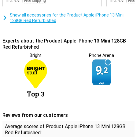
Incl. VAT
|
Free shipping
Incl. VAT
|
Free 
Show all accessories for the Product Apple iPhone 13 Mini
128GB Red Refurbished
Experts about the Product Apple iPhone 13 Mini 128GB
Red Refurbished
Bright
Phone Arena
9.
2
Reviews from our customers
Average scores of Product Apple iPhone 13 Mini 128GB
Red Refurbished: