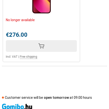
No longer available
€276.00
Incl. VAT
|
Free shipping
Customer service will be
open tomorrow
at 09.00 hours