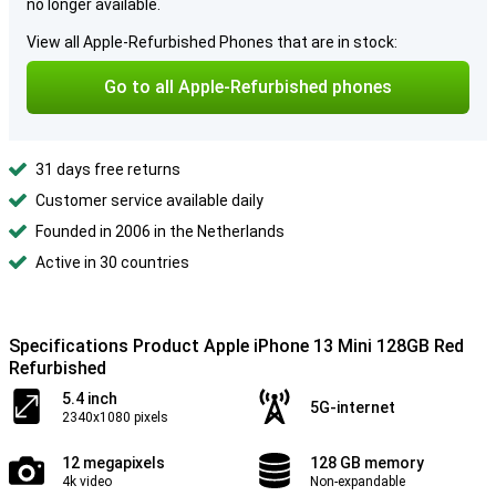
no longer available.
View all Apple-Refurbished Phones that are in stock:
Go to all Apple-Refurbished phones
31 days free returns
Customer service available daily
Founded in 2006 in the Netherlands
Active in 30 countries
Specifications Product Apple iPhone 13 Mini 128GB Red
Refurbished
5.4 inch
5G-internet
2340x1080 pixels
12 megapixels
128 GB memory
4k video
Non-expandable