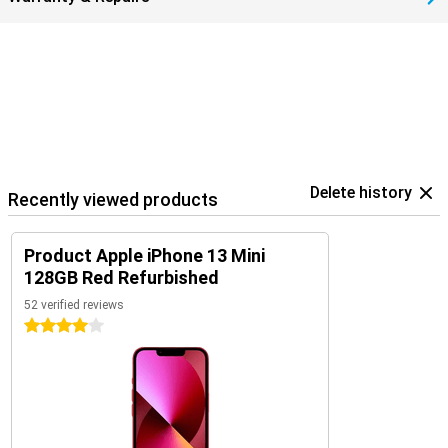
Delete history
Recently viewed products
Product Apple iPhone 13 Mini
128GB Red Refurbished
52 verified reviews
4 stars