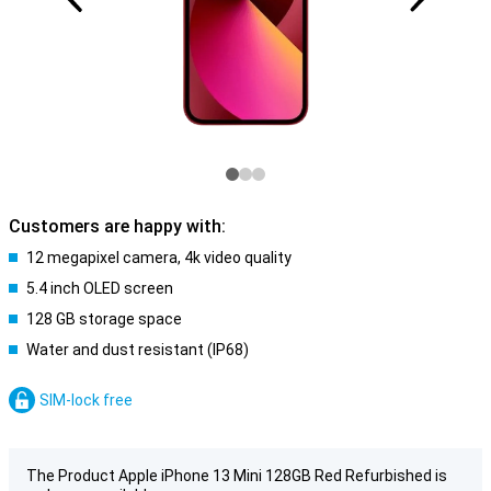
Customers are happy with:
12 megapixel camera, 4k video quality
5.4 inch OLED screen
128 GB storage space
Water and dust resistant (IP68)
SIM-lock free
The Product Apple iPhone 13 Mini 128GB Red Refurbished is