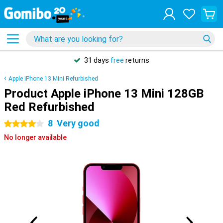
31 days
free
returns
Apple iPhone 13 Mini Refurbished
Product Apple iPhone 13 Mini 128GB
Red Refurbished
8
Very good
4 stars
No longer available