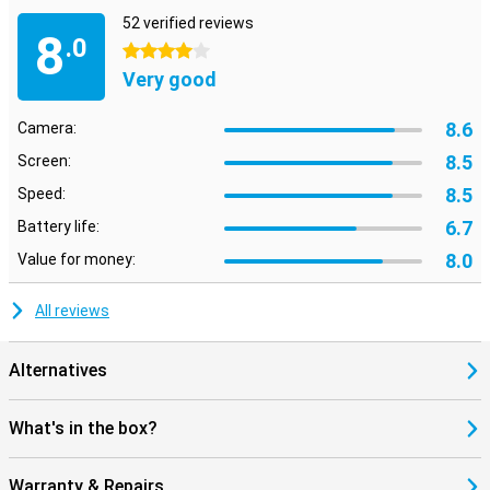
52 verified reviews
8
.0
4 stars
Very good
8.6
Camera:
8.5
Screen:
8.5
Speed:
6.7
Battery life:
8.0
Value for money:
All reviews
Alternatives
What's in the box?
Warranty & Repairs