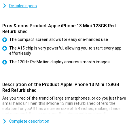
Detailed specs
Pros & cons Product Apple iPhone 13 Mini 128GB Red
Refurbished
The compact screen allows for easy one-handed use
Pro
The A15 chip is very powerful, allowing you to start every app
effortlessly
Pro
The 120Hz ProMotion display ensures smooth images
Pro
Description of the Product Apple iPhone 13 Mini 128GB
Red Refurbished
Are you tired of the trend of large smartphones, or do you just have
small hands? Then this iPhone 13 mini refurbished offers the
solution for you! It has a screen size of 5.4 inches, making it nice
and compact. So, you can use this phone with one hand!
This device is refurbished. This means that it has already been
Complete description
used once, so it might have some small dents or scratches.But,