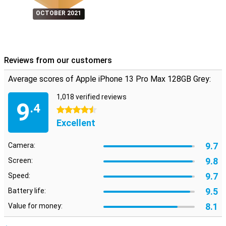
OCTOBER 2021
Reviews from our customers
Average scores of Apple iPhone 13 Pro Max 128GB Grey:
1,018 verified reviews
9
.4
4.5 stars
Excellent
9.7
Camera:
9.8
Screen:
9.7
Speed:
9.5
Battery life:
8.1
Value for money: