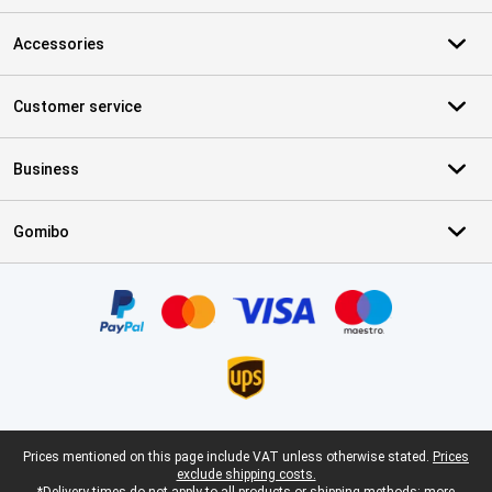
Accessories
Customer service
Business
Gomibo
Certificates, payment methods, delivery service partners
Legal footer
Prices mentioned on this page include VAT unless otherwise stated.
Prices
exclude shipping costs.