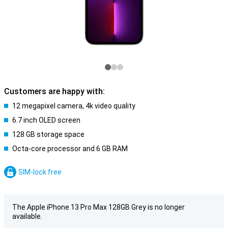
Customers are happy with:
12 megapixel camera, 4k video quality
6.7 inch OLED screen
128 GB storage space
Octa-core processor and 6 GB RAM
SIM-lock free
The Apple iPhone 13 Pro Max 128GB Grey is no longer
available.