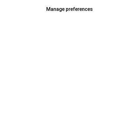
Manage preferences