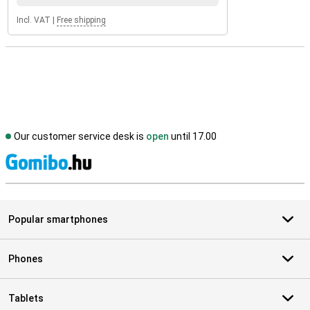
Incl. VAT
|
Free shipping
Our customer service desk is
open
until 17.00
S
Popular smartphones
Phones
Tablets