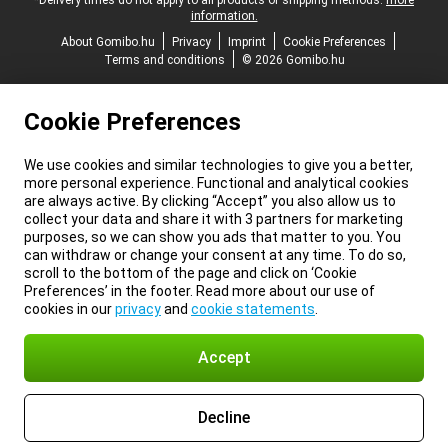
*Delivery times do not apply to all products or shipping methods:
more
information.
About Gomibo.hu
Privacy
Imprint
Cookie Preferences
Terms and conditions
© 2026 Gomibo.hu
Cookie Preferences
We use cookies and similar technologies to give you a better,
more personal experience. Functional and analytical cookies
are always active. By clicking “Accept” you also allow us to
collect your data and share it with 3 partners for marketing
purposes, so we can show you ads that matter to you. You
can withdraw or change your consent at any time. To do so,
scroll to the bottom of the page and click on ‘Cookie
Preferences’ in the footer. Read more about our use of
cookies in our
privacy
and
cookie statements
.
Accept
Decline