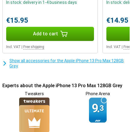
In stock: delivery in 1-4 business days
In stock: deli
The iPhone 13 Pro Max is very pretty, but if you still want freedom
in what colour you would like, that is also possible. There is a light
blue variant this year but you can also choose grey, silver, and gold.
€15.95
€14.95
Storage starts at 128GB and that's already a lot, but for the really
big users there's also 256GB, 512GB, and even 1TB!
Add to cart
Incl. VAT
|
Free shipping
Incl. VAT
|
Free 
Show all accessories for the Apple iPhone 13 Pro Max 128GB
Grey
Experts about the Apple iPhone 13 Pro Max 128GB Grey
Tweakers
Phone Arena
9.
3