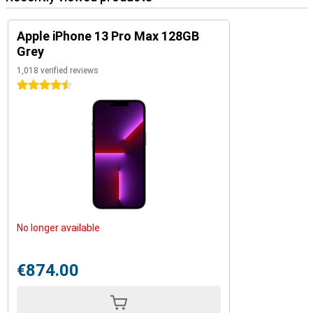
Apple iPhone 13 Pro Max 128GB
Grey
1,018 verified reviews
4.5 stars
No longer available
€874.00