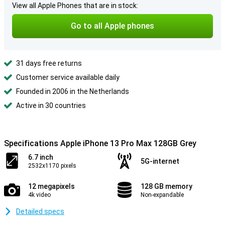
View all Apple Phones that are in stock:
Go to all Apple phones
31 days free returns
Customer service available daily
Founded in 2006 in the Netherlands
Active in 30 countries
Specifications Apple iPhone 13 Pro Max 128GB Grey
6.7 inch
5G-internet
2532x1170 pixels
12 megapixels
128 GB memory
4k video
Non-expandable
Detailed specs