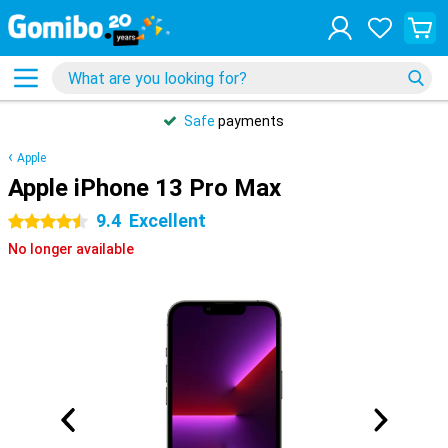
Safe
payments
Apple
Apple iPhone 13 Pro Max
9.4
Excellent
4.5 stars
No longer available