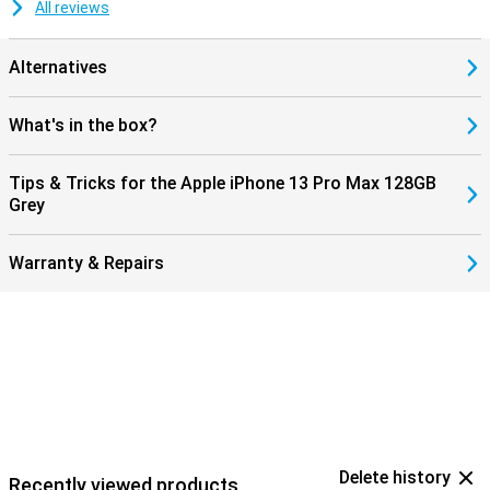
All reviews
Alternatives
What's in the box?
Tips & Tricks for the Apple iPhone 13 Pro Max 128GB
Grey
Warranty & Repairs
Delete history
Recently viewed products