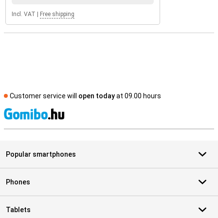
Incl. VAT
|
Free shipping
Customer service will
open today
at 09.00 hours
S
Popular smartphones
Phones
Tablets