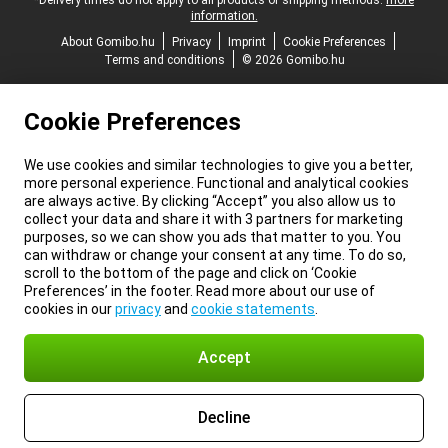
*Delivery times do not apply to all products or shipping methods:
more
information.
About Gomibo.hu
Privacy
Imprint
Cookie Preferences
Terms and conditions
© 2026 Gomibo.hu
Cookie Preferences
We use cookies and similar technologies to give you a better,
more personal experience. Functional and analytical cookies
are always active. By clicking “Accept” you also allow us to
collect your data and share it with 3 partners for marketing
purposes, so we can show you ads that matter to you. You
can withdraw or change your consent at any time. To do so,
scroll to the bottom of the page and click on ‘Cookie
Preferences’ in the footer. Read more about our use of
cookies in our
privacy
and
cookie statements
.
Accept
Decline