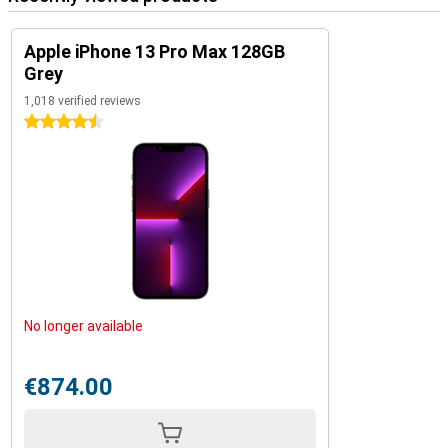
Apple iPhone 13 Pro Max 128GB
Grey
1,018 verified reviews
4.5 stars
No longer available
€874.00