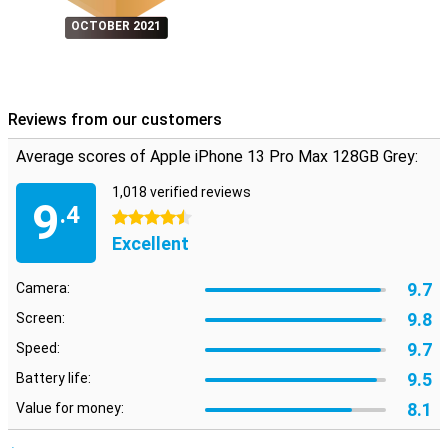
OCTOBER 2021
Reviews from our customers
Average scores of Apple iPhone 13 Pro Max 128GB Grey:
1,018 verified reviews
9
.4
4.5 stars
Excellent
9.7
Camera:
9.8
Screen:
9.7
Speed:
9.5
Battery life:
8.1
Value for money: