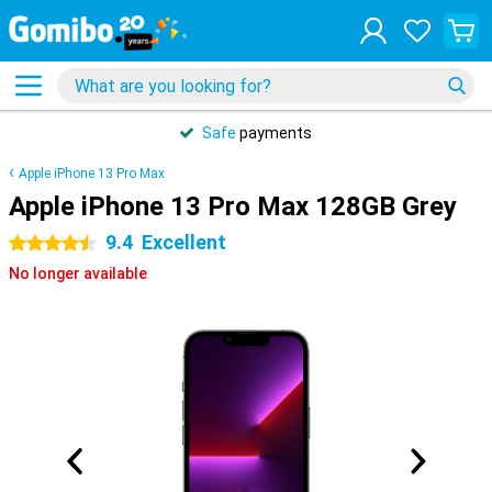
Safe
payments
Apple iPhone 13 Pro Max
Apple iPhone 13 Pro Max 128GB Grey
9.4
Excellent
4.5 stars
No longer available