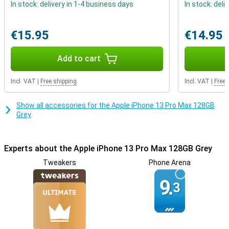
In stock: delivery in 1-4 business days
In stock: deli
Play heavy games with the powerful chip
Are you an avid gamer looking for a device that can handle heavy
€15.95
€14.95
apps? The 13 Pro Max uses the A15 Bionic chip which ensures that
apps run smoothly. Whether you're a gamer or not, this iPhone
makes all your favourite apps work without a hitch!
Add to cart
Incl. VAT
|
Free shipping
Incl. VAT
|
Free 
Show all accessories for the Apple iPhone 13 Pro Max 128GB
Grey
Experts about the Apple iPhone 13 Pro Max 128GB Grey
Tweakers
Phone Arena
9.
3