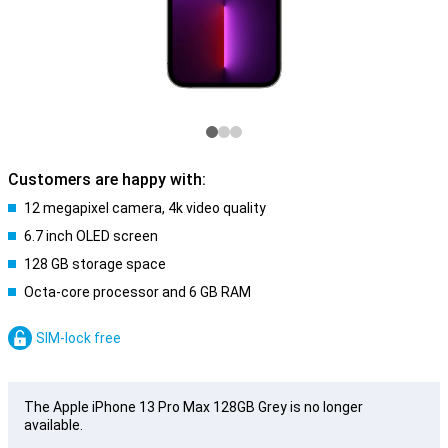
Customers are happy with:
12 megapixel camera, 4k video quality
6.7 inch OLED screen
128 GB storage space
Octa-core processor and 6 GB RAM
SIM-lock free
The Apple iPhone 13 Pro Max 128GB Grey is no longer
available.