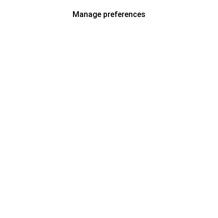
Manage preferences