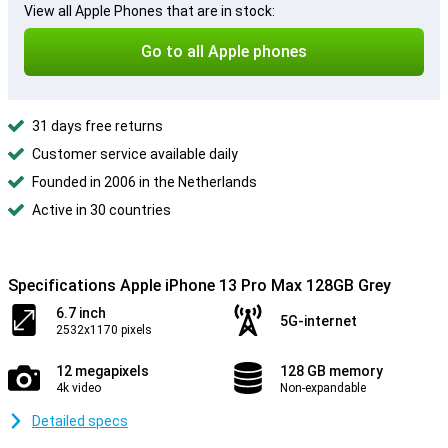
View all Apple Phones that are in stock:
Go to all Apple phones
31 days free returns
Customer service available daily
Founded in 2006 in the Netherlands
Active in 30 countries
Specifications Apple iPhone 13 Pro Max 128GB Grey
6.7 inch
5G-internet
2532x1170 pixels
12 megapixels
128 GB memory
4k video
Non-expandable
Detailed specs