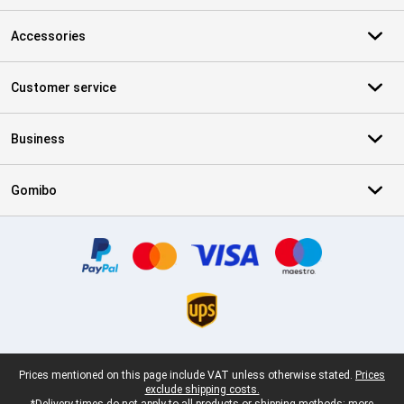
Accessories
Customer service
Business
Gomibo
Certificates, payment methods, delivery service partners
Legal footer
Prices mentioned on this page include VAT unless otherwise stated.
Prices
exclude shipping costs.