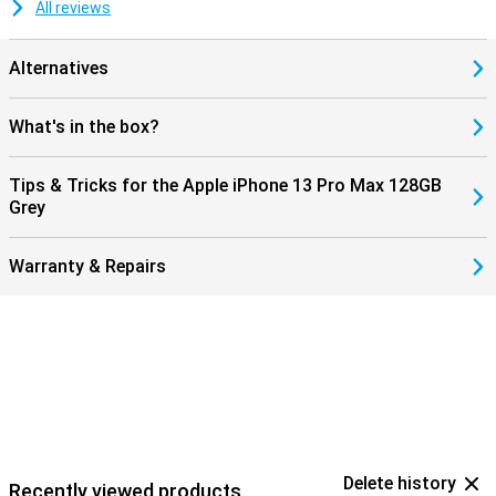
All reviews
Alternatives
What's in the box?
Tips & Tricks for the Apple iPhone 13 Pro Max 128GB
Grey
Warranty & Repairs
Delete history
Recently viewed products