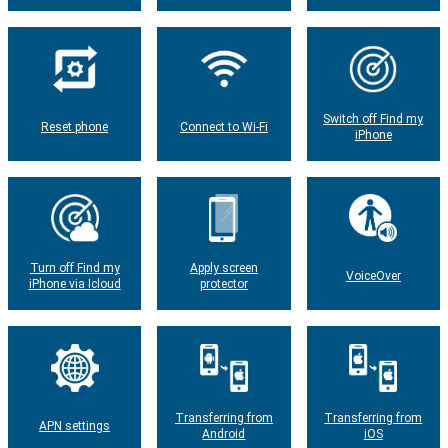
Switch off Find my
Reset phone
Connect to Wi-Fi
iPhone
Turn off Find my
Apply screen
VoiceOver
iPhone via Icloud
protector
Transferring from
Transferring from
APN settings
Android
iOS