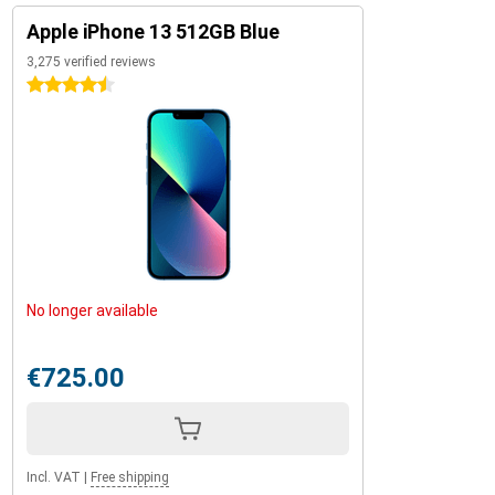
Apple iPhone 13 512GB Blue
3,275 verified reviews
4.5 stars
No longer available
€725.00
Incl. VAT
|
Free shipping