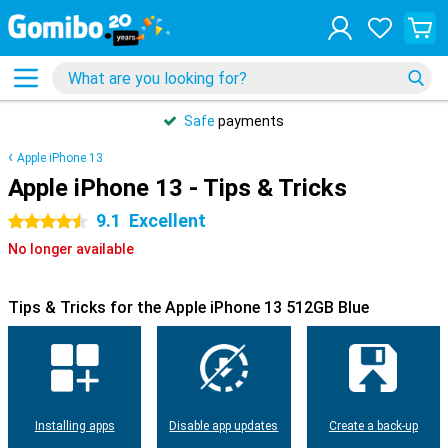
Safe
payments
Apple iPhone 13
Apple iPhone 13 - Tips & Tricks
9.1
Excellent
4.5 stars
No longer available
Tips & Tricks for the Apple iPhone 13 512GB Blue
Installing apps
Disable app updates
Create a back-up