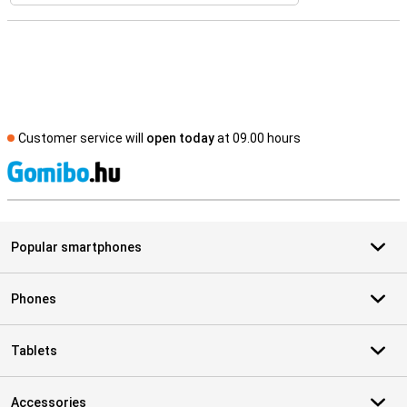
Customer service will
open today
at 09.00 hours
S
Popular smartphones
Phones
Tablets
Accessories