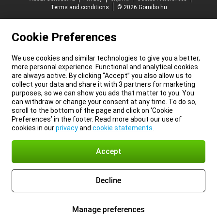
Terms and conditions
© 2026 Gomibo.hu
Cookie Preferences
We use cookies and similar technologies to give you a better,
more personal experience. Functional and analytical cookies
are always active. By clicking “Accept” you also allow us to
collect your data and share it with 3 partners for marketing
purposes, so we can show you ads that matter to you. You
can withdraw or change your consent at any time. To do so,
scroll to the bottom of the page and click on ‘Cookie
Preferences’ in the footer. Read more about our use of
cookies in our
privacy
and
cookie statements
.
Accept
Decline
Manage preferences