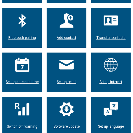
Bluetooth pairing
Add contact
Transfer contacts
Set up date and time
Set up email
Set up internet
Switch off roaming
Software update
Set up language