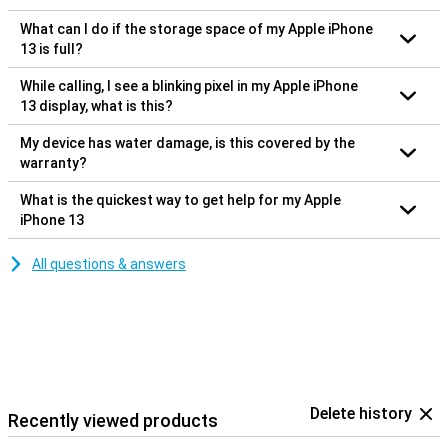
What can I do if the storage space of my Apple iPhone
13 is full?
While calling, I see a blinking pixel in my Apple iPhone
13 display, what is this?
My device has water damage, is this covered by the
warranty?
What is the quickest way to get help for my Apple
iPhone 13
All questions & answers
Delete history
Recently viewed products