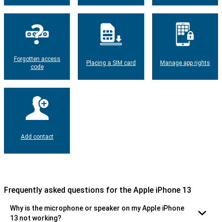
Forgotten access
Placing a SIM card
Manage app rights
code
Add contact
Frequently asked questions for the Apple iPhone 13
Why is the microphone or speaker on my Apple iPhone
13 not working?