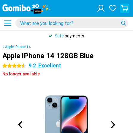
Safe
payments
Apple iPhone 14
Apple iPhone 14 128GB Blue
9.2
Excellent
4.5 stars
No longer available