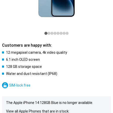
Customers are happy with:
12 megapixel camera, 4k video quality
6.1 inch OLED screen
128 GB storage space
Water and dust resistant (IP68)
SIM-lock free
The Apple iPhone 14 128GB Blue is no longer available.
View all Apple Phones that are in stock: