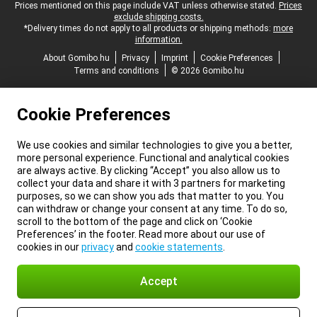
Legal footer
Prices mentioned on this page include VAT unless otherwise stated.
Prices
exclude shipping costs.
*Delivery times do not apply to all products or shipping methods:
more
information.
About Gomibo.hu
Privacy
Imprint
Cookie Preferences
Terms and conditions
© 2026 Gomibo.hu
Cookie Preferences
We use cookies and similar technologies to give you a better,
more personal experience. Functional and analytical cookies
are always active. By clicking “Accept” you also allow us to
collect your data and share it with 3 partners for marketing
purposes, so we can show you ads that matter to you. You
can withdraw or change your consent at any time. To do so,
scroll to the bottom of the page and click on ‘Cookie
Preferences’ in the footer. Read more about our use of
cookies in our
privacy
and
cookie statements
.
Accept