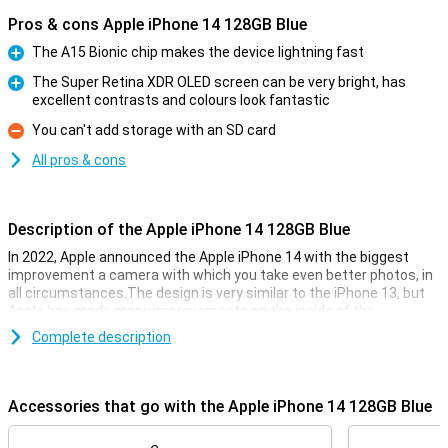
Pros & cons Apple iPhone 14 128GB Blue
The A15 Bionic chip makes the device lightning fast
Pro
The Super Retina XDR OLED screen can be very bright, has
excellent contrasts and colours look fantastic
Pro
You can't add storage with an SD card
Con
All pros & cons
Description of the Apple iPhone 14 128GB Blue
In 2022, Apple announced the Apple iPhone 14 with the biggest
improvement a camera with which you take even better photos, in
all circumstances.The design is very similar to the iPhone 13, but
Apple has made many improvements on the inside of the
smartphone. The Apple iPhone 14 has the same chip as its
Complete description
predecessor, but is now even faster.That way you know for sure
that your iPhone 14 always runs smoothly, even during the
toughest games.
Accessories that go with the Apple iPhone 14 128GB Blue
The iPhone 14 128GB blue on the outside