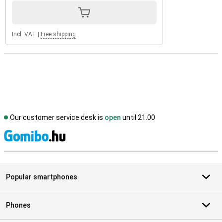
Incl. VAT
|
Free shipping
Our customer service desk is
open
until 21.00
S
Popular smartphones
Phones