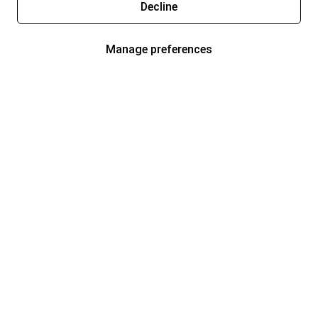
Decline
Manage preferences