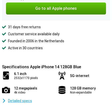
Go to all Apple phones
31 days free returns
Customer service available daily
Founded in 2006 in the Netherlands
Active in 30 countries
Specifications Apple iPhone 14 128GB Blue
6.1 inch
5G-internet
2532x1170 pixels
12 megapixels
128 GB memory
4k video
Non-expandable
Detailed specs