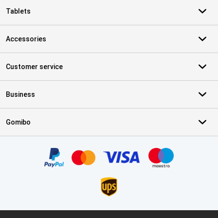
Tablets
Accessories
Customer service
Business
Gomibo
Certificates, payment methods, delivery service partners