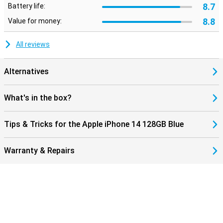
8.7
Battery life:
8.8
Value for money:
All reviews
Alternatives
What's in the box?
Tips & Tricks for the Apple iPhone 14 128GB Blue
Warranty & Repairs