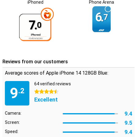
iPhoned
Phone Arena
6.
7
7.
0
Reviews from our customers
Average scores of Apple iPhone 14 128GB Blue:
64 verified reviews
9
.2
4.5 stars
Excellent
9.4
Camera:
9.5
Screen:
9.4
Speed: