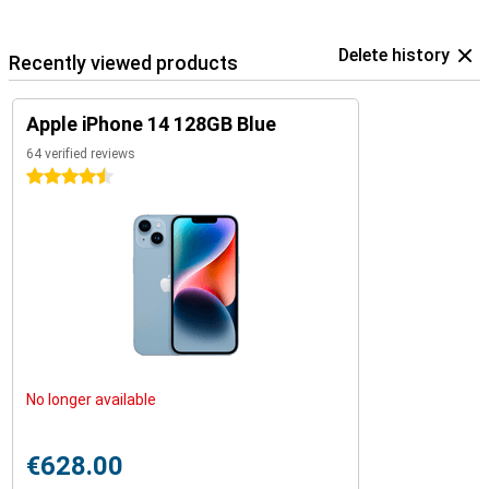
Delete history
Recently viewed products
Apple iPhone 14 128GB Blue
64 verified reviews
4.5 stars
No longer available
€628.00