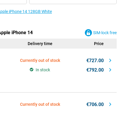
 Apple iPhone 14 128GB White
 Apple iPhone 14
SIM-lock free
Delivery time
Price
€727.00
Currently out of stock
€792.00
In stock
€706.00
Currently out of stock