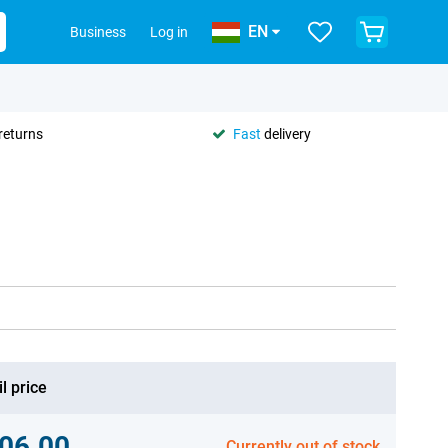
EN
Business
Log in
returns
Fast
delivery
l price
06.00
Currently out of stock