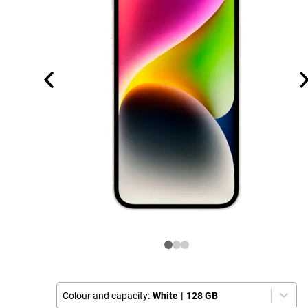
Colour and capacity:
White
|
128 GB