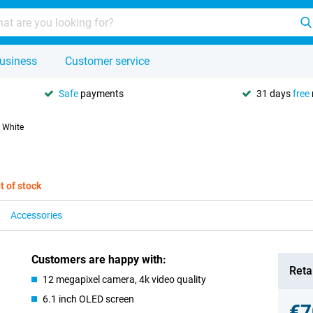
usiness
Customer service
Safe
payments
31 days
free
 White
t of stock
Accessories
Customers are happy with:
Retai
12 megapixel camera, 4k video quality
6.1 inch OLED screen
€7