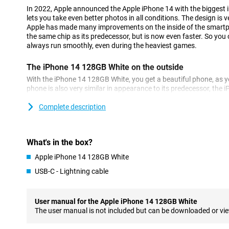
In 2022, Apple announced the Apple iPhone 14 with the biggest
lets you take even better photos in all conditions. The design is v
Apple has made many improvements on the inside of the smartp
the same chip as its predecessor, but is now even faster. So you 
always run smoothly, even during the heaviest games.
The iPhone 14 128GB White on the outside
With the iPhone 14 128GB White, you get a beautiful phone, as 
phone is also very similar in appearance to its predecessor, the iP
very premium, and fits nicely in your hand.
Complete description
A beautiful photo phone
Apple has chosen a 12-megapixel main camera for this iPhone 1
number of pixels as the iPhone 13, but the larger sensor allows y
What's in the box?
all conditions. In addition to the main lens, you also have an ultr
Apple iPhone 14 128GB White
shots.
USB-C - Lightning cable
Super-fast chip
This iPhone 14 128GB White features Apple's blazing-fast A15 Bio
User manual for the Apple iPhone 14 128GB White
experience lag or long waiting times. Even when running multipl
The user manual is not included but can be downloaded or vi
working smoothly! In addition, the chip is also very energy-effici
battery charge for longer. The chip has been improved compared