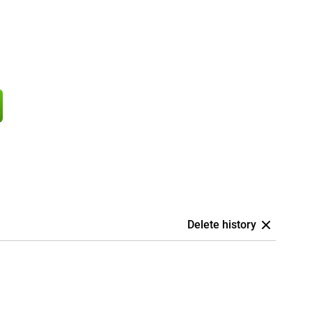
Delete history