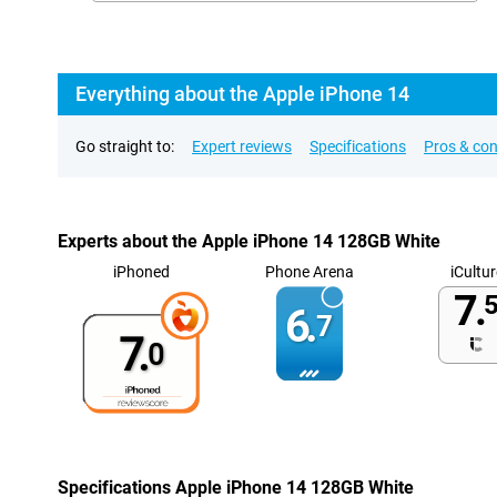
Everything about the Apple iPhone 14
Go straight to:
Expert reviews
Specifications
Pros & co
Experts about the Apple iPhone 14 128GB White
iPhoned
Phone Arena
iCultur
7.
5
6.
7
7.
0
Specifications Apple iPhone 14 128GB White