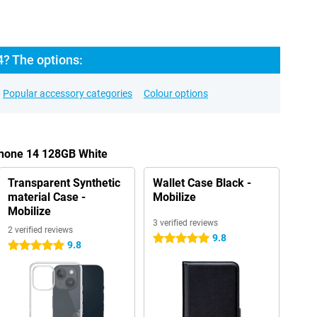
4? The options:
Popular accessory categories
Colour options
Phone 14 128GB White
Transparent Synthetic
Wallet Case Black -
material Case -
Mobilize
Mobilize
3 verified reviews
2 verified reviews
9.8
5 stars
9.8
5 stars