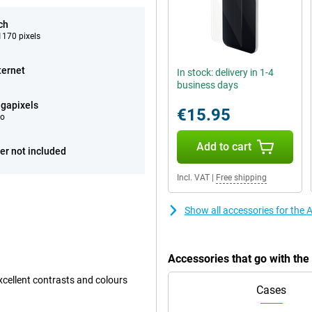
ch
170 pixels
ternet
In stock: delivery in 1-4
business days
gapixels
€15.95
eo
Add to cart
er not included
Incl. VAT
|
Free shipping
Show all accessories for the
Accessories that go with th
xcellent contrasts and colours
Cases