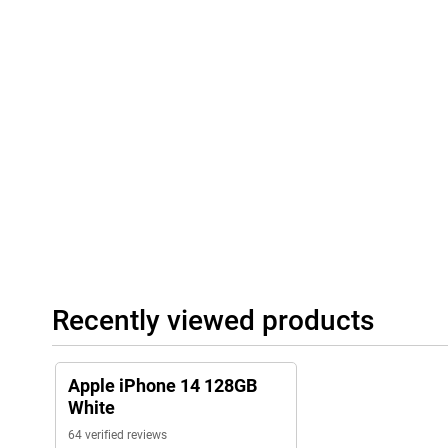
Recently viewed products
Apple iPhone 14 128GB
White
64 verified reviews