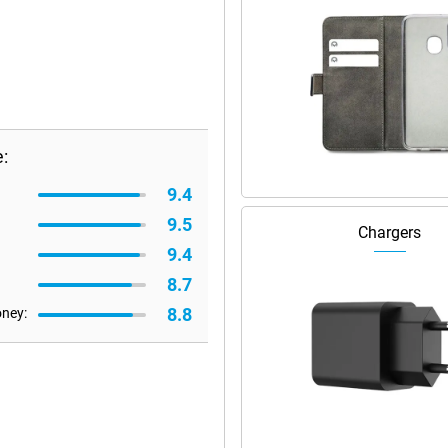
:
9.4
9.5
Chargers
9.4
8.7
8.8
oney: