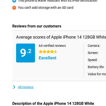
This phone is water resistant with its IP68 certification
Pro
You can't add storage with an SD card
Con
Reviews from our customers
Average scores of Apple iPhone 14 128GB White
64 verified reviews
Camera:
9
.2
4.5 stars
Screen:
Excellent
Speed:
Battery life:
Value for m
All reviews
Description of the Apple iPhone 14 128GB White