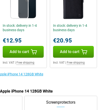
In stock: delivery in 1-4
In stock: delivery in 1-4
business days
business days
€12.95
€20.95
Add to cart
Add to cart
Incl. VAT
|
Free shipping
Incl. VAT
|
Free shipping
 Apple iPhone 14 128GB White
e Apple iPhone 14 128GB White
Screenprotectors