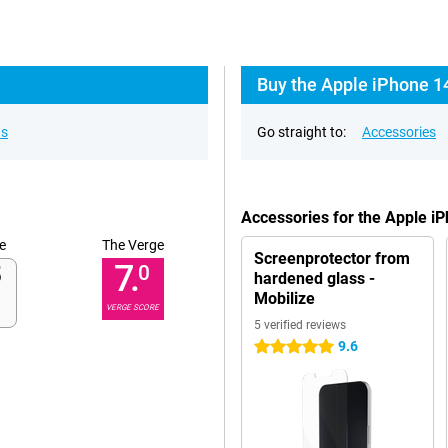
Buy the Apple iPhone 1
ns
Go straight to:
Accessories
Accessories for the Apple i
e
The Verge
Screenprotector from
7.
0
hardened glass -
Mobilize
VERGE SCORE
5 verified reviews
9.6
5 stars