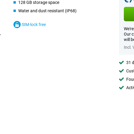
128 GB storage space
Water and dust resistant (IP68)
SIM-lock free
We're
Our c
will 
Incl.
31 d
Cust
Foun
Acti