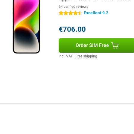
64 verified reviews
Excellent 9.2
4.5 stars
€706.00
Order SIM Free
Incl. VAT
|
Free shipping