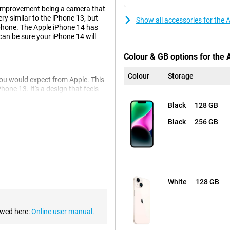
 improvement being a camera that
ery similar to the iPhone 13, but
Show all accessories for the
hone. The Apple iPhone 14 has
can be sure your iPhone 14 will
Colour & GB options for the
Colour
Storage
you would expect from Apple. This
hone 13. It's a design that feels
Black
128 GB
Black
256 GB
4 128GB White. This is the same
ou to take even better photos in
a-wide-angle lens for very wide
White
128 GB
nic chipset, so you'll never
e heavy tasks, everything keeps
ewed here:
Online user manual.
ent, allowing you to use one
 to the iPhone 13, making your