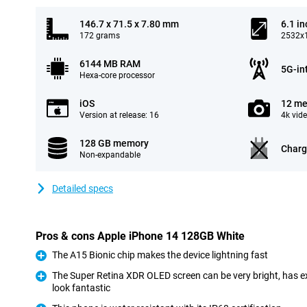
146.7 x 71.5 x 7.80 mm
6.1 in
172 grams
2532x1
6144 MB RAM
5G-in
Hexa-core processor
iOS
12 me
Version at release: 16
4k vid
128 GB memory
Charg
Non-expandable
Detailed specs
Pros & cons Apple iPhone 14 128GB White
The A15 Bionic chip makes the device lightning fast
Pro
The Super Retina XDR OLED screen can be very bright, has e
look fantastic
Pro