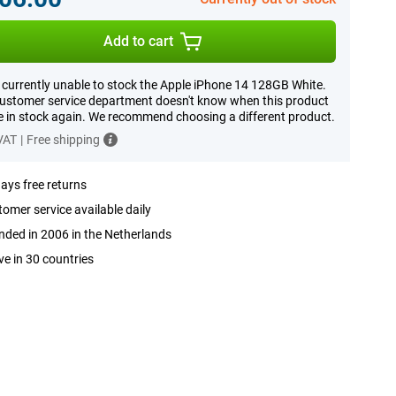
Add to cart
 currently unable to stock the Apple iPhone 14 128GB White.
ustomer service department doesn't know when this product
be in stock again. We recommend choosing a different product.
 VAT
|
Free shipping
ays free returns
omer service available daily
ded in 2006 in the Netherlands
ve in 30 countries