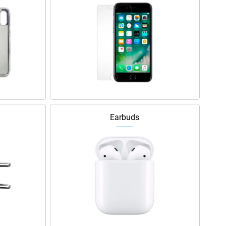
Earbuds