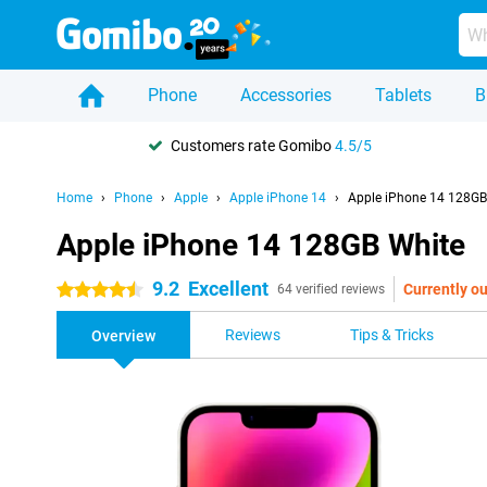
Phone
Accessories
Tablets
B
Customers rate Gomibo
4.5/5
Home
Phone
Apple
Apple iPhone 14
Apple iPhone 14 128GB
Apple iPhone 14 128GB White
9.2
Excellent
Currently ou
4.5 stars
64 verified reviews
Reviews
Tips & Tricks
Overview