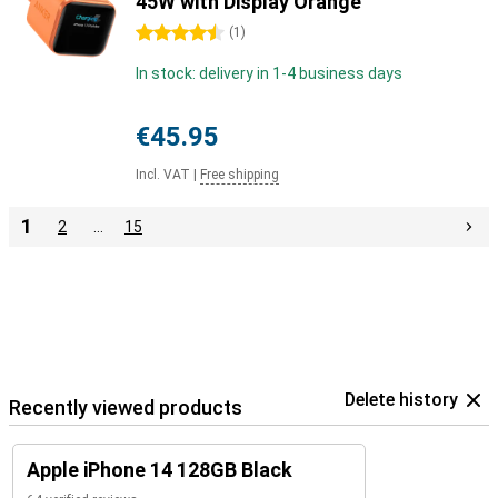
45W with Display Orange
4.5 stars
(
1
)
In stock: delivery in 1-4 business days
€45.95
Incl. VAT
|
Free shipping
1
2
…
15
Delete history
Recently viewed products
Apple iPhone 14 128GB Black