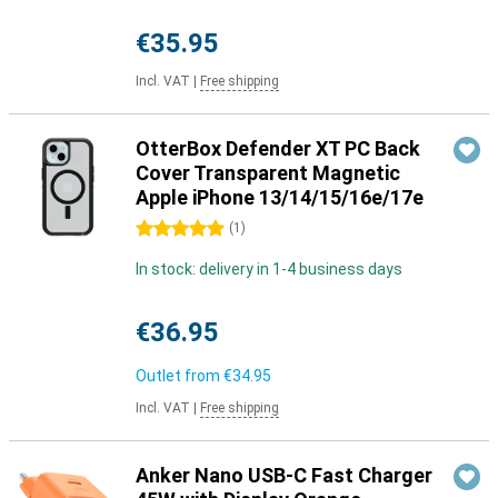
€35.95
Incl. VAT
|
Free shipping
OtterBox Defender XT PC Back
Cover Transparent Magnetic
Apple iPhone 13/14/15/16e/17e
5 stars
(
1
)
In stock: delivery in 1-4 business days
€36.95
Outlet from
€34.95
Incl. VAT
|
Free shipping
Anker Nano USB-C Fast Charger