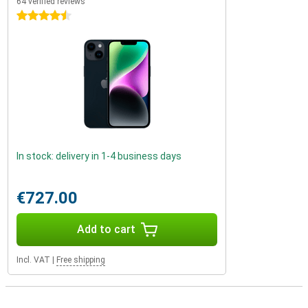
64 verified reviews
4.5 stars
In stock: delivery in 1-4 business days
€727.00
Add to cart
Incl. VAT
|
Free shipping