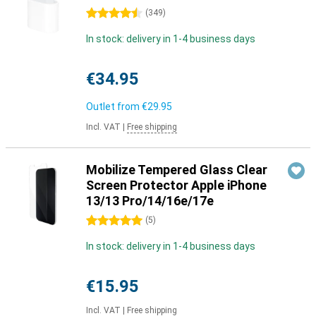
4.5 stars
(
349
)
In stock: delivery in 1-4 business days
€34.95
Outlet from
€29.95
Incl. VAT
|
Free shipping
Mobilize Tempered Glass Clear
Screen Protector Apple iPhone
13/13 Pro/14/16e/17e
5 stars
(
5
)
In stock: delivery in 1-4 business days
€15.95
Incl. VAT
|
Free shipping