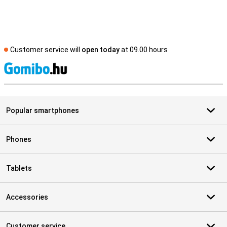
Customer service will
open today
at 09.00 hours
S
Popular smartphones
Phones
Tablets
Accessories
Customer service