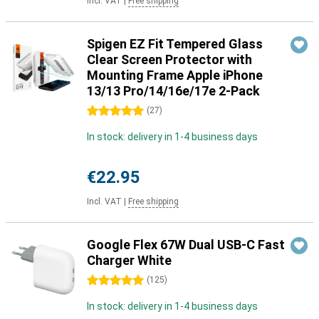
Incl. VAT
|
Free shipping
Spigen EZ Fit Tempered Glass
Clear Screen Protector with
Mounting Frame Apple iPhone
13/13 Pro/14/16e/17e 2-Pack
5 stars
(
27
)
In stock: delivery in 1-4 business days
€22.95
Incl. VAT
|
Free shipping
Google Flex 67W Dual USB-C Fast
Charger White
5 stars
(
125
)
In stock: delivery in 1-4 business days