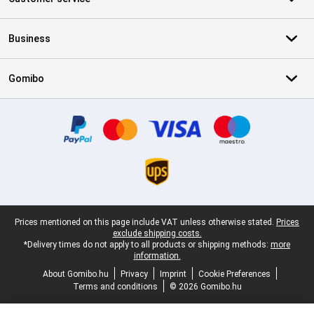
Business
Gomibo
Certificates, payment methods, delivery service partners
Legal footer
Prices mentioned on this page include VAT unless otherwise stated.
Prices
exclude shipping costs.
*Delivery times do not apply to all products or shipping methods:
more
information.
About Gomibo.hu
Privacy
Imprint
Cookie Preferences
Terms and conditions
© 2026 Gomibo.hu