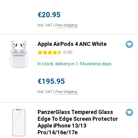
€20.95
Incl. VAT
|
Free shipping
Apple AirPods 4 ANC White
4.5 stars
(
125
)
In stock: delivery in 1-4 business days
€195.95
Incl. VAT
|
Free shipping
PanzerGlass Tempered Glass
Edge To Edge Screen Protector
Apple iPhone 13/13
Pro/14/16e/17e