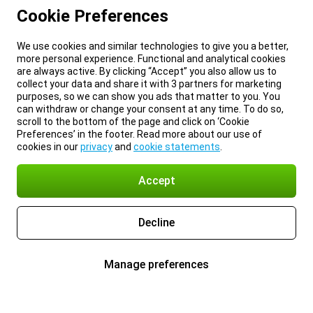
Cookie Preferences
We use cookies and similar technologies to give you a better,
more personal experience. Functional and analytical cookies
are always active. By clicking “Accept” you also allow us to
collect your data and share it with 3 partners for marketing
purposes, so we can show you ads that matter to you. You
can withdraw or change your consent at any time. To do so,
scroll to the bottom of the page and click on ‘Cookie
Preferences’ in the footer. Read more about our use of
cookies in our
privacy
and
cookie statements
.
Accept
Decline
Manage preferences