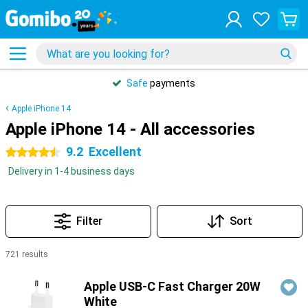
Safe
payments
Apple iPhone 14
Apple iPhone 14 - All accessories
9.2
Excellent
4.5 stars
Delivery in 1-4 business days
Filter
Sort
721 results
Products
Apple USB-C Fast Charger 20W
White