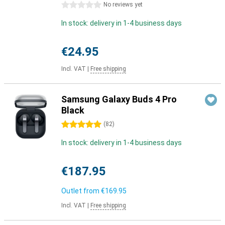
0 stars
No reviews yet
In stock: delivery in 1-4 business days
€24.95
Incl. VAT
|
Free shipping
Samsung Galaxy Buds 4 Pro
Black
5 stars
(
82
)
In stock: delivery in 1-4 business days
€187.95
Outlet from
€169.95
Incl. VAT
|
Free shipping