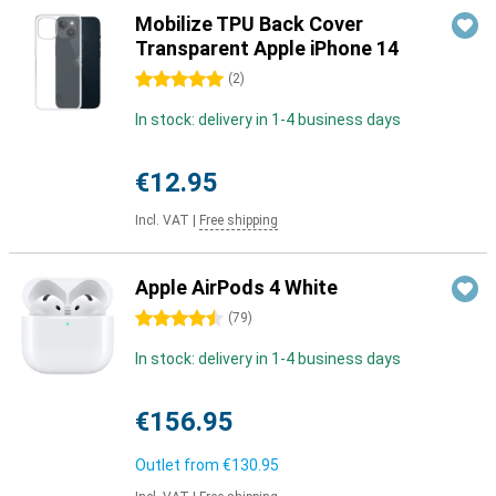
Mobilize TPU Back Cover
Transparent Apple iPhone 14
5 stars
(
2
)
In stock: delivery in 1-4 business days
€12.95
Incl. VAT
|
Free shipping
Apple AirPods 4 White
4.5 stars
(
79
)
In stock: delivery in 1-4 business days
€156.95
Outlet from
€130.95