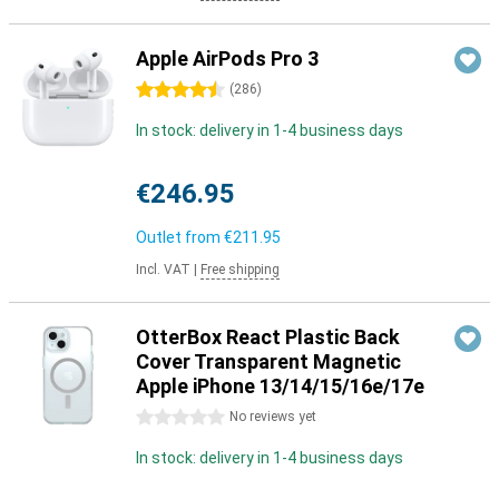
Apple AirPods Pro 3
4.5 stars
(
286
)
In stock: delivery in 1-4 business days
€246.95
Outlet from
€211.95
Incl. VAT
|
Free shipping
OtterBox React Plastic Back
Cover Transparent Magnetic
Apple iPhone 13/14/15/16e/17e
0 stars
No reviews yet
In stock: delivery in 1-4 business days