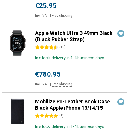
€25.95
Incl. VAT
|
Free shipping
Apple Watch Ultra 3 49mm Black
(Black Rubber Strap)
4.5 stars
(
13
)
In stock: delivery in 1-4 business days
€780.95
Incl. VAT
|
Free shipping
Mobilize Pu-Leather Book Case
Black Apple iPhone 13/14/15
5 stars
(
3
)
In stock: delivery in 1-4 business days