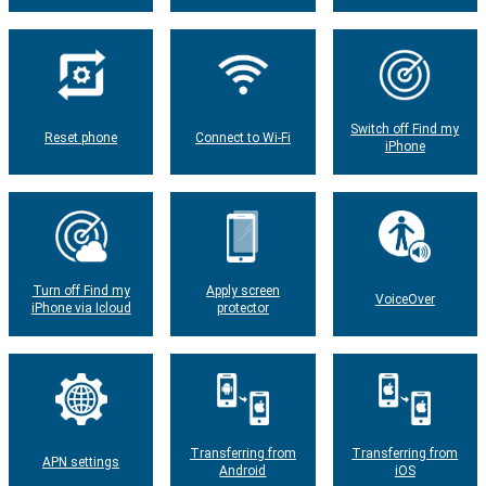
Switch off Find my
Reset phone
Connect to Wi-Fi
iPhone
Turn off Find my
Apply screen
VoiceOver
iPhone via Icloud
protector
Transferring from
Transferring from
APN settings
Android
iOS