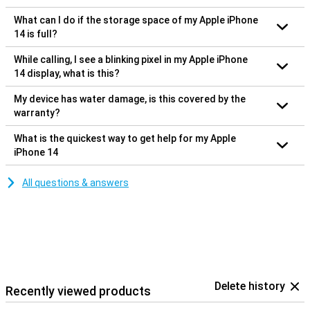
What can I do if the storage space of my Apple iPhone
14 is full?
While calling, I see a blinking pixel in my Apple iPhone
14 display, what is this?
My device has water damage, is this covered by the
warranty?
What is the quickest way to get help for my Apple
iPhone 14
All questions & answers
Delete history
Recently viewed products