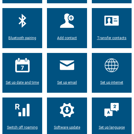
Bluetooth pairing
Add contact
Transfer contacts
Set up date and time
Set up email
Set up internet
Switch off roaming
Software update
Set up language