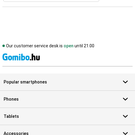
Our customer service desk is
open
until 21.00
S
Popular smartphones
Phones
Tablets
Accessories