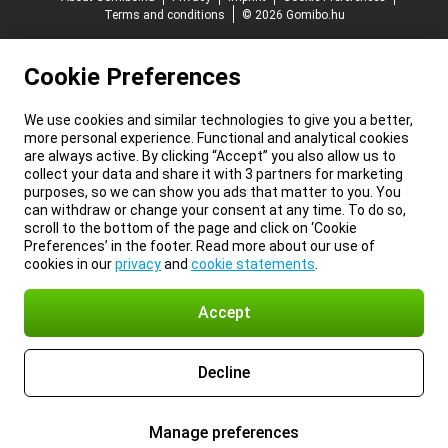
Terms and conditions
© 2026 Gomibo.hu
Cookie Preferences
We use cookies and similar technologies to give you a better,
more personal experience. Functional and analytical cookies
are always active. By clicking “Accept” you also allow us to
collect your data and share it with 3 partners for marketing
purposes, so we can show you ads that matter to you. You
can withdraw or change your consent at any time. To do so,
scroll to the bottom of the page and click on ‘Cookie
Preferences’ in the footer. Read more about our use of
cookies in our
privacy
and
cookie statements
.
Accept
Decline
Manage preferences