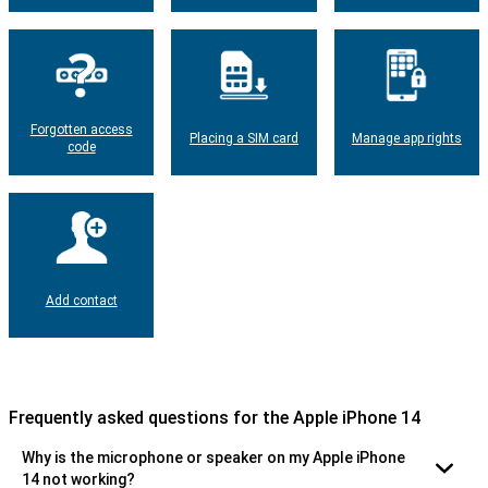
Forgotten access
Placing a SIM card
Manage app rights
code
Add contact
Frequently asked questions for the Apple iPhone 14
Why is the microphone or speaker on my Apple iPhone
14 not working?