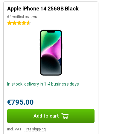
Apple iPhone 14 256GB Black
64 verified reviews
4.5 stars
In stock: delivery in 1-4 business days
€795.00
Add to cart
Incl. VAT
|
Free shipping