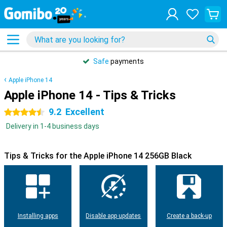
Safe
payments
Apple iPhone 14
Apple iPhone 14 - Tips & Tricks
9.2
Excellent
4.5 stars
Delivery in 1-4 business days
Tips & Tricks for the Apple iPhone 14 256GB Black
Installing apps
Disable app updates
Create a back-up