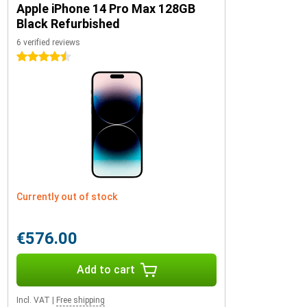
Apple iPhone 14 Pro Max 128GB
Black Refurbished
6 verified reviews
4.5 stars
Currently out of stock
€576.00
Add to cart
Incl. VAT
|
Free shipping