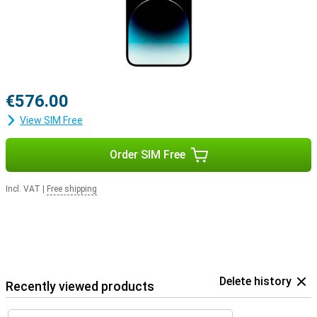
The Apple iPhone 14 Pro Max is distinguished within the iPhone 14
series by the unique Dynamic Island, which is also available on the
iPhone 14 Pro. In addition, the 14 Pro Max has the best cameras in
the series, with up to 5x zoom capability. Other models lack this
feature, or offer a maximum 3x zoom.
The battery life of the iPhone 14 Pro Max leads the series, with a
usage time of up to 29 hours of video playback. The other models
€576.00
offer up to 26 hours of video playback. The Apple iPhone 14 Pro
Max is heavier than the other devices in this series, though.
View SIM Free
Order SIM Free
Incl. VAT
|
Free shipping
Delete history
Recently viewed products