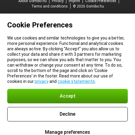
About Gomibo.hu
Privacy
Imprint
Cookie Preferences
Terms and conditions
© 2026 Gomibo.hu
Cookie Preferences
We use cookies and similar technologies to give you a better,
more personal experience. Functional and analytical cookies
are always active. By clicking “Accept” you also allow us to
collect your data and share it with 3 partners for marketing
purposes, so we can show you ads that matter to you. You
can withdraw or change your consent at any time. To do so,
scroll to the bottom of the page and click on ‘Cookie
Preferences’ in the footer. Read more about our use of
cookies in our
privacy
and
cookie statements
.
Accept
Decline
Manage preferences