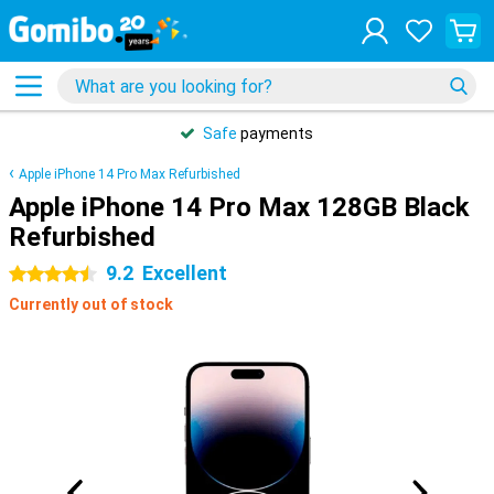
Safe
payments
Apple iPhone 14 Pro Max Refurbished
Apple iPhone 14 Pro Max 128GB Black
Refurbished
9.2
Excellent
4.5 stars
Currently out of stock