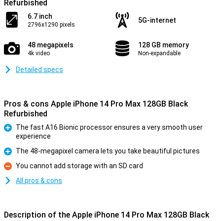
Refurbished
6.7 inch
5G-internet
2796x1290 pixels
48 megapixels
128 GB memory
4k video
Non-expandable
Detailed specs
Pros & cons Apple iPhone 14 Pro Max 128GB Black
Refurbished
The fast A16 Bionic processor ensures a very smooth user
experience
Pro
The 48-megapixel camera lets you take beautiful pictures
Pro
You cannot add storage with an SD card
Con
All pros & cons
Description of the Apple iPhone 14 Pro Max 128GB Black