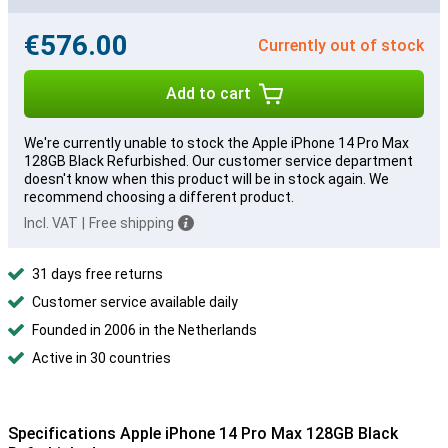
€576.00
Currently out of stock
Add to cart
We're currently unable to stock the Apple iPhone 14 Pro Max
128GB Black Refurbished. Our customer service department
doesn't know when this product will be in stock again. We
recommend choosing a different product.
Incl. VAT
|
Free shipping
31 days free returns
Customer service available daily
Founded in 2006 in the Netherlands
Active in 30 countries
Specifications Apple iPhone 14 Pro Max 128GB Black