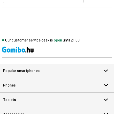
Our customer service desk is
open
until 21.00
S
Popular smartphones
Phones
Tablets