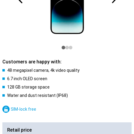
Customers are happy with:
48 megapixel camera, 4k video quality
6.7 inch OLED screen
128 GB storage space
Water and dust resistant (IP68)
SIM-lock free
Retail price