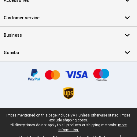
Accessories
Customer service
Business
Gomibo
Certificates, payment methods, delivery service partners
Legal footer
Prices mentioned on this page include VAT unless otherwise stated.
Prices
exclude shipping costs.
*Delivery times do not apply to all products or shipping methods:
more
information.