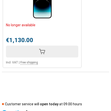
No longer available
€1,130.00
Incl. VAT
|
Free shipping
Customer service will
open today
at 09.00 hours