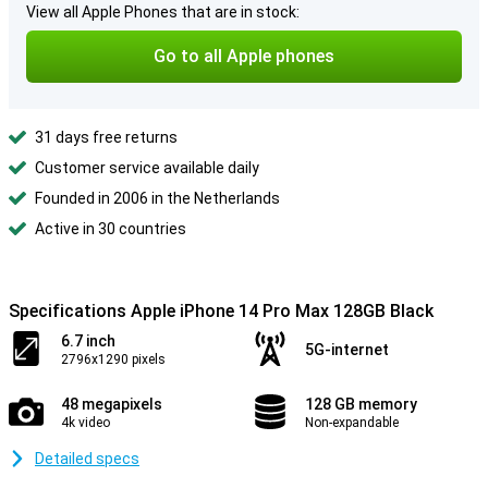
View all Apple Phones that are in stock:
Go to all Apple phones
31 days free returns
Customer service available daily
Founded in 2006 in the Netherlands
Active in 30 countries
Specifications Apple iPhone 14 Pro Max 128GB Black
6.7 inch
5G-internet
2796x1290 pixels
48 megapixels
128 GB memory
4k video
Non-expandable
Detailed specs