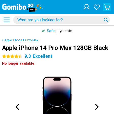
Safe
payments
Apple iPhone 14 Pro Max
Apple iPhone 14 Pro Max 128GB Black
9.3
Excellent
4.5 stars
No longer available