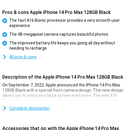
Pros & cons Apple iPhone 14 Pro Max 128GB Black
The fast A16 Bionic processor provides a very smooth user
experience
Pro
The 48-megapixel camera captures beautiful photos
Pro
The improved battery life keeps you going all day without
needing to recharge
Pro
All pros & cons
Description of the Apple iPhone 14 Pro Max 128GB Black
On September 7, 2022, Apple announced the iPhone 14 Pro Max
128GB Black with a special front camera design. This new design
allows you to enjoy your large screen even more. The new A16
Bionic chip ensures extremely fast performances and with the
renewed 48-megapixel camera, you can take beautiful photos.
Complete description
New front design
The iPhone 14 Pro Max 128GB Black has a renewed display
Accessories that go with the Apple iPhone 14 Pro Max