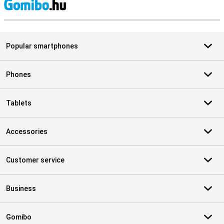
S
Popular smartphones
Phones
Tablets
Accessories
Customer service
Business
Gomibo