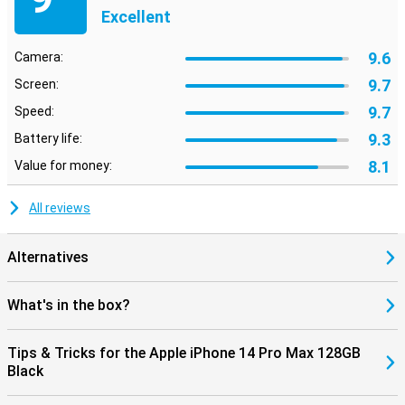
Excellent
9.6
Camera:
9.7
Screen:
9.7
Speed:
9.3
Battery life:
8.1
Value for money:
All reviews
Alternatives
What's in the box?
Tips & Tricks for the Apple iPhone 14 Pro Max 128GB
Black