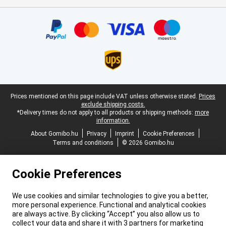
Certificates, payment methods, delivery service partners
Legal footer
Prices mentioned on this page include VAT unless otherwise stated.
Prices
exclude shipping costs.
*Delivery times do not apply to all products or shipping methods:
more
information.
About Gomibo.hu
Privacy
Imprint
Cookie Preferences
Terms and conditions
© 2026 Gomibo.hu
Cookie Preferences
We use cookies and similar technologies to give you a better,
more personal experience. Functional and analytical cookies
are always active. By clicking “Accept” you also allow us to
collect your data and share it with 3 partners for marketing