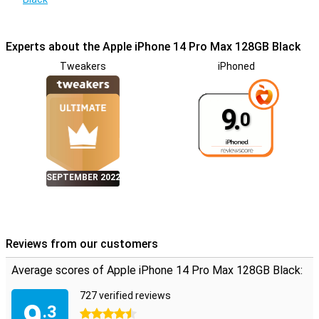
Experts about the Apple iPhone 14 Pro Max 128GB Black
Tweakers
iPhoned
9.
0
SEPTEMBER 2022
Reviews from our customers
Average scores of Apple iPhone 14 Pro Max 128GB Black:
727 verified reviews
9
.3
4.5 stars