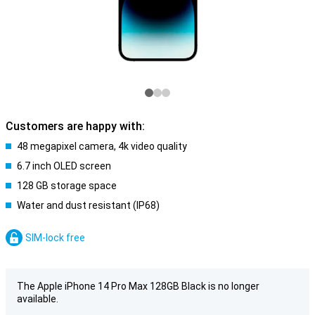
Customers are happy with:
48 megapixel camera, 4k video quality
6.7 inch OLED screen
128 GB storage space
Water and dust resistant (IP68)
SIM-lock free
The Apple iPhone 14 Pro Max 128GB Black is no longer
available.