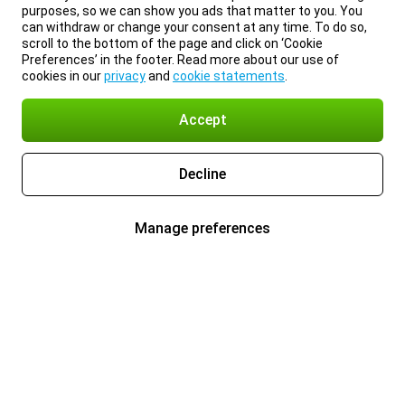
purposes, so we can show you ads that matter to you. You
can withdraw or change your consent at any time. To do so,
scroll to the bottom of the page and click on ‘Cookie
Preferences’ in the footer. Read more about our use of
cookies in our
privacy
and
cookie statements
.
Accept
Decline
Manage preferences