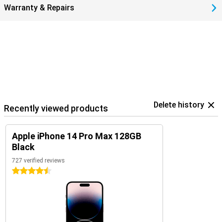
Warranty & Repairs
Delete history
Recently viewed products
Apple iPhone 14 Pro Max 128GB
Black
727 verified reviews
4.5 stars