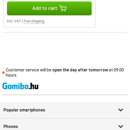
Add to cart
Incl. VAT
|
Free shipping
Customer service will be
open the day after tomorrow
at 09.00
hours
S
Popular smartphones
Phones