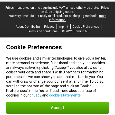
Legal footer
Prices mentioned on this page include VAT unless otherwise stated.
Prices
exclude shipping costs.
*Delivery times do not apply to all products or shipping methods:
more
information.
About Gomibo.hu
Privacy
Imprint
Cookie Preferences
Terms and conditions
© 2026 Gomibo.hu
Cookie Preferences
We use cookies and similar technologies to give you a better,
more personal experience. Functional and analytical cookies
are always active. By clicking “Accept” you also allow us to
collect your data and share it with 3 partners for marketing
purposes, so we can show you ads that matter to you. You
can withdraw or change your consent at any time. To do so,
scroll to the bottom of the page and click on ‘Cookie
Preferences’ in the footer. Read more about our use of
cookies in our
privacy
and
cookie statements
.
Accept