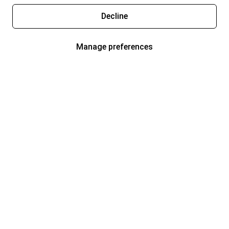
Decline
Manage preferences