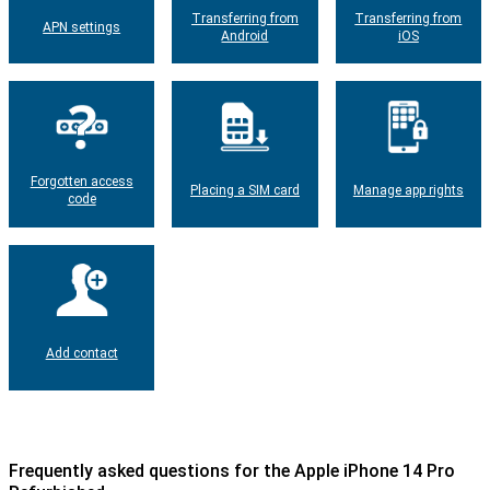
Transferring from
Transferring from
APN settings
Android
iOS
Forgotten access
Placing a SIM card
Manage app rights
code
Add contact
Frequently asked questions for the Apple iPhone 14 Pro