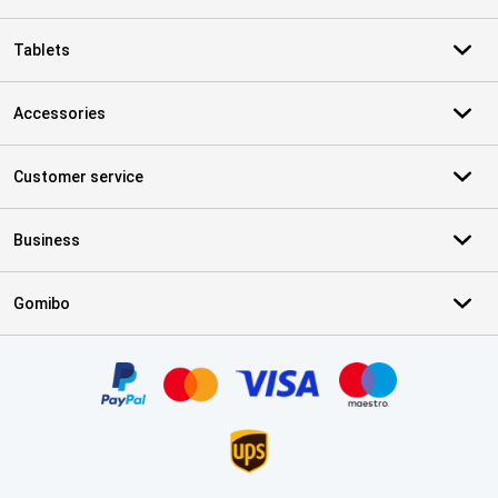
Tablets
Accessories
Customer service
Business
Gomibo
Certificates, payment methods, delivery service partners