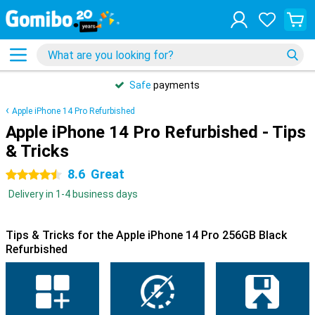
Safe
payments
Apple iPhone 14 Pro Refurbished
Apple iPhone 14 Pro Refurbished - Tips
& Tricks
8.6
Great
4.5 stars
Delivery in 1-4 business days
Tips & Tricks for the Apple iPhone 14 Pro 256GB Black
Refurbished