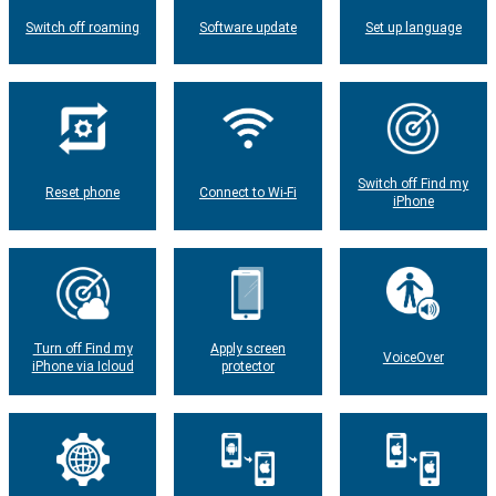
Switch off roaming
Software update
Set up language
Switch off Find my
Reset phone
Connect to Wi-Fi
iPhone
Turn off Find my
Apply screen
VoiceOver
iPhone via Icloud
protector