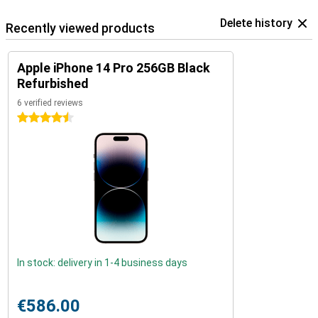
Delete history
Recently viewed products
Apple iPhone 14 Pro 256GB Black
Refurbished
6 verified reviews
4.5 stars
In stock: delivery in 1-4 business days
€586.00