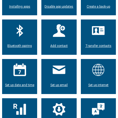
Installing apps
Disable app updates
Create a back-up
Bluetooth pairing
Add contact
Transfer contacts
Set up date and time
Set up email
Set up internet