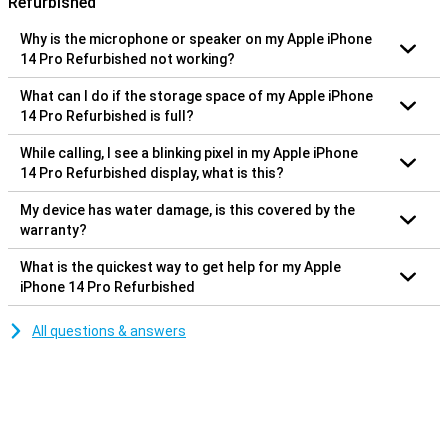
Refurbished
Why is the microphone or speaker on my Apple iPhone
14 Pro Refurbished not working?
What can I do if the storage space of my Apple iPhone
14 Pro Refurbished is full?
While calling, I see a blinking pixel in my Apple iPhone
14 Pro Refurbished display, what is this?
My device has water damage, is this covered by the
warranty?
What is the quickest way to get help for my Apple
iPhone 14 Pro Refurbished
All questions & answers