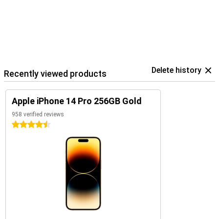
Delete history
Recently viewed products
Apple iPhone 14 Pro 256GB Gold
958 verified reviews
4.5 stars