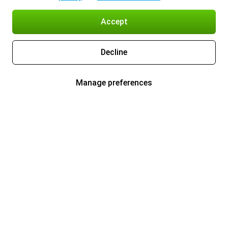
Accept
Decline
Manage preferences