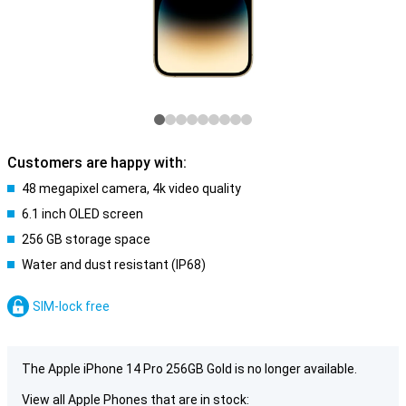
Customers are happy with:
48 megapixel camera, 4k video quality
6.1 inch OLED screen
256 GB storage space
Water and dust resistant (IP68)
SIM-lock free
The Apple iPhone 14 Pro 256GB Gold is no longer available.
View all Apple Phones that are in stock: