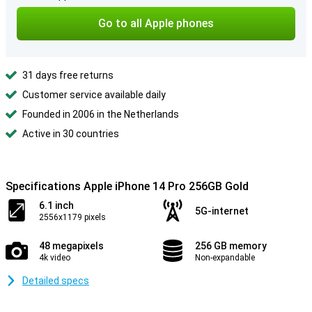
Go to all Apple phones
31 days free returns
Customer service available daily
Founded in 2006 in the Netherlands
Active in 30 countries
Specifications Apple iPhone 14 Pro 256GB Gold
6.1 inch
5G-internet
2556x1179 pixels
48 megapixels
256 GB memory
4k video
Non-expandable
Detailed specs