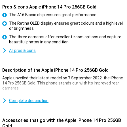
Pros & cons Apple iPhone 14 Pro 256GB Gold
The A16 Bionic chip ensures great performance
Pro
The Retina OLED display ensures great colours and a high level
of brightness
Pro
The three cameras offer excellent zoom options and capture
beautiful photos in any condition
Pro
All pros & cons
Description of the Apple iPhone 14 Pro 256GB Gold
Apple unveiled their latest model on 7 September 2022: the iPhone
14 Pro 256GB Gold. This phone stands out with its improved rear
cameras.
For a long time, the iPhone has been known for its excellent photo
quality. The iPhone 14 Pro 256GB Gold takes this to an even higher
Complete description
level. Low-light photos are now even better. This is due to the new
A16 chip. This chip is in both the iPhone 14 Pro and the 14 Pro Max.
Accessories that go with the Apple iPhone 14 Pro 256GB
Design of the iPhone 14 Pro 256GB Gold
Gold