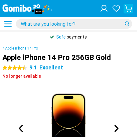
Safe
payments
Apple iPhone 14 Pro
Apple iPhone 14 Pro 256GB Gold
9.1
Excellent
4.5 stars
No longer available