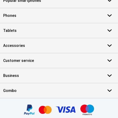
Popular smartphones
Phones
Tablets
Accessories
Customer service
Business
Gomibo
Certificates, payment methods, delivery service partners