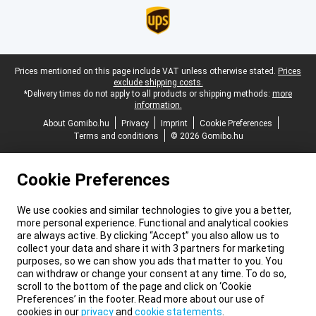
Legal footer
Prices mentioned on this page include VAT unless otherwise stated.
Prices
exclude shipping costs.
*Delivery times do not apply to all products or shipping methods:
more
information.
About Gomibo.hu
Privacy
Imprint
Cookie Preferences
Terms and conditions
© 2026 Gomibo.hu
Cookie Preferences
We use cookies and similar technologies to give you a better,
more personal experience. Functional and analytical cookies
are always active. By clicking “Accept” you also allow us to
collect your data and share it with 3 partners for marketing
purposes, so we can show you ads that matter to you. You
can withdraw or change your consent at any time. To do so,
scroll to the bottom of the page and click on ‘Cookie
Preferences’ in the footer. Read more about our use of
cookies in our
privacy
and
cookie statements
.