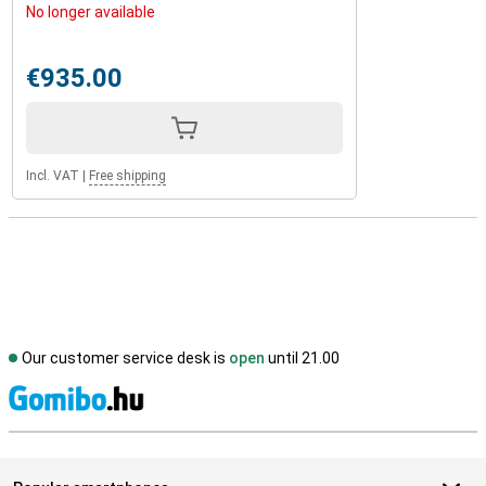
No longer available
€935.00
Incl. VAT
|
Free shipping
Our customer service desk is
open
until 21.00
S