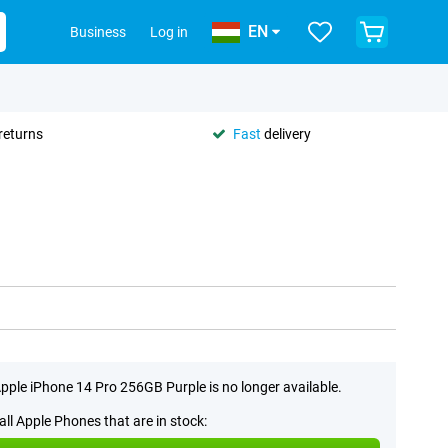
EN
Business
Log in
returns
Fast
delivery
pple iPhone 14 Pro 256GB Purple is no longer available.
all Apple Phones that are in stock: