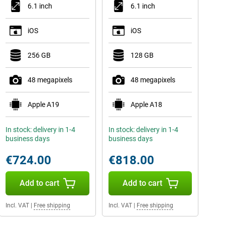
6.1 inch
6.1 inch
iOS
iOS
256 GB
128 GB
48 megapixels
48 megapixels
Apple A19
Apple A18
In stock: delivery in 1-4
In stock: delivery in 1-4
business days
business days
€724.00
€818.00
Add to cart
Add to cart
Incl. VAT
|
Free shipping
Incl. VAT
|
Free shipping