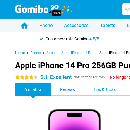
Phone
Accessories
Tablets
B
Customers rate Gomibo
4.5/5
Home
Phone
Apple
Apple iPhone 14 Pro
Apple iPhone 14 Pr
Apple iPhone 14 Pro 256GB Pu
9.1
Excellent
No longer 
4.5 stars
958 verified reviews
Reviews
Tips & Tricks
Overview