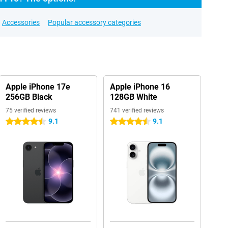
Accessories
Popular accessory categories
Apple iPhone 17e
Apple iPhone 16
256GB Black
128GB White
75 verified reviews
741 verified reviews
9.1
9.1
4.5 stars
4.5 stars