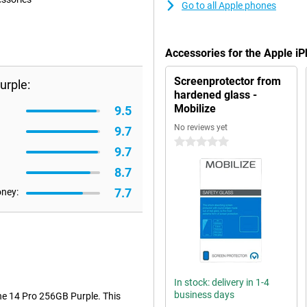
Go to all Apple phones
Accessories for the Apple i
Screenprotector from
urple:
hardened glass -
Mobilize
9.5
No reviews yet
9.7
0 stars
9.7
8.7
7.7
oney:
In stock: delivery in 1-4
business days
ne 14 Pro 256GB Purple. This