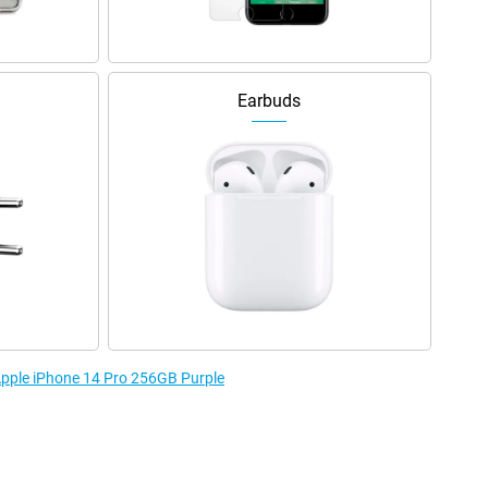
Earbuds
 Apple iPhone 14 Pro 256GB Purple