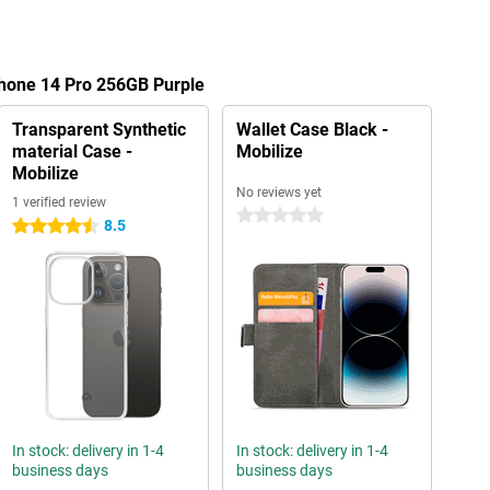
Phone 14 Pro 256GB Purple
Transparent Synthetic
Wallet Case Black -
material Case -
Mobilize
Mobilize
No reviews yet
1 verified review
0 stars
8.5
4.5 stars
In stock: delivery in 1-4
In stock: delivery in 1-4
business days
business days