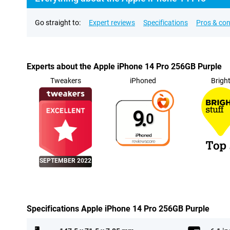
Go straight to:
Expert reviews
Specifications
Pros & co
Experts about the Apple iPhone 14 Pro 256GB Purple
Tweakers
iPhoned
Brigh
9.
0
SEPTEMBER 2022
Specifications Apple iPhone 14 Pro 256GB Purple