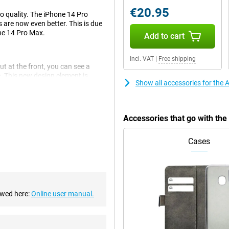
€20.95
to quality. The iPhone 14 Pro
 are now even better. This is due
the 14 Pro Max.
Add to cart
Incl. VAT
|
Free shipping
ut at the front, you can see a
e. This new design element is
Show all accessories for the
Accessories that go with th
. This is a big improvement over
Cases
There are also an ultra-wide-angle
smooth experience. This chip
The chip is also economical,
ewed here:
Online user manual.