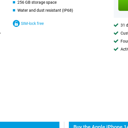
256 GB storage space
Water and dust resistant (IP68)
SIM-lock free
31 d
Cust
Foun
Acti
Buy the Apple iPhone 14