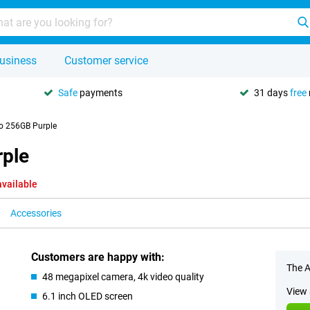
usiness
Customer service
Safe
payments
31 days
free
o 256GB Purple
rple
available
Accessories
Customers are happy with:
The A
48 megapixel camera, 4k video quality
View 
6.1 inch OLED screen