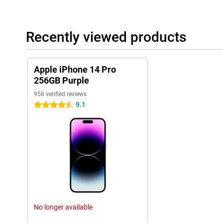
to work well.
Sound quality and speakers
The sound quality of the iPhone 14 Pro 256GB Purple has also 
Recently viewed products
speakers and sound technology, this phone offers a clear and r
are listening to music, watching movies or making video calls, th
These improvements in sound quality enhance the overall experi
Apple iPhone 14 Pro
These additional features, along with the previously mentioned 
256GB Purple
cameras, powerful A16 chip, and sophisticated design, make th
of the most complete and versatile smartphones on the market.
958 verified reviews
9.1
4.5 stars
Ease of use
The iPhone 14 Pro 256GB Purple is user-friendly. The new 'dynam
it more enjoyable to use. The fast chip also helps apps run smoot
Long Battery Life
The battery life of the iPhone 14 Pro 256GB Purple is long thank
can use the phone all day without charging.
New Features
The iPhone 14 Pro 256GB Purple has many new features. The a
No longer available
screen brightness are just a few examples. The collaboration w