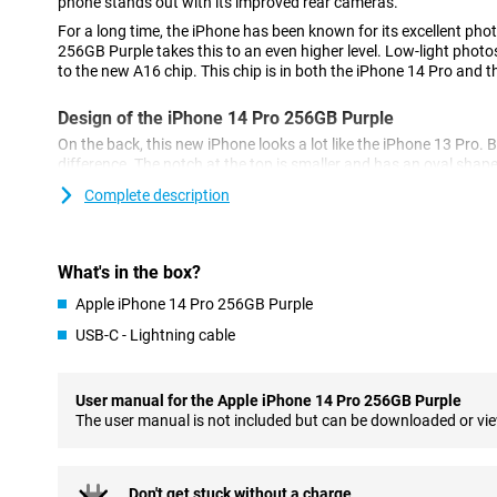
phone stands out with its improved rear cameras.
For a long time, the iPhone has been known for its excellent pho
256GB Purple takes this to an even higher level. Low-light photos
to the new A16 chip. This chip is in both the iPhone 14 Pro and 
Design of the iPhone 14 Pro 256GB Purple
On the back, this new iPhone looks a lot like the iPhone 13 Pro. B
difference. The notch at the top is smaller and has an oval shap
called the 'dynamic island'.
Complete description
Cameras of the New Model
The iPhone 14 Pro 256GB Purple has a 48-megapixel main camera
What's in the box?
the 12-megapixel of its predecessor, the iPhone 13 Pro.
Apple iPhone 14 Pro 256GB Purple
As a result, the photos you take are sharper and more detailed. 
lens and a telephoto lens for different types of photos.
USB-C - Lightning cable
Powerful A16 Bionic chip
The chip in the iPhone 14 Pro 256GB Purple ensures a fast and 
User manual for the Apple iPhone 14 Pro 256GB Purple
makes multitasking easy and ensures your phone doesn't falter. 
The user manual is not included but can be downloaded or vi
which is good for battery life.
MagSafe Accessories
Don't get stuck without a charge