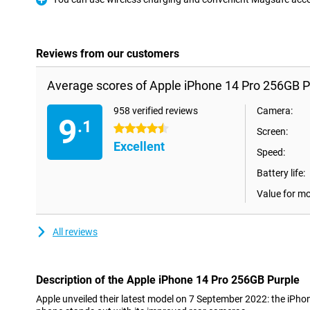
Pro
Reviews from our customers
Average scores of Apple iPhone 14 Pro 256GB P
958 verified reviews
Camera:
9
.1
4.5 stars
Screen:
Excellent
Speed:
Battery life:
Value for m
All reviews
Description of the Apple iPhone 14 Pro 256GB Purple
Apple unveiled their latest model on 7 September 2022: the iPho