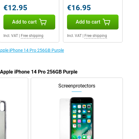
€12.95
€16.95
Add to cart
Add to cart
Incl. VAT
|
Free shipping
Incl. VAT
|
Free shipping
 Apple iPhone 14 Pro 256GB Purple
e Apple iPhone 14 Pro 256GB Purple
Screenprotectors