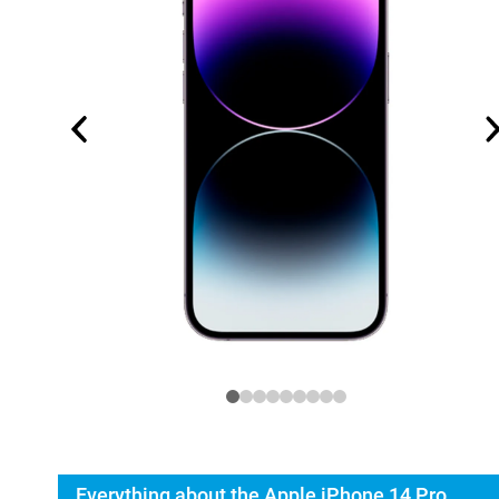
Everything about the Apple iPhone 14 Pro