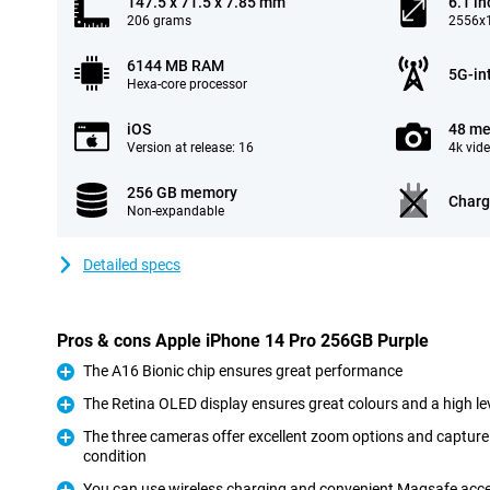
147.5 x 71.5 x 7.85 mm
6.1 in
206 grams
2556x1
6144 MB RAM
5G-in
Hexa-core processor
iOS
48 me
Version at release: 16
4k vid
256 GB memory
Charg
Non-expandable
Detailed specs
Pros & cons Apple iPhone 14 Pro 256GB Purple
The A16 Bionic chip ensures great performance
Pro
The Retina OLED display ensures great colours and a high lev
Pro
The three cameras offer excellent zoom options and capture 
condition
Pro
You can use wireless charging and convenient Magsafe acc