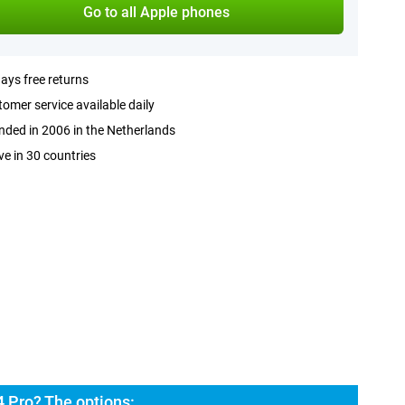
Go to all Apple phones
ays free returns
omer service available daily
ded in 2006 in the Netherlands
ve in 30 countries
 Pro? The options: