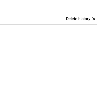
Delete history