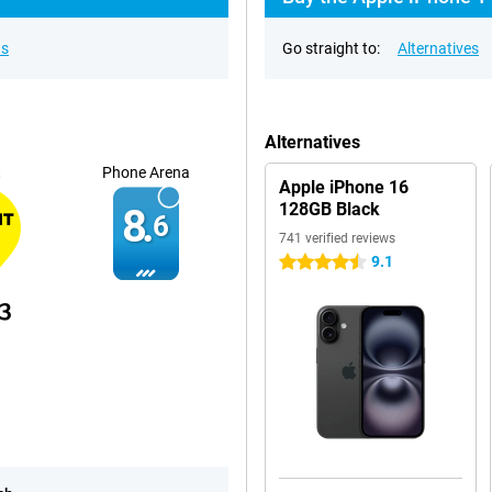
ns
Go straight to:
Alternatives
Alternatives
t
Phone Arena
Apple iPhone 16
128GB Black
8.
6
741 verified reviews
9.1
4.5 stars