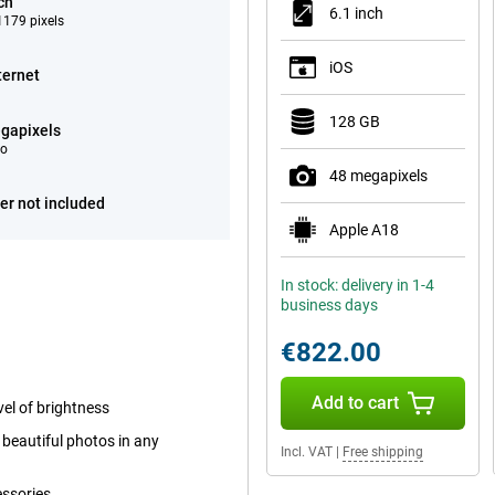
ch
6.1 inch
179 pixels
iOS
ternet
128 GB
gapixels
eo
48 megapixels
er not included
Apple A18
In stock: delivery in 1-4
business days
€822.00
Add to cart
el of brightness
beautiful photos in any
Incl. VAT
|
Free shipping
essories