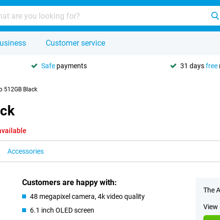
usiness
Customer service
Safe
payments
31 days
free
o 512GB Black
ack
available
Accessories
Customers are happy with:
The A
48 megapixel camera, 4k video quality
View 
6.1 inch OLED screen