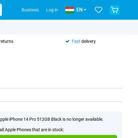
EN
Business
Log in
returns
Fast
delivery
pple iPhone 14 Pro 512GB Black is no longer available.
all Apple Phones that are in stock: