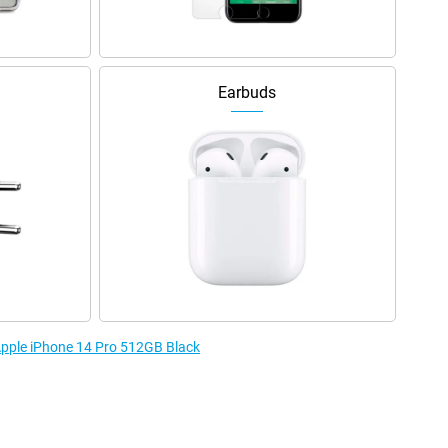
Earbuds
 Apple iPhone 14 Pro 512GB Black