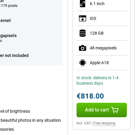
ch
6.1 inch
179 pixels
iOS
ternet
128 GB
gapixels
eo
48 megapixels
er not included
Apple A18
In stock: delivery in 1-4
business days
€818.00
Add to cart
el of brightness
beautiful photos in any situation
Incl. VAT
|
Free shipping
essories