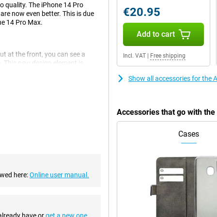
to quality. The iPhone 14 Pro
€20.95
are now even better. This is due
the 14 Pro Max.
Add to cart
ut at the front, you can see a
Incl. VAT
|
Free shipping
e. This new design element is
Show all accessories for the
 This is a big improvement over
Accessories that go with th
There are also an ultra-wide-angle
Cases
mooth experience. This chip
The chip is also economical,
ewed here:
Online user manual.
essories. This means you can use
 already have or
get a new one