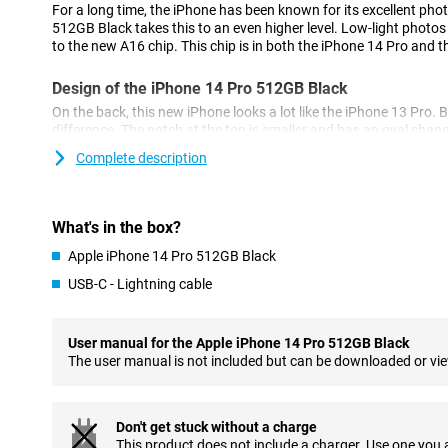
For a long time, the iPhone has been known for its excellent pho
512GB Black takes this to an even higher level. Low-light photos 
to the new A16 chip. This chip is in both the iPhone 14 Pro and 
Design of the iPhone 14 Pro 512GB Black
On the back, this new iPhone looks a lot like the iPhone 13 Pro. B
difference. The notch at the top is smaller and has an oval shap
called the 'dynamic island'.
Complete description
Cameras of the New Model
The iPhone 14 Pro 512GB Black has a 48-megapixel main camera.
What's in the box?
the 12-megapixel of its predecessor, the iPhone 13 Pro.
Apple iPhone 14 Pro 512GB Black
As a result, the photos you take are sharper and more detailed. 
lens and a telephoto lens for different types of photos.
USB-C - Lightning cable
Powerful A16 Bionic chip
The chip in the iPhone 14 Pro 512GB Black ensures a fast and s
User manual for the Apple iPhone 14 Pro 512GB Black
makes multitasking easy and ensures your phone doesn't falter. 
The user manual is not included but can be downloaded or vi
which is good for battery life.
MagSafe Accessories
Don't get stuck without a charge
The iPhone 14 Pro 512GB Black is compatible with MagSafe acc
This product does not include a charger. Use one you