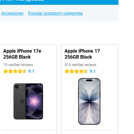
Accessories
Popular accessory categories
Apple iPhone 17e
Apple iPhone 17
256GB Black
256GB Black
75 verified reviews
415 verified reviews
9.1
9.1
4.5 stars
4.5 stars