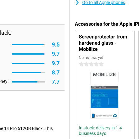
Go to all Apple phones
Accessories for the Apple i
lack:
Screenprotector from
hardened glass -
9.5
Mobilize
9.7
No reviews yet
9.7
0 stars
8.7
7.7
oney:
In stock: delivery in 1-4
one 14 Pro 512GB Black. This
business days