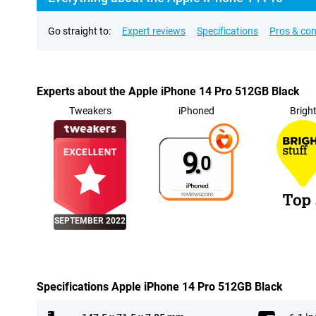
Go straight to:
Expert reviews
Specifications
Pros & co
Experts about the Apple iPhone 14 Pro 512GB Black
Tweakers
iPhoned
Brigh
9.
0
SEPTEMBER 2022
Specifications Apple iPhone 14 Pro 512GB Black