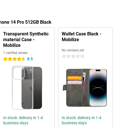
Phone 14 Pro 512GB Black
Transparent Synthetic
Wallet Case Black -
material Case -
Mobilize
Mobilize
No reviews yet
1 verified review
0 stars
8.5
4.5 stars
In stock: delivery in 1-4
In stock: delivery in 1-4
business days
business days