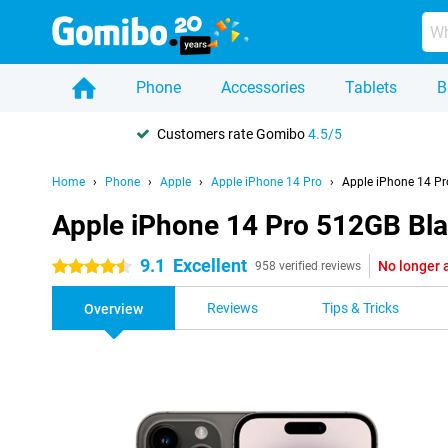
Phone
Accessories
Tablets
B
Customers rate Gomibo
4.5/5
Home
Phone
Apple
Apple iPhone 14 Pro
Apple iPhone 14 Pr
Apple iPhone 14 Pro 512GB Bl
9.1
Excellent
No longer 
4.5 stars
958 verified reviews
Reviews
Tips & Tricks
Overview