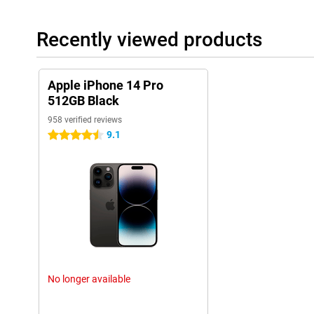
Sound quality and speakers
The sound quality of the iPhone 14 Pro 512GB Black has also b
Recently viewed products
speakers and sound technology, this phone offers a clear and r
are listening to music, watching movies or making video calls, th
These improvements in sound quality enhance the overall experi
Apple iPhone 14 Pro
These additional features, along with the previously mentioned 
512GB Black
cameras, powerful A16 chip, and sophisticated design, make th
of the most complete and versatile smartphones on the market.
958 verified reviews
9.1
4.5 stars
Ease of use
The iPhone 14 Pro 512GB Black is user-friendly. The new 'dynami
it more enjoyable to use. The fast chip also helps apps run smoot
Long Battery Life
The battery life of the iPhone 14 Pro 512GB Black is long thanks
can use the phone all day without charging.
New Features
The iPhone 14 Pro 512GB Black has many new features. The al
No longer available
screen brightness are just a few examples. The collaboration w
a lot.