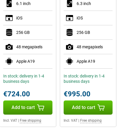
6.1 inch
6.3 inch
iOS
iOS
256 GB
256 GB
48 megapixels
48 megapixels
Apple A19
Apple A19
In stock: delivery in 1-4
In stock: delivery in 1-4
business days
business days
€724.00
€995.00
Add to cart
Add to cart
Incl. VAT
|
Free shipping
Incl. VAT
|
Free shipping