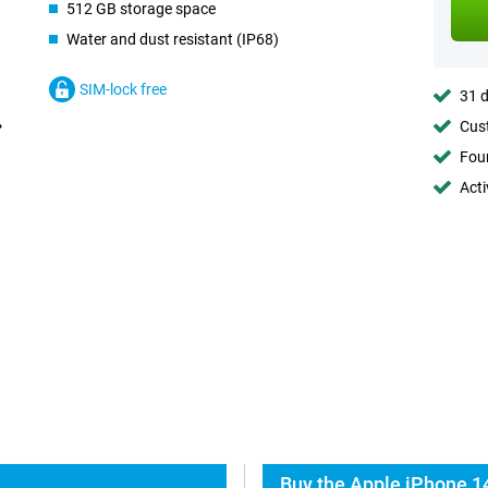
512 GB storage space
Water and dust resistant (IP68)
SIM-lock free
31 d
Cust
Foun
Acti
Buy the Apple iPhone 14