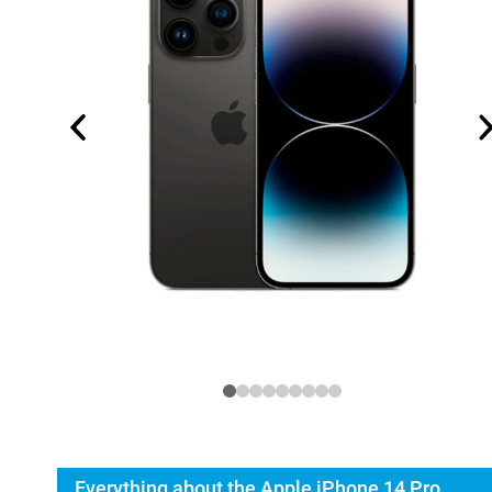
Everything about the Apple iPhone 14 Pro