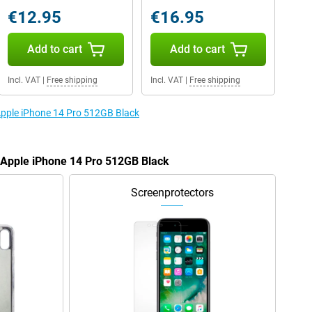
€12.95
€16.95
Add to cart
Add to cart
Incl. VAT
|
Free shipping
Incl. VAT
|
Free shipping
 Apple iPhone 14 Pro 512GB Black
e Apple iPhone 14 Pro 512GB Black
Screenprotectors