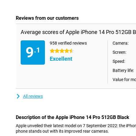
Reviews from our customers
Average scores of Apple iPhone 14 Pro 512GB B
958 verified reviews
Camera:
9
.1
4.5 stars
Screen:
Excellent
Speed:
Battery life:
Value for m
All reviews
Description of the Apple iPhone 14 Pro 512GB Black
Apple unveiled their latest model on 7 September 2022: the iPh
phone stands out with its improved rear cameras.