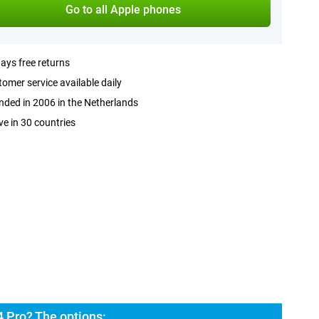
Go to all Apple phones
ays free returns
omer service available daily
ded in 2006 in the Netherlands
ve in 30 countries
 Pro? The options: