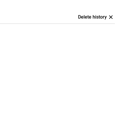
Delete history