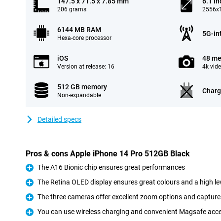
147.5 x 71.5 x 7.85 mm
6.1 in
206 grams
2556x1
6144 MB RAM
5G-in
Hexa-core processor
iOS
48 me
Version at release: 16
4k vid
512 GB memory
Charg
Non-expandable
Detailed specs
Pros & cons Apple iPhone 14 Pro 512GB Black
The A16 Bionic chip ensures great performances
Pro
The Retina OLED display ensures great colours and a high lev
Pro
The three cameras offer excellent zoom options and capture 
Pro
You can use wireless charging and convenient Magsafe acc
Pro