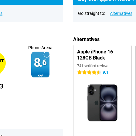
ns
Go straight to:
Alternatives
Alternatives
t
Phone Arena
Apple iPhone 16
128GB Black
8.
6
741 verified reviews
9.1
4.5 stars