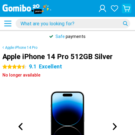
Safe
payments
Apple iPhone 14 Pro
Apple iPhone 14 Pro 512GB Silver
9.1
Excellent
4.5 stars
No longer available