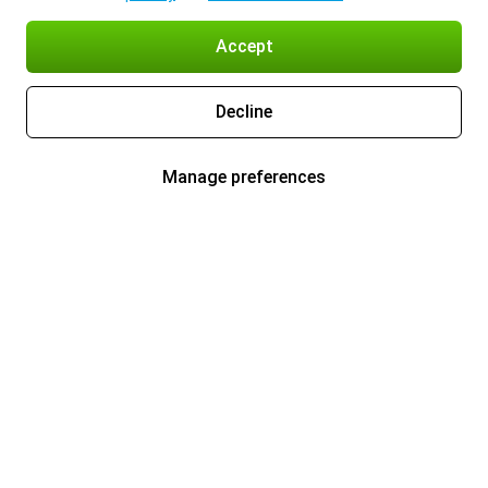
Accept
Decline
Manage preferences