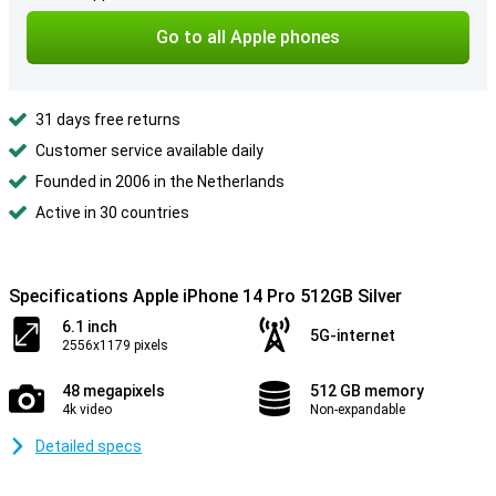
Go to all Apple phones
31 days free returns
Customer service available daily
Founded in 2006 in the Netherlands
Active in 30 countries
Specifications Apple iPhone 14 Pro 512GB Silver
6.1 inch
5G-internet
2556x1179 pixels
48 megapixels
512 GB memory
4k video
Non-expandable
Detailed specs