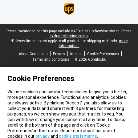
Legal footer
Prices mentioned on this page include VAT unless otherwise stated.
Prices
exclude shipping costs.
*Delivery times do not apply to all products or shipping methods:
more
information.
About Gomibo.hu
Privacy
Imprint
Cookie Preferences
Terms and conditions
© 2026 Gomibo.hu
Cookie Preferences
We use cookies and similar technologies to give you a better,
more personal experience. Functional and analytical cookies
are always active. By clicking “Accept” you also allow us to
collect your data and share it with 3 partners for marketing
purposes, so we can show you ads that matter to you. You
can withdraw or change your consent at any time. To do so,
scroll to the bottom of the page and click on ‘Cookie
Preferences’ in the footer. Read more about our use of
cookies in our
privacy
and
cookie statements
.