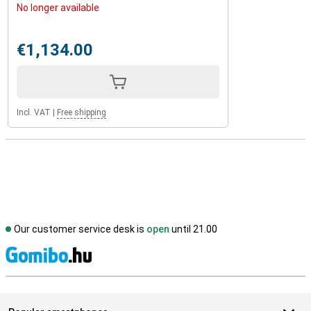
No longer available
€1,134.00
Incl. VAT
|
Free shipping
Our customer service desk is
open
until 21.00
S