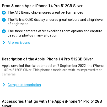
Pros & cons Apple iPhone 14 Pro 512GB Silver
The A16 Bionic chip ensures great performances
Pro
The Retina OLED display ensures great colours and a high level
of brightness
Pro
The three cameras offer excellent zoom options and capture
beautiful photos in any situation
Pro
All pros & cons
Description of the Apple iPhone 14 Pro 512GB Silver
Apple unveiled their latest model on 7 September 2022: the iPhone
14 Pro 512GB Silver. This phone stands out with its improved rear
cameras.
For a long time, the iPhone has been known for its excellent photo
quality. The iPhone 14 Pro 512GB Silver takes this to an even higher
Complete description
level. Low-light photos are now even better. This is due to the new
A16 chip. This chip is in both the iPhone 14 Pro and the 14 Pro Max.
Accessories that go with the Apple iPhone 14 Pro 512GB
Design of the iPhone 14 Pro 512GB Silver
Silver