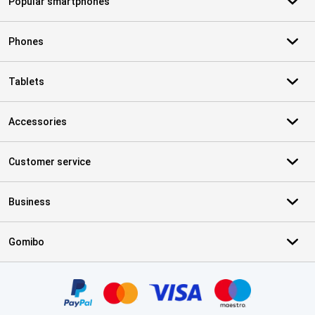
Popular smartphones
Phones
Tablets
Accessories
Customer service
Business
Gomibo
Certificates, payment methods, delivery service partners