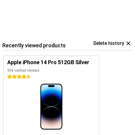
Delete history
Recently viewed products
Apple iPhone 14 Pro 512GB Silver
958 verified reviews
4.5 stars