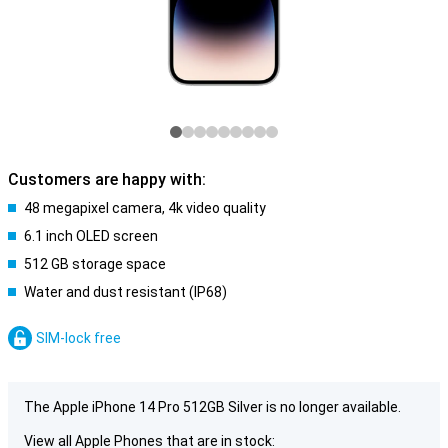
Customers are happy with:
48 megapixel camera, 4k video quality
6.1 inch OLED screen
512 GB storage space
Water and dust resistant (IP68)
SIM-lock free
The Apple iPhone 14 Pro 512GB Silver is no longer available.
View all Apple Phones that are in stock: