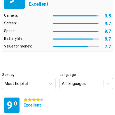
Excellent
9.5
Camera:
9.7
Screen:
9.7
Speed:
8.7
Battery life:
7.7
Value for money:
Sort by:
Language:
Most helpful
All languages
4.5 stars
9
.0
Excellent