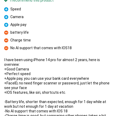
I recommend this product
Speed
Pro
Camera
Pro
Apple pay
Pro
battery life
Con
Charge time
Con
No AI support that comes with IOS18
Con
I have been using iPhone 14 pro for almost 2 years, here is
overview:
+Good Camera
+Perfect speed
+Apple pay, you can use your bank card everywhere
+FaceID, no need finger scanner or password, just let the phone
see your face
+IOS features, like siri, shortcuts etc.
-Battery life, shorter than expected, enough for 1 day while at
work but not enough for 1 day at vacation
-No AI support that comes with IOS 18
-Charge time is good, but comparing other phones takes a bit