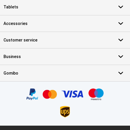
Tablets
Accessories
Customer service
Business
Gomibo
Certificates, payment methods, delivery service partners