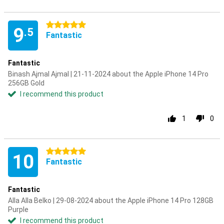
5 stars
9
.5
Fantastic
Fantastic
Binash Ajmal Ajmal | 21-11-2024 about the Apple iPhone 14 Pro
256GB Gold
I recommend this product
1
0
5 stars
10
Fantastic
Fantastic
Alla Alla Belko | 29-08-2024 about the Apple iPhone 14 Pro 128GB
Purple
I recommend this product