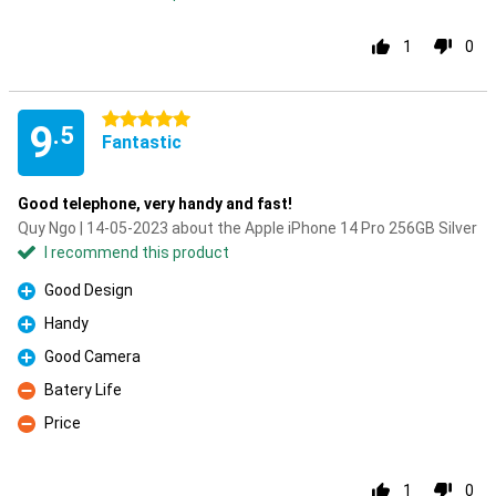
1
0
5 stars
9
.5
Fantastic
Good telephone, very handy and fast!
Quy Ngo | 14-05-2023 about the Apple iPhone 14 Pro 256GB Silver
I recommend this product
Good Design
Pro
Handy
Pro
Good Camera
Pro
Batery Life
Con
Price
Con
1
0