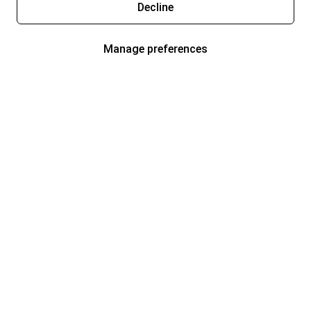
Decline
Manage preferences