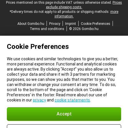
Legal footer
Prices mentioned on this page include VAT unless otherwise stated.
Prices
exclude shipping costs.
*Delivery times do not apply to all products or shipping methods:
more
information.
About Gomibo.hu
Privacy
Imprint
Cookie Preferences
Terms and conditions
© 2026 Gomibo.hu
Cookie Preferences
We use cookies and similar technologies to give you a better,
more personal experience. Functional and analytical cookies
are always active. By clicking “Accept” you also allow us to
collect your data and share it with 3 partners for marketing
purposes, so we can show you ads that matter to you. You
can withdraw or change your consent at any time. To do so,
scroll to the bottom of the page and click on ‘Cookie
Preferences’ in the footer. Read more about our use of
cookies in our
privacy
and
cookie statements
.
Accept