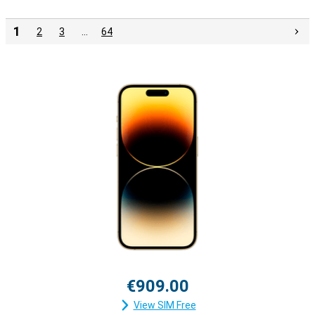
1
2
3
…
64
€909.00
View SIM Free