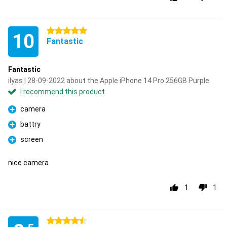
5 stars
10
Fantastic
Fantastic
ilyas | 28-09-2022 about the Apple iPhone 14 Pro 256GB Purple
I recommend this product
camera
Pro
battry
Pro
screen
Pro
nice camera
1
1
4.5 stars