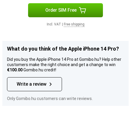
Order SIM Free
Incl. VAT
|
Free shipping
What do you think of the Apple iPhone 14 Pro?
Did you buy the Apple iPhone 14 Pro at Gomibo.hu? Help other
customers make the right choice and get a change to win
€100.00
Gomibo.hu credit!
Write a review
Only Gomibo.hu customers can write reviews.