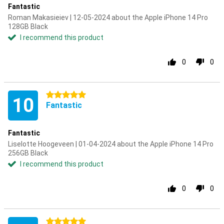
Fantastic
Roman Makasieiev | 12-05-2024 about the Apple iPhone 14 Pro
128GB Black
I recommend this product
0
0
5 stars
10
Fantastic
Fantastic
Liselotte Hoogeveen | 01-04-2024 about the Apple iPhone 14 Pro
256GB Black
I recommend this product
0
0
5 stars