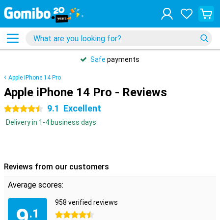
Safe
payments
Apple iPhone 14 Pro
Apple iPhone 14 Pro - Reviews
9.1
Excellent
4.5 stars
Delivery in 1-4 business days
Reviews from our customers
Average scores:
958 verified reviews
9
.1
4.5 stars