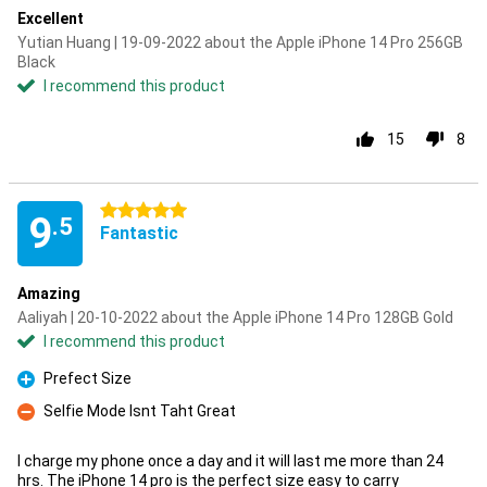
Excellent
Yutian Huang | 19-09-2022 about the Apple iPhone 14 Pro 256GB
Black
I recommend this product
15
8
5 stars
9
.5
Fantastic
Amazing
Aaliyah | 20-10-2022 about the Apple iPhone 14 Pro 128GB Gold
I recommend this product
Prefect Size
Pro
Selfie Mode Isnt Taht Great
Con
I charge my phone once a day and it will last me more than 24
hrs. The iPhone 14 pro is the perfect size easy to carry