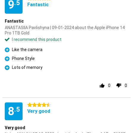
9
.5
Fantastic
Fantastic
ANASTASIIA Pavlishyna | 09-01-2024 about the Apple iPhone 14
Pro 1TB Gold
I recommend this product
Like the camera
Pro
Phone Style
Pro
Lots of memory
Pro
0
0
4.5 stars
8
.5
Very good
Very good