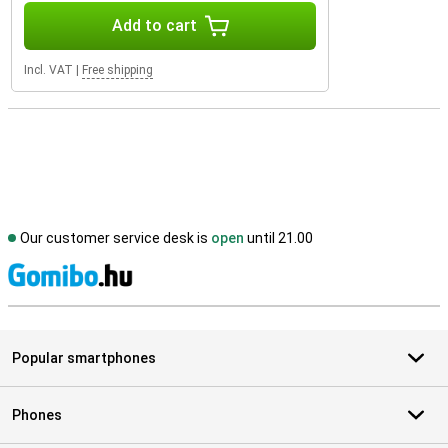
Add to cart
Incl. VAT
|
Free shipping
Our customer service desk is
open
until 21.00
S
Popular smartphones
Phones