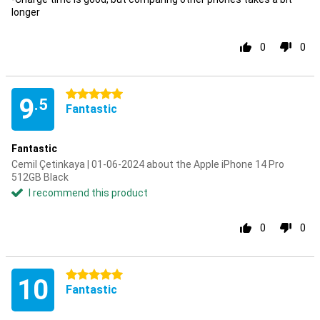
longer
0
0
5 stars
9
.5
Fantastic
Fantastic
Cemil Çetinkaya | 01-06-2024 about the Apple iPhone 14 Pro
512GB Black
I recommend this product
0
0
5 stars
10
Fantastic