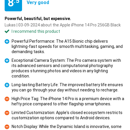
8
.5
Very good
Powerful, beautiful, but expensive.
Lukas | 03-09-2024 about the Apple iPhone 14 Pro 256GB Black
I recommend this product
Powerful Performance: The A15 Bionic chip delivers
lightning-fast speeds for smooth multitasking, gaming, and
Pro
demanding tasks.
Exceptional Camera System: The Pro camera system with
its advanced sensors and computational photography
produces stunning photos and videos in any lighting
Pro
condition.
Long-lasting Battery Life: The improved battery life ensures
you can go through your day without needing to recharge.
Pro
High Price Tag: The iPhone 14 Pro is a premium device with a
hefty price compared to other flagship smartphones.
Con
Limited Customization: Apple's closed ecosystem restricts
customization options compared to Android devices.
Con
Notch Display: While the Dynamic Island is innovative, some