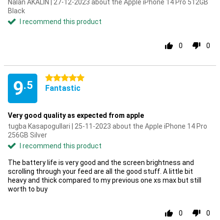
Nalan AKALIN | 27-12-2023 about the Apple iPhone 14 Pro 512GB
Black
I recommend this product
0
0
5 stars
9
.5
Fantastic
Very good quality as expected from apple
tugba Kasapogullari | 25-11-2023 about the Apple iPhone 14 Pro
256GB Silver
I recommend this product
The battery life is very good and the screen brightness and
scrolling through your feed are all the good stuff. A little bit
heavy and thick compared to my previous one xs max but still
worth to buy
0
0