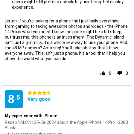
users might still prefer a completely uninterrupted display
Con
experience.
Listen, if you're looking for a phone that just nails everything -
from gaming to taking awesome photos and videos - the iPhone
14 Pro is what you need. I know the price might be a bit steep,
but trust me, this phone is an investment. The Dynamic Island
isn't just a gimmick, it's a whole new way to use your phone. And
the 48 MP camera? Amazing! You'll take photos that'll blow
everyone away. This isn't just a phone, it's a tool that'll help you
show the world what you can do.
0
0
4.5 stars
8
.5
Very good
My experience with iPhone
Recep YALCIN | 25-08-2024 about the Apple iPhone 14 Pro 128GB
Black