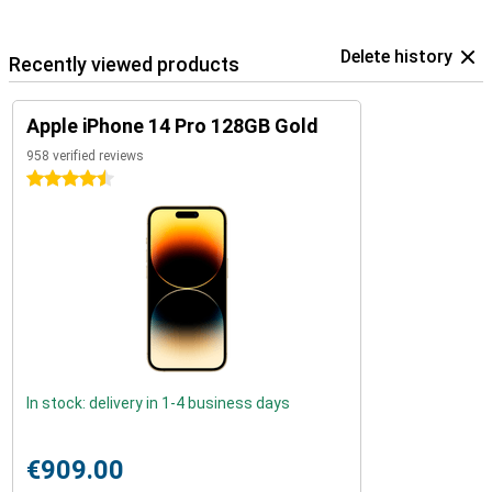
Delete history
Recently viewed products
Apple iPhone 14 Pro 128GB Gold
958 verified reviews
4.5 stars
In stock: delivery in 1-4 business days
€909.00