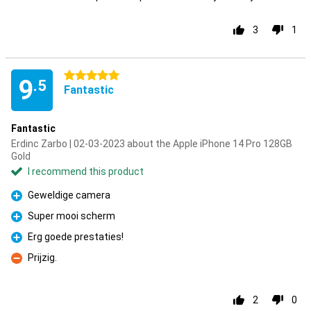
3
1
5 stars
9
.5
Fantastic
Fantastic
Erdinc Zarbo | 02-03-2023 about the Apple iPhone 14 Pro 128GB
Gold
I recommend this product
Geweldige camera
Pro
Super mooi scherm
Pro
Erg goede prestaties!
Pro
Prijzig.
Con
2
0