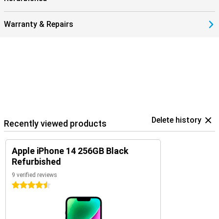
privacy labels and app tracking restrictions, you keep control of
your data.
Warranty & Repairs
Delete history
Recently viewed products
Apple iPhone 14 256GB Black
Refurbished
9 verified reviews
4.5 stars