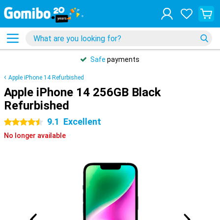
Safe
payments
Apple iPhone 14 Refurbished
Apple iPhone 14 256GB Black
Refurbished
9.1
Excellent
4.5 stars
No longer available