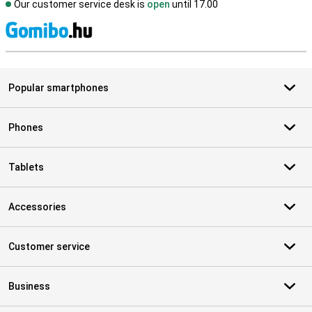
Our customer service desk is
open
until 17.00
S
Popular smartphones
Phones
Tablets
Accessories
Customer service
Business