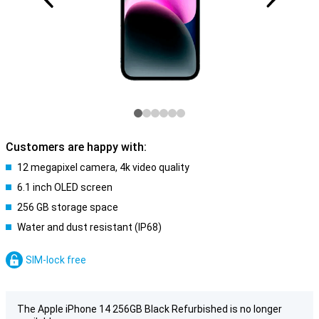
Customers are happy with:
12 megapixel camera, 4k video quality
6.1 inch OLED screen
256 GB storage space
Water and dust resistant (IP68)
SIM-lock free
The Apple iPhone 14 256GB Black Refurbished is no longer