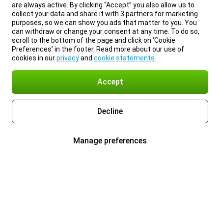
are always active. By clicking “Accept” you also allow us to
collect your data and share it with 3 partners for marketing
purposes, so we can show you ads that matter to you. You
can withdraw or change your consent at any time. To do so,
scroll to the bottom of the page and click on ‘Cookie
Preferences’ in the footer. Read more about our use of
cookies in our
privacy
and
cookie statements
.
Accept
Decline
Manage preferences