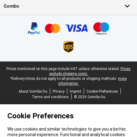
Gomibo
Certificates, payment methods, delivery service partners
Legal footer
Prices mentioned on this page include VAT unless otherwise stated.
Prices
exclude shipping costs.
*Delivery times do not apply to all products or shipping methods:
more
information.
About Gomibo.hu
Privacy
Imprint
Cookie Preferences
Terms and conditions
© 2026 Gomibo.hu
Cookie Preferences
We use cookies and similar technologies to give you a better,
more personal experience. Functional and analytical cookies