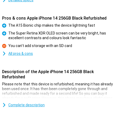
Detailed specs
Pros & cons Apple iPhone 14 256GB Black Refurbished
The A15 Bionic chip makes the device lightning fast
Pro
The Super Retina XDR OLED screen can be very bright, has
excellent contrasts and colours look fantastic
Pro
You can't add storage with an SD card
Con
All pros & cons
Description of the Apple iPhone 14 256GB Black
Refurbished
Please note that this device is refurbished, meaning it has already
been used once. It has then been completely gone through and
refurbished and made ready for a second life! So you can buy it
already for a soft price. However, this phone may have slight signs
of use on the outside.
Complete description
On 7 September 2022, Apple introduced the Apple iPhone 14 256GB
Black. The iPhone 14 has a 12MP main camera that takes better