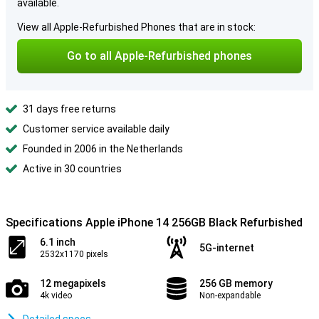
available.
View all Apple-Refurbished Phones that are in stock:
Go to all Apple-Refurbished phones
31 days free returns
Customer service available daily
Founded in 2006 in the Netherlands
Active in 30 countries
Specifications Apple iPhone 14 256GB Black Refurbished
6.1 inch
5G-internet
2532x1170 pixels
12 megapixels
256 GB memory
4k video
Non-expandable