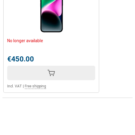
No longer available
€450.00
Incl. VAT
|
Free shipping