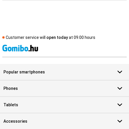
Customer service will
open today
at 09.00 hours
S
Popular smartphones
Phones
Tablets
Accessories