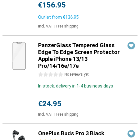
€156.95
Outlet from
€136.95
Incl. VAT
|
Free shipping
PanzerGlass Tempered Glass
Edge To Edge Screen Protector
Apple iPhone 13/13
Pro/14/16e/17e
0 stars
No reviews yet
In stock: delivery in 1-4 business days
€24.95
Incl. VAT
|
Free shipping
OnePlus Buds Pro 3 Black