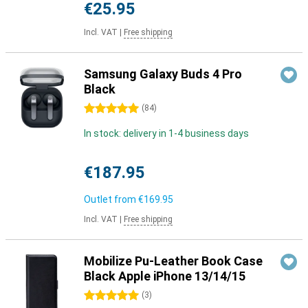
€25.95
Incl. VAT
|
Free shipping
Samsung Galaxy Buds 4 Pro
Black
5 stars
(
84
)
In stock: delivery in 1-4 business days
€187.95
Outlet from
€169.95
Incl. VAT
|
Free shipping
Mobilize Pu-Leather Book Case
Black Apple iPhone 13/14/15
5 stars
(
3
)