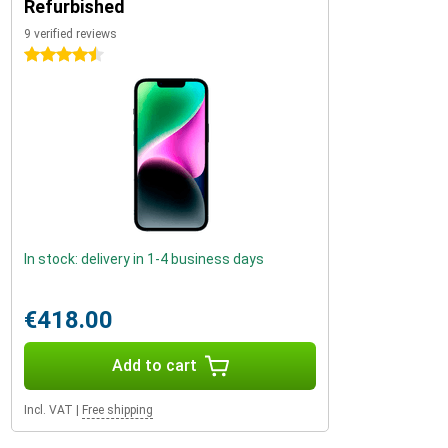
Refurbished
9 verified reviews
4.5 stars
In stock: delivery in 1-4 business days
€418.00
Add to cart
Incl. VAT
|
Free shipping