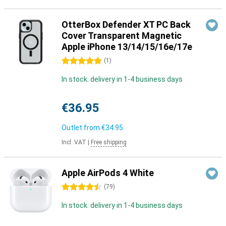
OtterBox Defender XT PC Back
Cover Transparent Magnetic
Apple iPhone 13/14/15/16e/17e
5 stars
(
1
)
In stock: delivery in 1-4 business days
€36.95
Outlet from
€34.95
Incl. VAT
|
Free shipping
Apple AirPods 4 White
4.5 stars
(
79
)
In stock: delivery in 1-4 business days