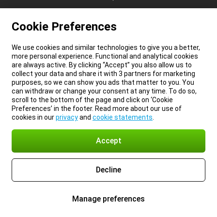
Cookie Preferences
We use cookies and similar technologies to give you a better,
more personal experience. Functional and analytical cookies
are always active. By clicking “Accept” you also allow us to
collect your data and share it with 3 partners for marketing
purposes, so we can show you ads that matter to you. You
can withdraw or change your consent at any time. To do so,
scroll to the bottom of the page and click on ‘Cookie
Preferences’ in the footer. Read more about our use of
cookies in our
privacy
and
cookie statements
.
Accept
Decline
Manage preferences