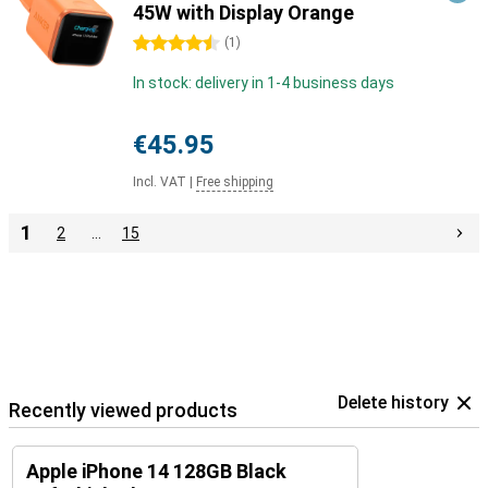
45W with Display Orange
4.5 stars
(
1
)
In stock: delivery in 1-4 business days
€45.95
Incl. VAT
|
Free shipping
1
2
…
15
Delete history
Recently viewed products
Apple iPhone 14 128GB Black