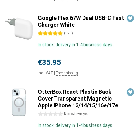
Google Flex 67W Dual USB-C Fast
Charger White
5 stars
(
125
)
In stock: delivery in 1-4 business days
€35.95
Incl. VAT
|
Free shipping
OtterBox React Plastic Back
Cover Transparent Magnetic
Apple iPhone 13/14/15/16e/17e
0 stars
No reviews yet
In stock: delivery in 1-4 business days