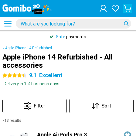
Safe
payments
Apple iPhone 14 Refurbished
Apple iPhone 14 Refurbished - All
accessories
9.1
Excellent
4.5 stars
Delivery in 1-4 business days
Filter
Sort
713 results
Products
Apple AirPods Pro 3