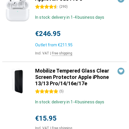
4.5 stars
(
290
)
In stock: delivery in 1-4 business days
€246.95
Outlet from
€211.95
Incl. VAT
|
Free shipping
Mobilize Tempered Glass Clear
Screen Protector Apple iPhone
13/13 Pro/14/16e/17e
5 stars
(
5
)
In stock: delivery in 1-4 business days
€15.95
Incl. VAT
|
Free shipping