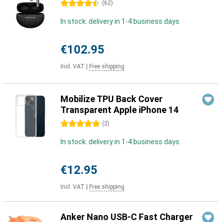
4.5 stars
(
62
)
In stock: delivery in 1-4 business days
€102.95
Incl. VAT
|
Free shipping
Mobilize TPU Back Cover
Transparent Apple iPhone 14
5 stars
(
2
)
In stock: delivery in 1-4 business days
€12.95
Incl. VAT
|
Free shipping
Anker Nano USB-C Fast Charger