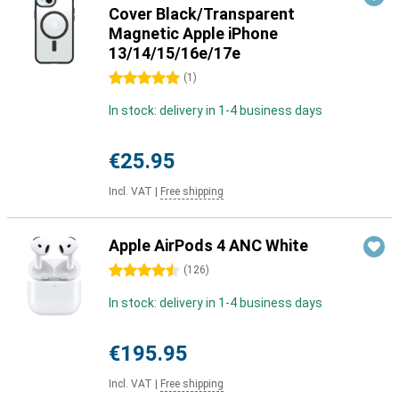
Cover Black/Transparent
Magnetic Apple iPhone
13/14/15/16e/17e
5 stars
(
1
)
In stock: delivery in 1-4 business days
€25.95
Incl. VAT
|
Free shipping
Apple AirPods 4 ANC White
4.5 stars
(
126
)
In stock: delivery in 1-4 business days
€195.95
Incl. VAT
|
Free shipping