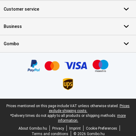
Customer service
Business
Gomibo
Certificates, payment methods, delivery service partners
Legal footer
Prices mentioned on this page include VAT unless otherwise stated.
Prices
exclude shipping costs.
*Delivery times do not apply to all products or shipping methods:
more
information.
About Gomibo.hu
Privacy
Imprint
Cookie Preferences
Terms and conditions
© 2026 Gomibo.hu