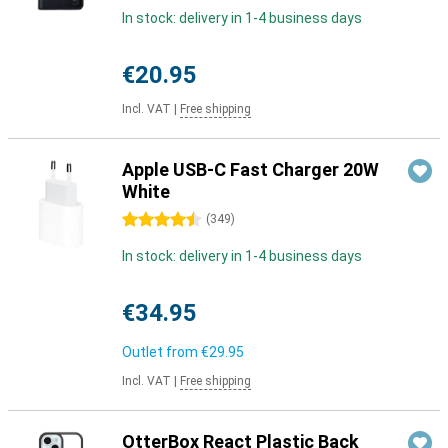
In stock: delivery in 1-4 business days
€20.95
Incl. VAT
|
Free shipping
Apple USB-C Fast Charger 20W
White
4.5 stars
(
349
)
In stock: delivery in 1-4 business days
€34.95
Outlet from
€29.95
Incl. VAT
|
Free shipping
OtterBox React Plastic Back