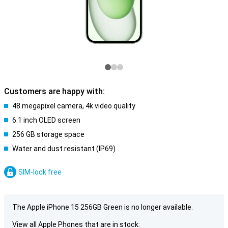
Customers are happy with:
48 megapixel camera, 4k video quality
6.1 inch OLED screen
256 GB storage space
Water and dust resistant (IP69)
SIM-lock free
The Apple iPhone 15 256GB Green is no longer available.
View all Apple Phones that are in stock: