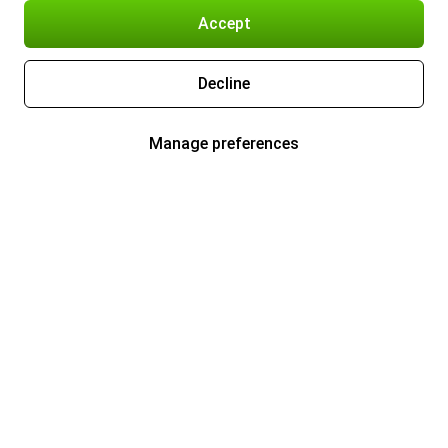
Accept
Decline
Manage preferences