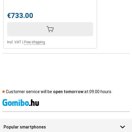
€733.00
Incl. VAT
|
Free shipping
Customer service will be
open tomorrow
at 09.00 hours
S
Popular smartphones