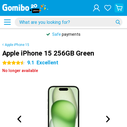
Safe
payments
Apple iPhone 15
Apple iPhone 15 256GB Green
9.1
Excellent
4.5 stars
No longer available