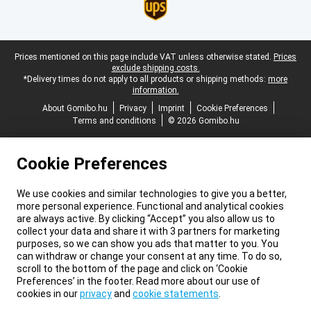
Legal footer
Prices mentioned on this page include VAT unless otherwise stated.
Prices
exclude shipping costs.
*Delivery times do not apply to all products or shipping methods:
more
information.
About Gomibo.hu
Privacy
Imprint
Cookie Preferences
Terms and conditions
© 2026 Gomibo.hu
Cookie Preferences
We use cookies and similar technologies to give you a better,
more personal experience. Functional and analytical cookies
are always active. By clicking “Accept” you also allow us to
collect your data and share it with 3 partners for marketing
purposes, so we can show you ads that matter to you. You
can withdraw or change your consent at any time. To do so,
scroll to the bottom of the page and click on ‘Cookie
Preferences’ in the footer. Read more about our use of
cookies in our
privacy
and
cookie statements
.