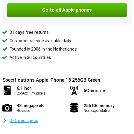
Go to all Apple phones
31 days free returns
Customer service available daily
Founded in 2006 in the Netherlands
Active in 30 countries
Specifications Apple iPhone 15 256GB Green
6.1 inch
5G-internet
2556x1179 pixels
48 megapixels
256 GB memory
4k video
Non-expandable
Detailed specs