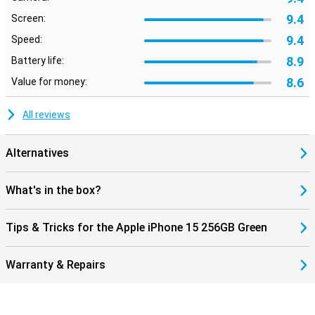
9.4
Screen:
Conclusion: The Choice for iPhone 15 256GB Green
9.4
Speed:
The latest iPhone has a new standard with Dynamic Island, better
camera and A16 chip. Attractive for those looking for the latest
8.9
Battery life:
technology. This phone has better features than previous models.
8.6
Value for money:
This applies to both iPhone 13 and iPhone 14. This latest iPhone
will take mobile technology to the next level.
All reviews
Alternatives
What's in the box?
Tips & Tricks for the Apple iPhone 15 256GB Green
Warranty & Repairs