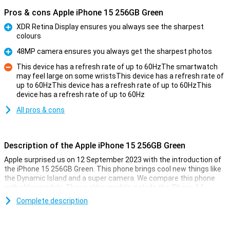
Pros & cons Apple iPhone 15 256GB Green
XDR Retina Display ensures you always see the sharpest
colours
Pro
48MP camera ensures you always get the sharpest photos
Pro
This device has a refresh rate of up to 60HzThe smartwatch
may feel large on some wristsThis device has a refresh rate of
up to 60HzThis device has a refresh rate of up to 60HzThis
Con
device has a refresh rate of up to 60Hz
All pros & cons
Description of the Apple iPhone 15 256GB Green
Apple surprised us on 12 September 2023 with the introduction of
the iPhone 15 256GB Green. This phone brings cool new things like
the Dynamic Island and a super camera. We compare this phone
with older models. These older models include the iPhone 14,
iPhone 13, iPhone 12 and iPhone 11.
Complete description
Improvements in Screen and Display