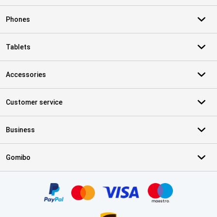
Phones
Tablets
Accessories
Customer service
Business
Gomibo
Certificates, payment methods, delivery service partners