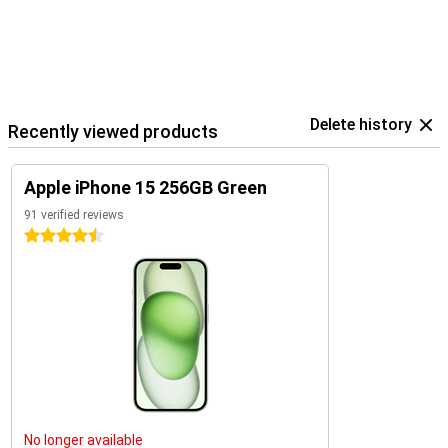
Delete history
Recently viewed products
Apple iPhone 15 256GB Green
91 verified reviews
4.5 stars
No longer available