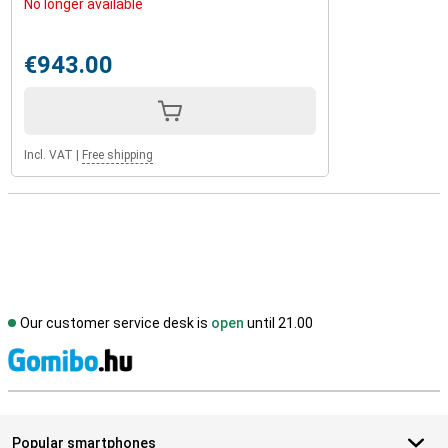
No longer available
€943.00
Incl. VAT
|
Free shipping
Our customer service desk is
open
until 21.00
S
Popular smartphones