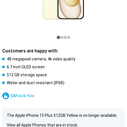
Customers are happy with:
48 megapixel camera, 4k video quality
6.7 inch OLED screen
512 GB storage space
Water and dust resistant (IP68)
SIM-lock free
The Apple iPhone 15 Plus 512GB Yellow is no longer available.
View all Apple Phones that are in stock: