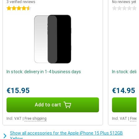
3 verified reviews
No reviews yet
charger stays attached to your device while charging. MagSafe is
not only suitable for wireless charging, but also for all kinds of
4.5 stars
0 stars
handy accessories. Easily click a card holder onto the back of your
phone, place it on a tripod or place it in the car on a special
MagSafe holder.
In stock: delivery in 1-4 business days
In stock: deli
€15.95
€14.95
Add to cart
Incl. VAT
|
Free shipping
Incl. VAT
|
Free 
Show all accessories for the Apple iPhone 15 Plus 512GB
Yellow