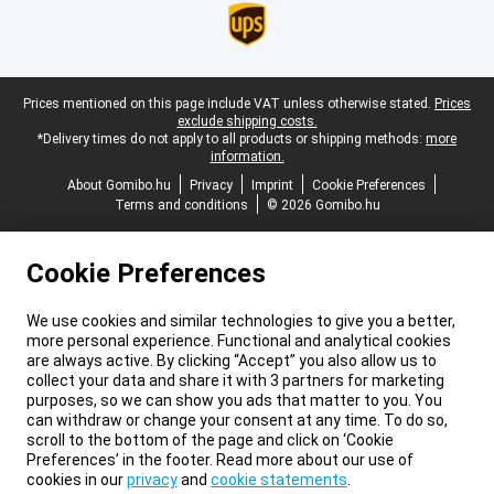
Legal footer
Prices mentioned on this page include VAT unless otherwise stated.
Prices
exclude shipping costs.
*Delivery times do not apply to all products or shipping methods:
more
information.
About Gomibo.hu
Privacy
Imprint
Cookie Preferences
Terms and conditions
© 2026 Gomibo.hu
Cookie Preferences
We use cookies and similar technologies to give you a better,
more personal experience. Functional and analytical cookies
are always active. By clicking “Accept” you also allow us to
collect your data and share it with 3 partners for marketing
purposes, so we can show you ads that matter to you. You
can withdraw or change your consent at any time. To do so,
scroll to the bottom of the page and click on ‘Cookie
Preferences’ in the footer. Read more about our use of
cookies in our
privacy
and
cookie statements
.