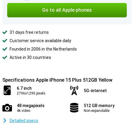
Go to all Apple phones
31 days free returns
Customer service available daily
Founded in 2006 in the Netherlands
Active in 30 countries
Specifications Apple iPhone 15 Plus 512GB Yellow
6.7 inch
5G-internet
2796x1290 pixels
48 megapixels
512 GB memory
4k video
Non-expandable
Detailed specs