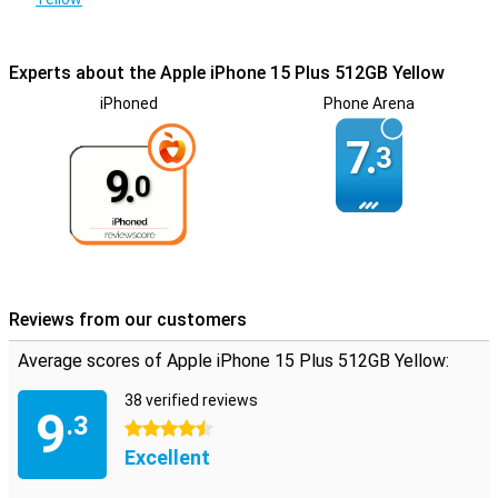
Experts about the Apple iPhone 15 Plus 512GB Yellow
iPhoned
Phone Arena
7.
3
9.
0
Reviews from our customers
Average scores of Apple iPhone 15 Plus 512GB Yellow:
38 verified reviews
9
.3
4.5 stars
Excellent