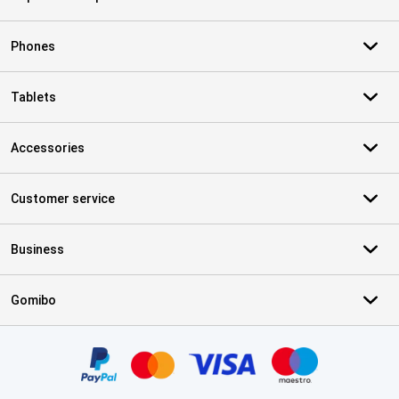
Phones
Tablets
Accessories
Customer service
Business
Gomibo
Certificates, payment methods, delivery service partners