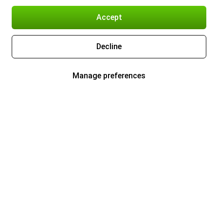
Accept
Decline
Manage preferences