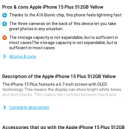
Pros & cons Apple iPhone 15 Plus 512GB Yellow
Thanks to the A16 Bionic chip, this phone feels lightning fast
Pro
The three cameras on the back of this device let you take
great photos in any situation
Pro
The storage capacity is not expandable, but is sufficient in
most casesThe storage capacity is not expandable, but is
Con
sufficient in most cases
All pros & cons
Description of the Apple iPhone 15 Plus 512GB Yellow
The iPhone 15 Plus features a 6.7-inch screen with OLED
technology. This means the display can show bright white tones
and deep blacks. This makes the contrast between black and
colour extremely beautiful and very pleasant to look at. Also, the
iPhone 15 Plus now features Dynamic Island. This nicely integrates
Complete description
notifications into the screen. The display has a high resolution and
shows colours faithfully. Everything looks super sharp and realistic.
The display of the iPhone 15 Plus is larger than that of the Apple
iPhone 15, but the device is still surprisingly light at 201 grams.
Accessories that go with the Apple iPhone 15 Plus 512GB