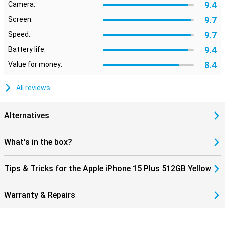
9.4
Camera:
9.7
Screen:
9.7
Speed:
9.4
Battery life:
8.4
Value for money:
All reviews
Alternatives
What's in the box?
Tips & Tricks for the Apple iPhone 15 Plus 512GB Yellow
Warranty & Repairs