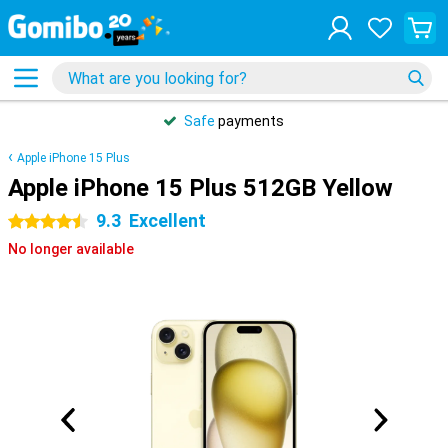
Safe
payments
Apple iPhone 15 Plus
Apple iPhone 15 Plus 512GB Yellow
9.3
Excellent
4.5 stars
No longer available