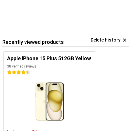
Delete history
Recently viewed products
Apple iPhone 15 Plus 512GB Yellow
38 verified reviews
4.5 stars